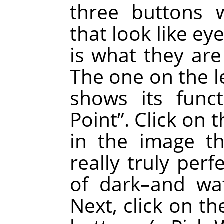
three buttons 
that look like ey
is what they are
The one on the le
shows its fun
Point
”
. Click on 
in the image t
really truly perf
of dark–and wa
Next, click on th