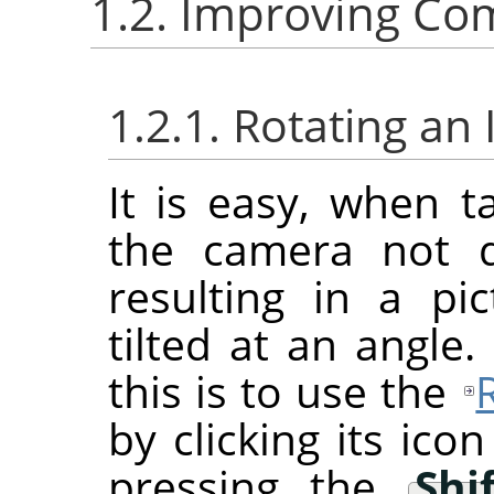
1.2. Improving Co
1.2.1. Rotating an
It is easy, when t
the camera not qu
resulting in a pi
tilted at an angle.
this is to use the
by clicking its ico
pressing the
Shi