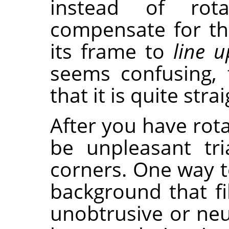
instead of rot
compensate for th
its frame to
line u
seems confusing, 
that it is quite str
After you have rota
be unpleasant tri
corners. One way to
background that fi
unobtrusive or neut