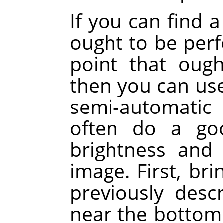
If you can find a
ought to be perf
point that ough
then you can use
semi-automatic
often do a goo
brightness and
image. First, bri
previously des
near the bottom 