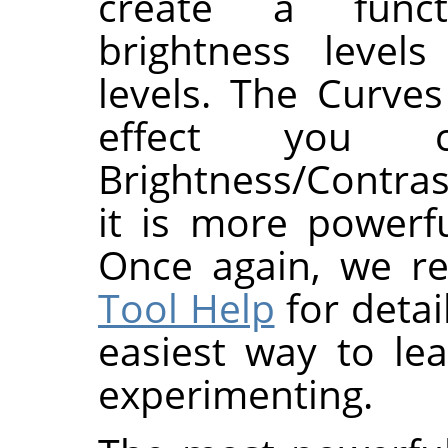
create a func
brightness level
levels. The Curves
effect you c
Brightness/Contras
it is more powerf
Once again, we r
Tool Help
for detai
easiest way to le
experimenting.