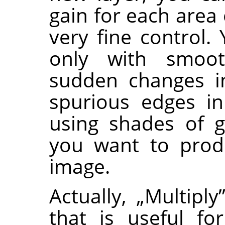
gain for each area 
very fine control.
only with smoot
sudden changes in
spurious edges in
using shades of g
you want to produ
image.
Actually,
„
Multiply
that is useful for