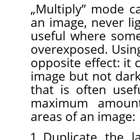
„
Multiply
”
mode can
an image, never lig
useful where some
overexposed. Usi
opposite effect: it
image but not dark
that is often usef
maximum amount 
areas of an image:
Duplicate the l