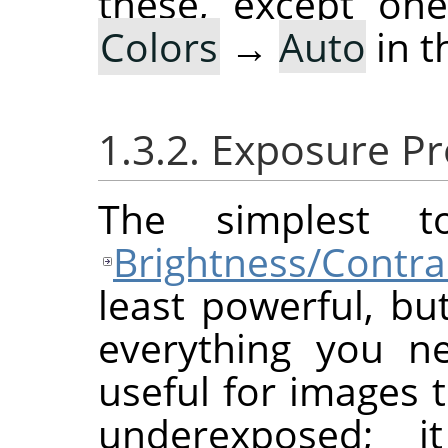
these, except on
Colors
→
Auto
in t
1.3.2. Exposure P
The simplest 
Brightness/Contra
least powerful, bu
everything you ne
useful for images 
underexposed; i