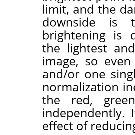
limit, and the da
downside is 
brightening is 
the lightest an
image, so even 
and/or one singl
normalization ine
the red, gree
independently. 
effect of reducin