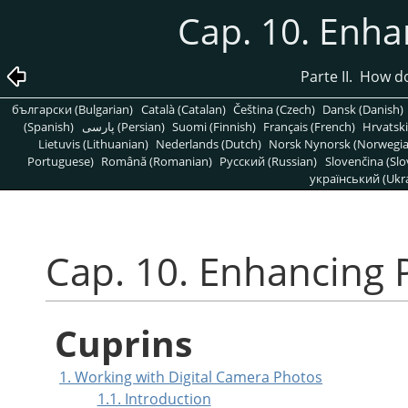
Cap. 10. Enh
Parte II. How 
български (Bulgarian)
Català (Catalan)
Čeština (Czech)
Dansk (Danish)
(Spanish)
پارسی (Persian)
Suomi (Finnish)
Français (French)
Hrvatski
Lietuvis (Lithuanian)
Nederlands (Dutch)
Norsk Nynorsk (Norwegi
Portuguese)
Română (Romanian)
Pусский (Russian)
Slovenčina (Slo
український (Ukra
Cap. 10. Enhancing
Cuprins
1. Working with Digital Camera Photos
1.1. Introduction