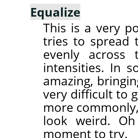
Equalize
This is a very p
tries to spread 
evenly across 
intensities. In 
amazing, bringin
very difficult to
more commonly, 
look weird. Oh
moment to try.