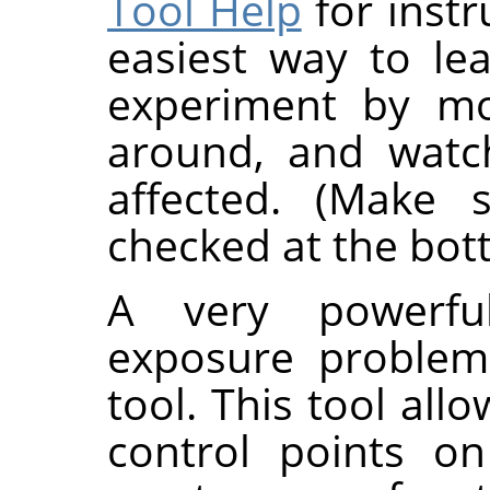
Tool Help
for instr
easiest way to le
experiment by mo
around, and watc
affected. (Make
checked at the bott
A very powerfu
exposure problem
tool. This tool all
control points o