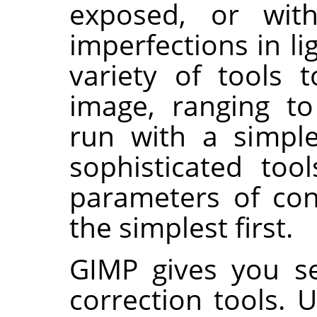
exposed, or wit
imperfections in li
variety of tools 
image, ranging t
run with a simple
sophisticated to
parameters of cont
the simplest first.
GIMP gives you s
correction tools. 