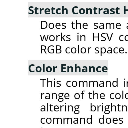
Stretch Contrast 
Does the same a
works in HSV co
RGB color space.
Color Enhance
This command in
range of the colo
altering brigh
command does n