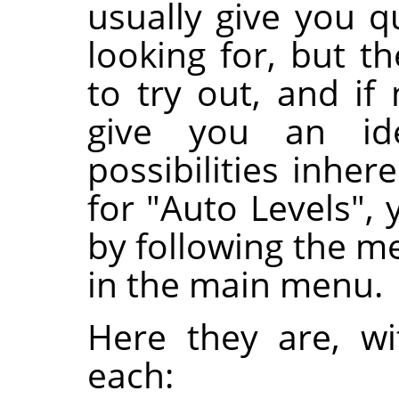
usually give you q
looking for, but 
to try out, and if
give you an i
possibilities inher
for "Auto Levels", 
by following the 
in the main menu.
Here they are, w
each: