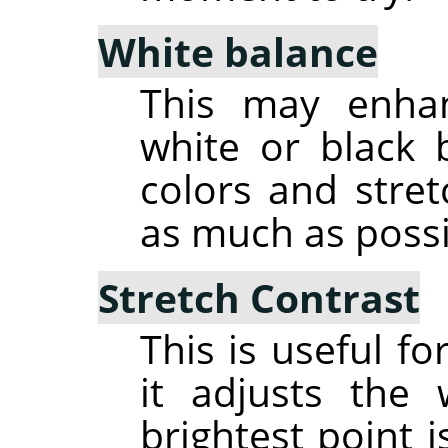
White balance
This may enha
white or black 
colors and stre
as much as possi
Stretch Contrast
This is useful f
it adjusts the
brightest point i