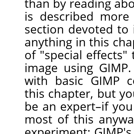
than by reading abo
is described more
section devoted to i
anything in this ch
of "special effects"
image using GIMP.
with basic GIMP c
this chapter, but yo
be an expert–if yo
most of this anywa
experiment: GIMP's