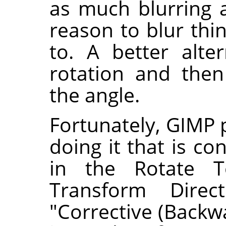
as much blurring 
reason to blur th
to. A better alte
rotation and then
the angle.
Fortunately, GIMP 
doing it that is co
in the Rotate T
Transform Direc
"Corrective (Backw