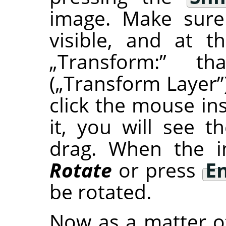
image. Make sure
visible, and at 
„
Transform:
”
that
(
„
Transform Layer
”
click the mouse in
it, you will see 
drag. When the im
Rotate
or press
E
be rotated.
Now as a matter of 