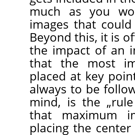
much as you woul
images that could
Beyond this, it is 
the impact of an 
that the most im
placed at key poin
always to be follo
mind, is the
„
rule
that maximum im
placing the center 