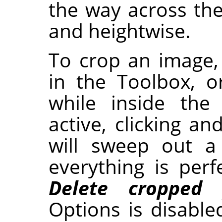
the way across th
and heightwise.
To crop an image,
in the Toolbox, 
while inside the
active, clicking a
will sweep out a
everything is perf
Delete cropped p
Options is disable