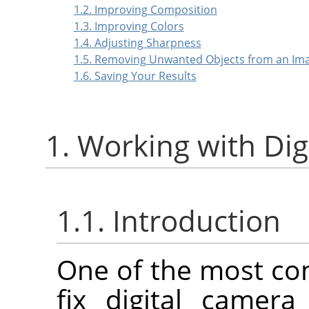
1.2. Improving Composition
1.3. Improving Colors
1.4. Adjusting Sharpness
1.5. Removing Unwanted Objects from an Im
1.6. Saving Your Results
1. Working with Di
1.1. Introduction
One of the most co
fix digital camer