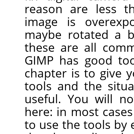
reason are less t
image is overexp
maybe rotated a b
these are all com
GIMP has good too
chapter is to give 
tools and the situ
useful. You will no
here: in most cases 
to use the tools by