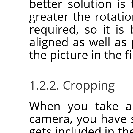
better solution is
greater the rotati
required, so it is
aligned as well as
the picture in the fi
1.2.2. Cropping
When you take a 
camera, you have 
gets included in th