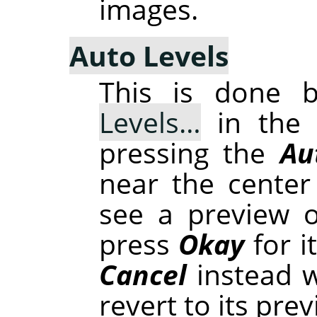
images.
Auto Levels
This is done 
Levels…
in the 
pressing the
Au
near the center 
see a preview o
press
Okay
for i
Cancel
instead w
revert to its prev