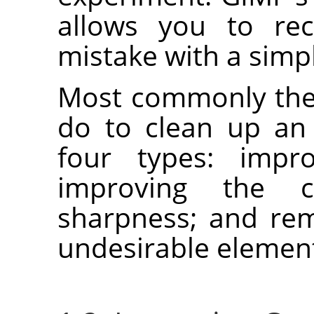
allows you to re
mistake with a simp
Most commonly the 
do to clean up an
four types: impro
improving the c
sharpness; and rem
undesirable element