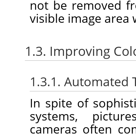
not be removed fr
visible image area 
1.3. Improving Col
1.3.1. Automated 
In spite of sophis
systems, picture
cameras often co