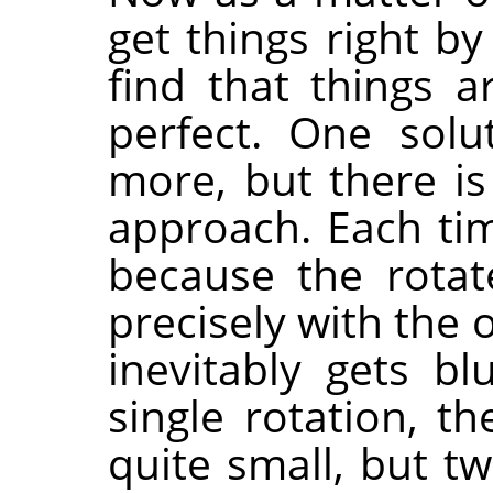
get things right b
find that things a
perfect. One solu
more, but there is
approach. Each ti
because the rotat
precisely with the o
inevitably gets blu
single rotation, t
quite small, but t