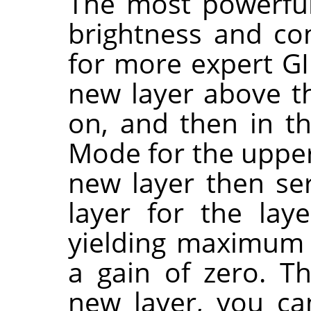
The most powerful
brightness and co
for more expert GI
new layer above t
on, and then in th
Mode for the upper
new layer then se
layer for the lay
yielding maximum 
a gain of zero. T
new layer, you can