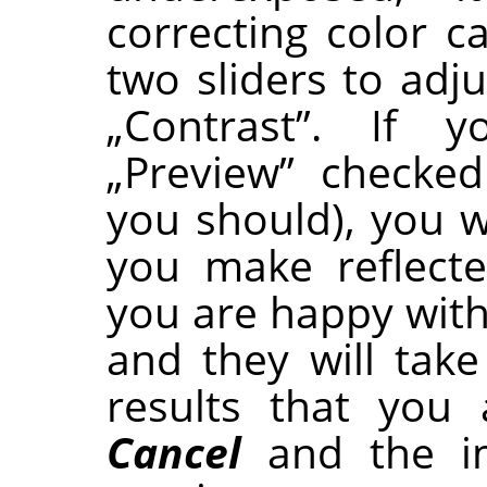
correcting color c
two sliders to adju
„
Contrast
”
. If y
„
Preview
”
checked 
you should), you w
you make reflect
you are happy with
and they will take 
results that you
Cancel
and the im