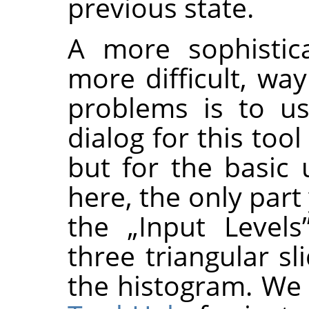
previous state.
A more sophistica
more difficult, wa
problems is to us
dialog for this too
but for the basic
here, the only part
the
„
Input Levels
three triangular s
the histogram. We 