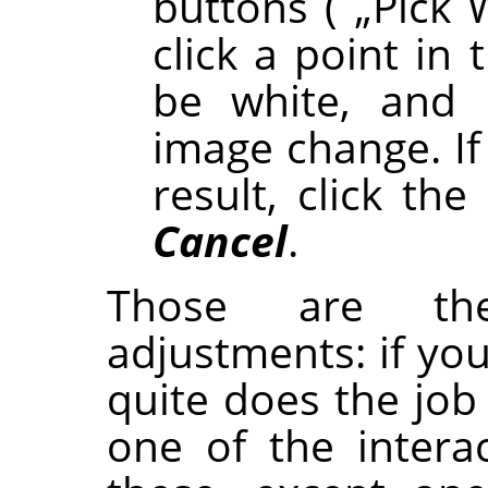
buttons (
„
Pick 
click a point in
be white, and
image change. If
result, click the
Cancel
.
Those are th
adjustments: if yo
quite does the job f
one of the interac