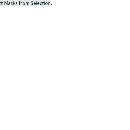
ct Masks from Selection
.