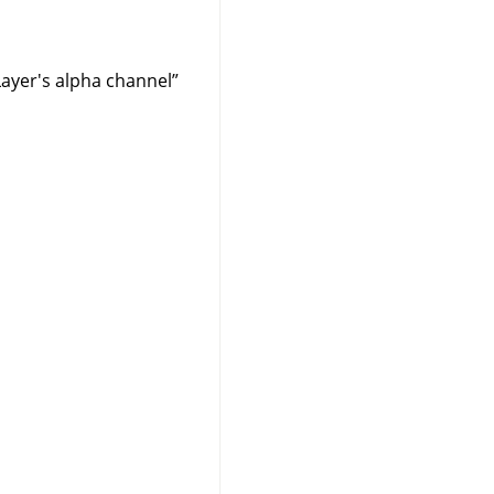
Layer's alpha channel
”