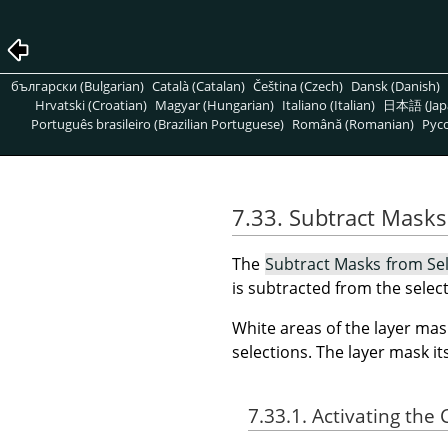
български (Bulgarian)
Català (Catalan)
Čeština (Czech)
Dansk (Danish)
Hrvatski (Croatian)
Magyar (Hungarian)
Italiano (Italian)
日本語 (Jap
Português brasileiro (Brazilian Portuguese)
Română (Romanian)
Pусс
7.33. Subtract Masks
The
Subtract Masks from Se
is subtracted from the select
White areas of the layer mas
selections. The layer mask i
7.33.1. Activating t