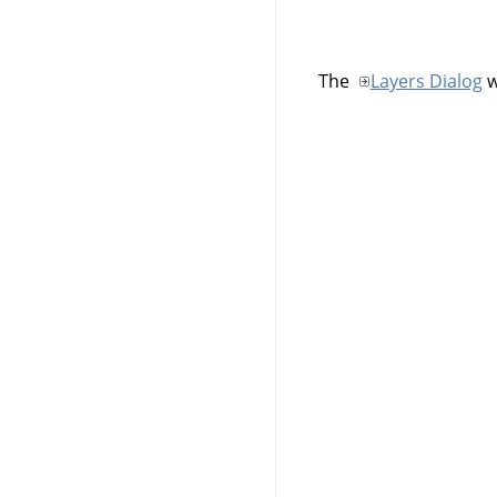
The
Layers Dialog
w