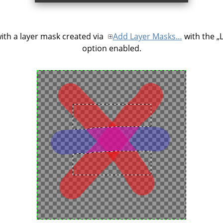
ith a layer mask created via
Add Layer Masks…
with the
„
option enabled.