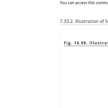
You can access this com
7.33.2. Illustration of
Fig. 16.98. Illust