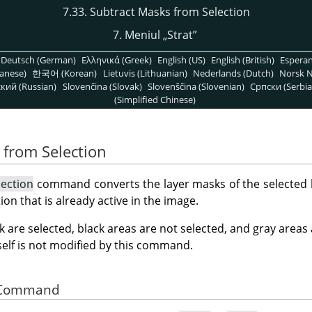
7.33. Subtract Masks from Selection
7. Meniul
„
Strat
”
Deutsch (German)
Ελληνικά (Greek)
English (US)
English (British)
Espera
anese)
한국어 (Korean)
Lietuvis (Lithuanian)
Nederlands (Dutch)
Norsk N
кий (Russian)
Slovenčina (Slovak)
Slovenščina (Slovenian)
Српски (Serbia
(Simplified Chinese)
 from Selection
lection
command converts the layer masks of the selected la
ion that is already active in the image.
k are selected, black areas are not selected, and gray areas
tself is not modified by this command.
he Command