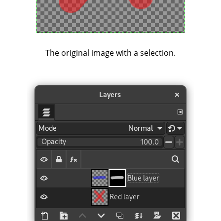
The original image with a selection.