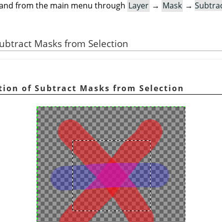
mand from the main menu through
Layer
→
Mask
→
Subtra
 Subtract Masks from Selection
ration of Subtract Masks from Selection