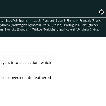
nto
Español (Spanish)
پارسی (Persian)
Suomi (Finnish)
Français (French)
ynorsk (Norwegian Nynorsk)
Polski (Polish)
Português (Portuguese)
n)
Svenska (Swedish)
Türkçe (Turkish)
український (Ukrainian)
中文
yers into a selection, which
 are converted into feathered