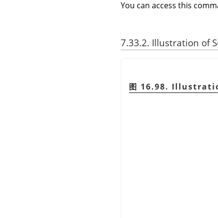
You can access this com
7.33.2. Illustration of
图 16.98. Illustrat