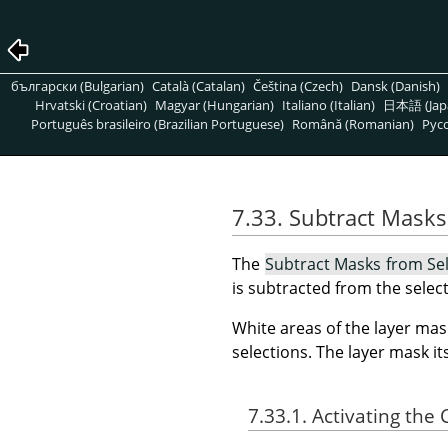
български (Bulgarian)
Català (Catalan)
Čeština (Czech)
Dansk (Danish)
Hrvatski (Croatian)
Magyar (Hungarian)
Italiano (Italian)
日本語 (Jap
Português brasileiro (Brazilian Portuguese)
Română (Romanian)
Pусс
7.33. Subtract Masks
The
Subtract Masks from Se
is subtracted from the select
White areas of the layer mas
selections. The layer mask i
7.33.1. Activating t