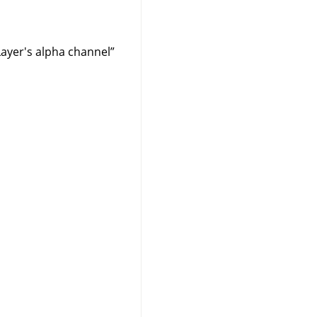
Layer's alpha channel
”