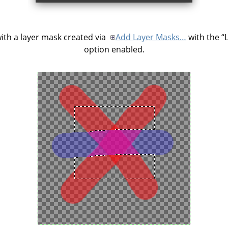
ith a layer mask created via
Add Layer Masks…
with the
“
option enabled.