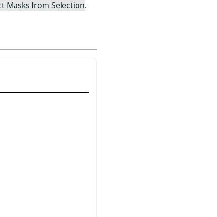
ct Masks from Selection
.