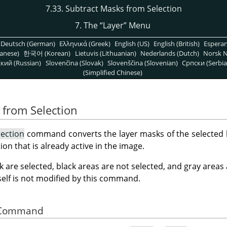
7.33. Subtract Masks from Selection
7. The
“
Layer
”
Menu
Deutsch (German)
Ελληνικά (Greek)
English (US)
English (British)
Espera
anese)
한국어 (Korean)
Lietuvis (Lithuanian)
Nederlands (Dutch)
Norsk N
кий (Russian)
Slovenčina (Slovak)
Slovenščina (Slovenian)
Српски (Serbia
(Simplified Chinese)
 from Selection
lection
command converts the layer masks of the selected la
ion that is already active in the image.
k are selected, black areas are not selected, and gray areas
tself is not modified by this command.
he Command