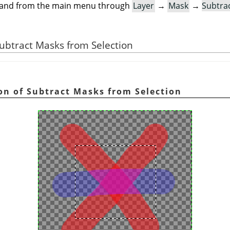
mand from the main menu through
Layer
→
Mask
→
Subtra
 Subtract Masks from Selection
ion of Subtract Masks from Selection