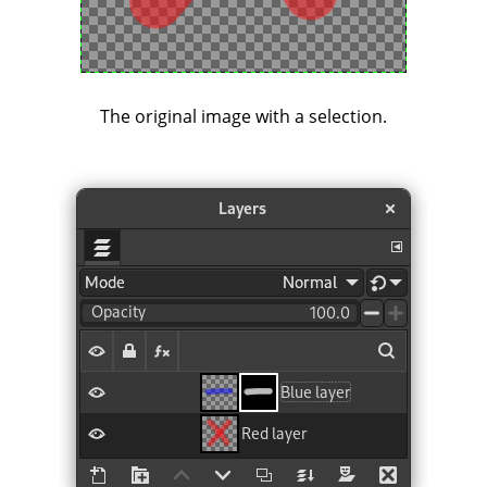
The original image with a selection.