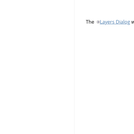
The
Layers Dialog
w