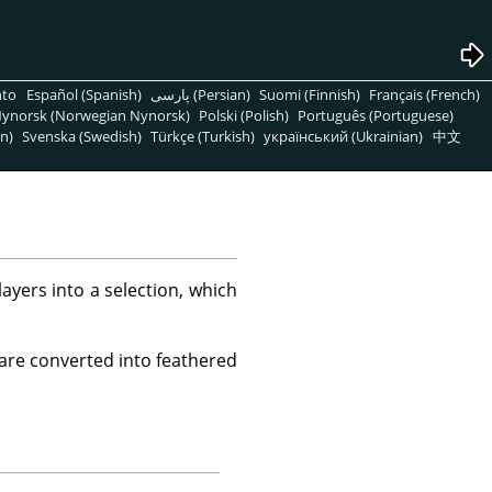
nto
Español (Spanish)
پارسی (Persian)
Suomi (Finnish)
Français (French)
ynorsk (Norwegian Nynorsk)
Polski (Polish)
Português (Portuguese)
n)
Svenska (Swedish)
Türkçe (Turkish)
український (Ukrainian)
中文
yers into a selection, which
 are converted into feathered