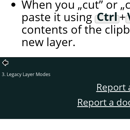
When you
„
cut
”
or
„
paste it using
Ctrl
+
contents of the clip
new layer.
3. Legacy Layer Modes
Report 
Report a do