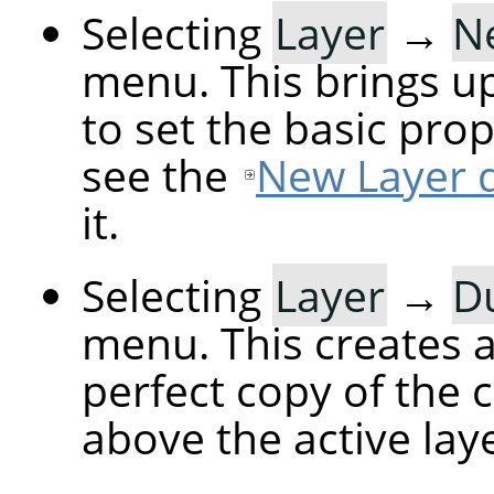
Selecting
Layer
→
N
menu. This brings up
to set the basic prop
see the
New Layer d
it.
Selecting
Layer
→
Du
menu. This creates a 
perfect copy of the c
above the active laye