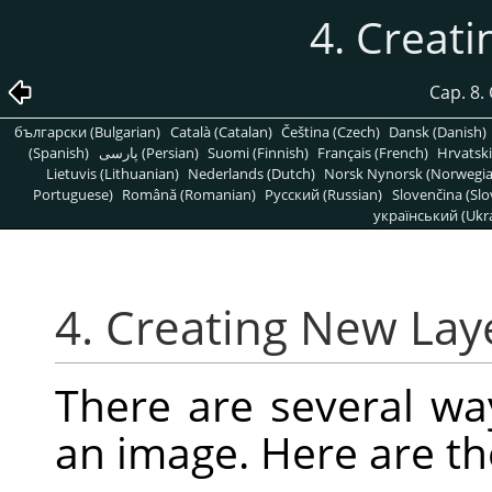
4. Creat
Cap. 8.
български (Bulgarian)
Català (Catalan)
Čeština (Czech)
Dansk (Danish)
(Spanish)
پارسی (Persian)
Suomi (Finnish)
Français (French)
Hrvatski
Lietuvis (Lithuanian)
Nederlands (Dutch)
Norsk Nynorsk (Norwegi
Portuguese)
Română (Romanian)
Pусский (Russian)
Slovenčina (Slo
український (Ukra
4. Creating New Lay
There are several wa
an image. Here are t