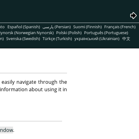
nto
Español (Spanish)
پارسی (Persian)
Suomi (Finnish)
Français (French)
ynorsk (Norwegian Nynorsk)
Polski (Polish)
Português (Portuguese)
n)
Svenska (Swedish)
Türkçe (Turkish)
український (Ukrainian)
中文
o easily navigate through the
information about using it in
indow
.