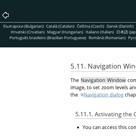
български (Bulgarian)
Català (Catalan)
Čeština (Czech)
Dansk (Danish)
Hrvatski (Croatian)
Magyar (Hungarian)
Italiano (Italian)
日本語 (Jap
Português brasileiro (Brazilian Portuguese)
Română (Romanian)
Pусс
5.11. Navigation Wi
The
Navigation Window
com
image, to set zoom levels an
the
Navigation dialog
chap
5.11.1. Activating t
You can access this 