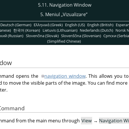
5.11. Navigation Window
5. Meniul
„
Vizualizare
”
Deutsch (German)
Ελληνικά (Greek)
English (US)
English (British)
Espera
anese)
한국어 (Korean)
Lietuvis (Lithuanian)
Nederlands (Dutch)
Norsk N
кий (Russian)
Slovenčina (Slovak)
Slovenščina (Slovenian)
Српски (Serbia
(Simplified Chinese)
ndow
mand opens the
navigation window
. This allows you t
d to move the visible parts of the image. You can find more 
ter.
he Command
command from the main menu through
View
→
Navigation W