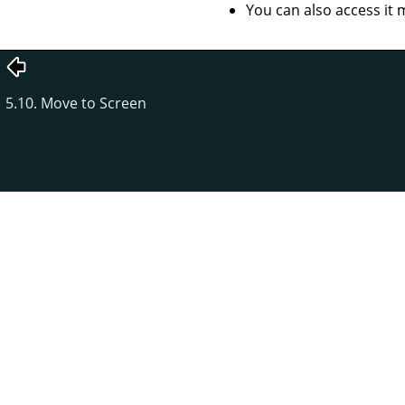
You can also access it 
5.10. Move to Screen