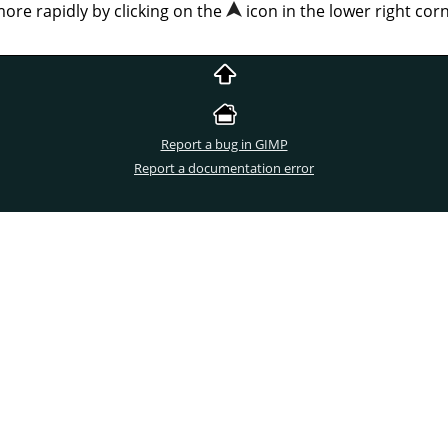
more rapidly by clicking on the
icon in the lower right co
Report a bug in GIMP
Report a documentation error