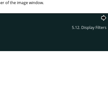
rner of the image window.
5.12. Display Filters