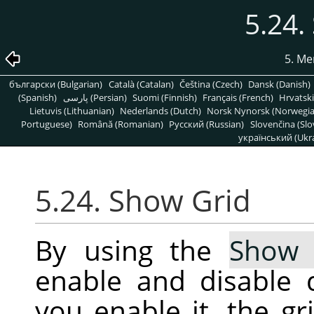
5.24.
5. Me
български (Bulgarian)
Català (Catalan)
Čeština (Czech)
Dansk (Danish)
(Spanish)
پارسی (Persian)
Suomi (Finnish)
Français (French)
Hrvatski
Lietuvis (Lithuanian)
Nederlands (Dutch)
Norsk Nynorsk (Norwegi
Portuguese)
Română (Romanian)
Pусский (Russian)
Slovenčina (Slo
український (Ukra
5.24. Show Grid
By using the
Show 
enable and disable 
you enable it, the g