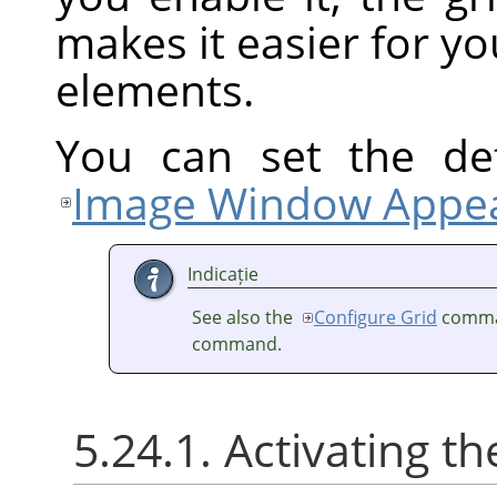
makes it easier for yo
elements.
You can set the def
Image Window Appea
Indicație
See also the
Configure Grid
comma
command.
5.24.1. Activating