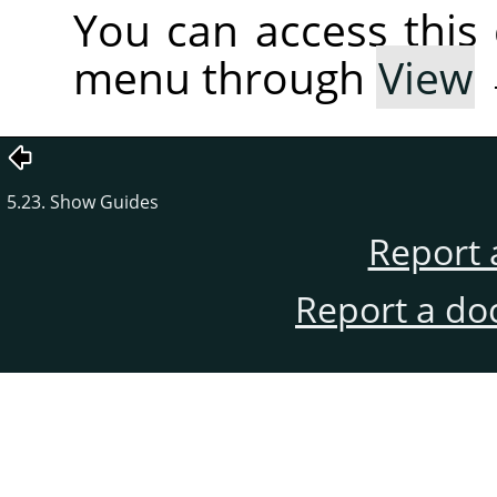
You can access thi
menu through
View
5.23. Show Guides
Report 
Report a do