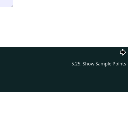
5.25. Show Sample Points