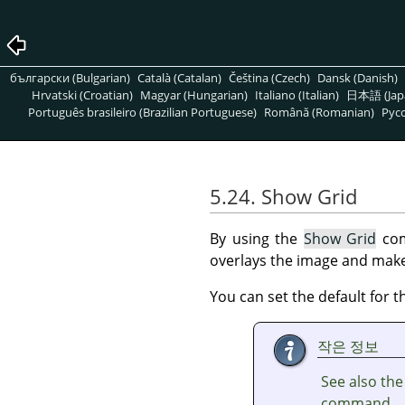
български (Bulgarian)
Català (Catalan)
Čeština (Czech)
Dansk (Danish)
Hrvatski (Croatian)
Magyar (Hungarian)
Italiano (Italian)
日本語 (Jap
Português brasileiro (Brazilian Portuguese)
Română (Romanian)
Pусс
5.24. Show Grid
By using the
Show Grid
com
overlays the image and makes
You can set the default for t
작은 정보
See also th
command.