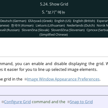
5.24. Show Grid
5.
“
보기
”
메뉴
Deutsch (German)
Ελληνικά (Greek)
English (US)
English (British)
Espera
anese)
한국어 (Korean)
Lietuvis (Lithuanian)
Nederlands (Dutch)
Norsk N
кий (Russian)
Slovenčina (Slovak)
Slovenščina (Slovenian)
Српски (Serbia
(Simplified Chinese)
mand, you can enable and disable displaying the grid. W
 it easier for you to line up selected image elements.
he grid in the
Image Window Appearance Preferences
.
e
Configure Grid
command and the
Snap to Grid