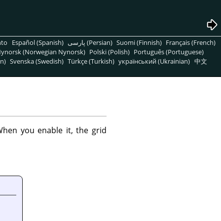
nto
Español (Spanish)
پارسی (Persian)
Suomi (Finnish)
Français (French)
ynorsk (Norwegian Nynorsk)
Polski (Polish)
Português (Portuguese)
n)
Svenska (Swedish)
Türkçe (Turkish)
український (Ukrainian)
中文
hen you enable it, the grid