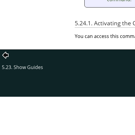
5.24.1. Activating t
You can access this com
5.23. Show Guides