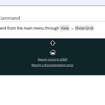
he Command
mand from the main menu through
View
→
Show Grid
.
Report a bug in GIMP
Report a documentation error