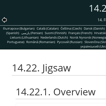
14.2
14. 
български (Bulgarian)
Català (Catalan)
Čeština (Czech)
Dansk (Danish)
(Spanish)
پارسی (Persian)
Suomi (Finnish)
Français (French)
Hrvatski
Lietuvis (Lithuanian)
Nederlands (Dutch)
Norsk Nynorsk (Norwegi
Portuguese)
Română (Romanian)
Pусский (Russian)
Slovenčina (Slo
український (Ukra
14.22. Jigsaw
14.22.1. Overview