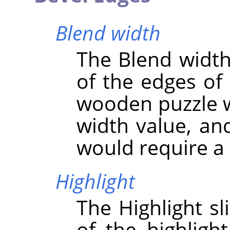
Blend width
The Blend width 
of the edges of 
wooden puzzle w
width value, an
would require a 
Highlight
The Highlight sl
of the highligh