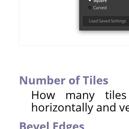
Number of Tiles
How many tiles
horizontally and ve
Bevel Edges