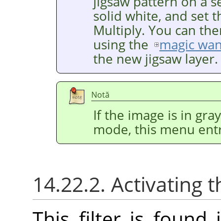
jigsaw pattern on a se
solid white, and set 
Multiply. You can the
using the
magic wa
the new jigsaw layer.
Notă
If the image is in gr
mode, this menu entr
14.22.2. Activating t
This filter is foun