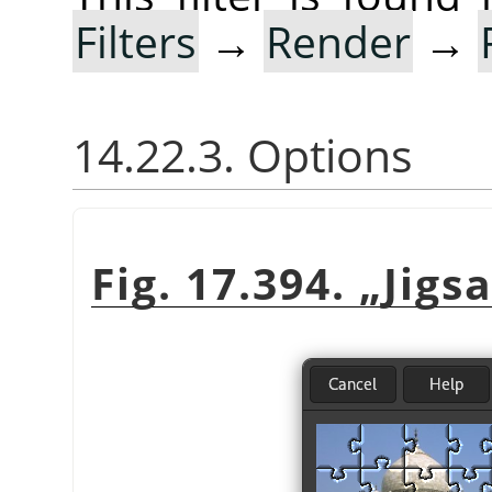
Filters
→
Render
→
14.22.3. Options
Fig. 17.394.
„
Jigs