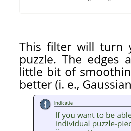
This filter will tur
puzzle. The edges a
little bit of smooth
better (i. e., Gaussia
Indicație
If you want to be able
individual puzzle-pie