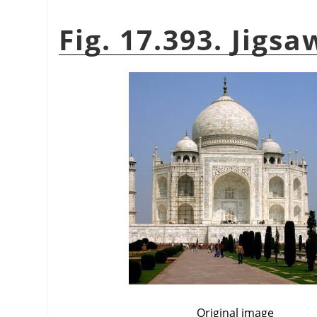
Fig. 17.393. Jigs
Original image