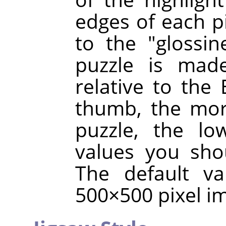
edges of each p
to the "glossin
puzzle is made
relative to the 
thumb, the mor
puzzle, the lo
values you sho
The default va
500×500 pixel i