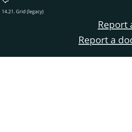
14.21. Grid (legacy)
Report 
Report a do