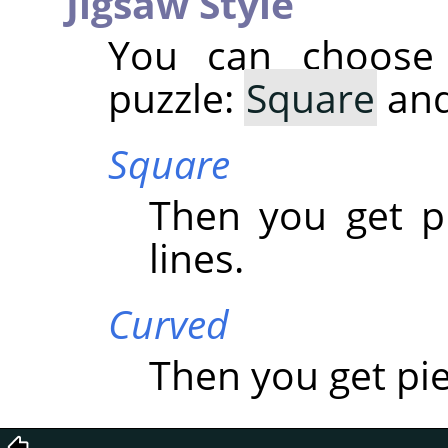
Jigsaw Style
You can choose
puzzle:
Square
an
Square
Then you get p
lines.
Curved
Then you get pi