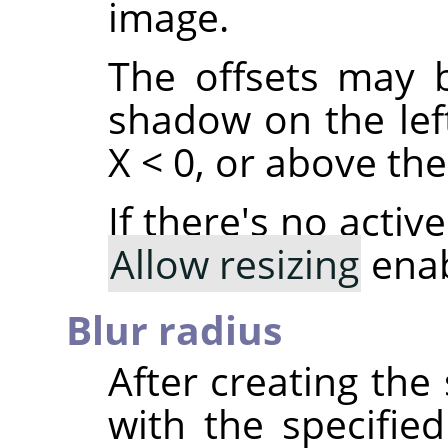
image.
The offsets may b
shadow on the left
X < 0, or above the 
If there's no acti
Allow resizing
enab
Blur radius
After creating th
with the specified