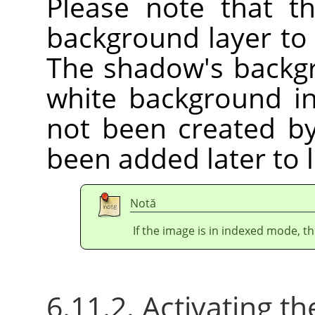
Please note that t
background layer to
The shadow's backgr
white background i
not been created by 
been added later to 
Notă
If the image is in indexed mode, th
6.11.2. Activating the