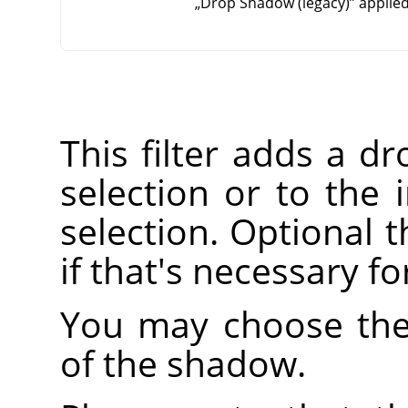
„
Drop Shadow (legacy)
”
applied
This filter adds a d
selection or to the 
selection. Optional t
if that's necessary f
You may choose the 
of the shadow.