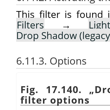
This filter is foun
Filters
→
Lig
Drop Shadow (legac
6.11.3. Options
Fig. 17.140.
„
Dr
filter options