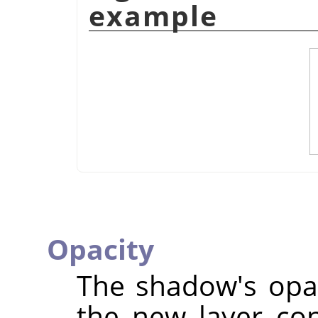
example
Opacity
The shadow's opaci
the new layer co