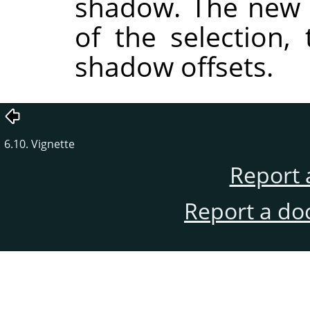
shadow. The new 
of the selection,
shadow offsets.
6.10. Vignette
Report 
Report a do