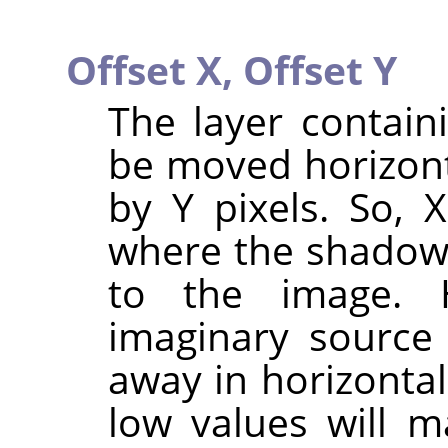
Offset X,
Offset Y
The layer contain
be moved horizonta
by Y pixels. So, 
where the shadow w
to the image. 
imaginary source o
away in horizontal
low values will m