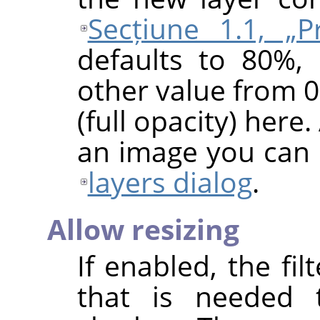
Secțiune 1.1, „Pr
defaults to 80%,
other value from 0
(full opacity) here.
an image you can 
layers dialog
.
Allow resizing
If enabled, the fil
that is needed 