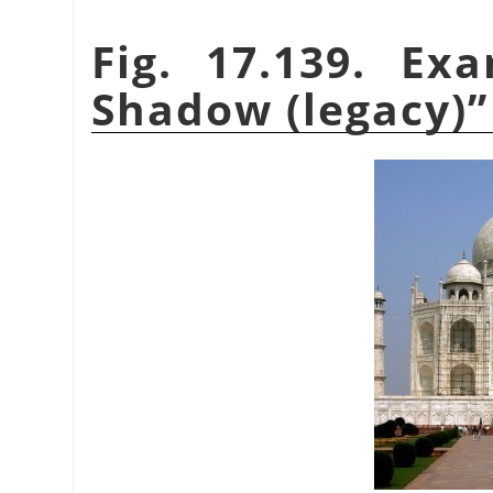
Fig. 17.139. E
Shadow (legacy)
”