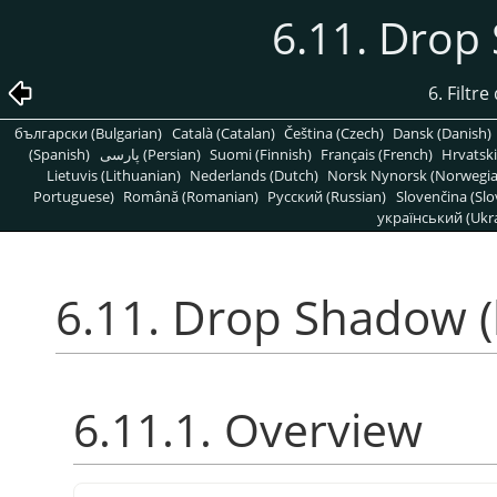
6.11. Drop
6. Filtr
български (Bulgarian)
Català (Catalan)
Čeština (Czech)
Dansk (Danish)
(Spanish)
پارسی (Persian)
Suomi (Finnish)
Français (French)
Hrvatski
Lietuvis (Lithuanian)
Nederlands (Dutch)
Norsk Nynorsk (Norwegi
Portuguese)
Română (Romanian)
Pусский (Russian)
Slovenčina (Slo
український (Ukra
6.11. Drop Shadow (
6.11.1. Overview