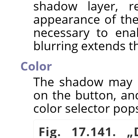
shadow layer, re
appearance of th
necessary to en
blurring extends 
Color
The shadow may ha
on the button, an
color selector pop
Fig. 17.141.
„