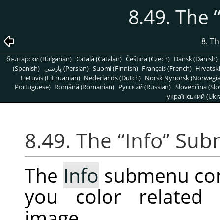
8.49. The
8. T
български (Bulgarian)
Català (Catalan)
Čeština (Czech)
Dansk (Danish)
(Spanish)
پارسی (Persian)
Suomi (Finnish)
Français (French)
Hrvatski
Lietuvis (Lithuanian)
Nederlands (Dutch)
Norsk Nynorsk (Norwegi
Portuguese)
Română (Romanian)
Pусский (Russian)
Slovenčina (Slo
український (Ukra
8.49. The
“
Info
”
Sub
The
Info
submenu cont
you color related 
image.