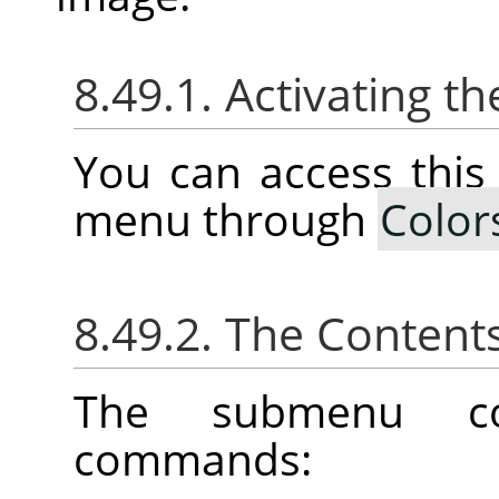
8.49.1. Activating 
You can access thi
menu through
Color
8.49.2. The Content
The submenu con
commands: