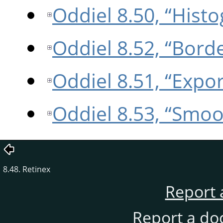
Oddiel 8.50, “Hist
Oddiel 8.52, “Bord
Oddiel 8.51, “Expo
Oddiel 8.53, “Smoo
8.48. Retinex
Report 
Report a do