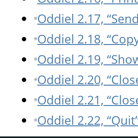
Oddiel 2.17, “Sen
Oddiel 2.18, “Cop
Oddiel 2.19, “Sho
Oddiel 2.20, “Clos
Oddiel 2.21, “Close
Oddiel 2.22, “Quit