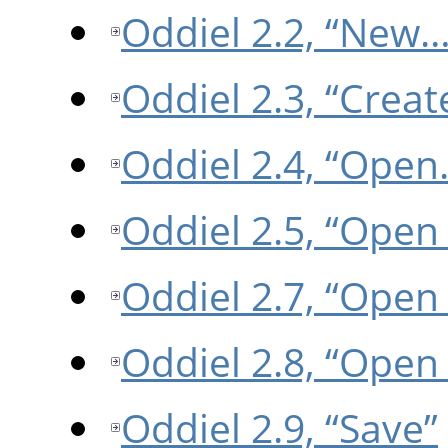
Oddiel 2.2, “New…
Oddiel 2.3, “Creat
Oddiel 2.4, “Open
Oddiel 2.5, “Open
Oddiel 2.7, “Open
Oddiel 2.8, “Open
Oddiel 2.9, “Save”