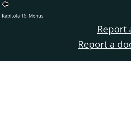
Kapitola 16. Menus
Report 
Report a do