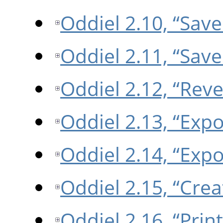
Oddiel 2.10, “Sav
Oddiel 2.11, “Sav
Oddiel 2.12, “Reve
Oddiel 2.13, “Exp
Oddiel 2.14, “Exp
Oddiel 2.15, “Cre
Oddiel 2.16, “Print