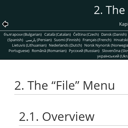
2. The
Kap
български (Bulgarian)
Català (Catalan)
Čeština (Czech)
Dansk (Danish)
(Spanish)
پارسی (Persian)
Suomi (Finnish)
Français (French)
Hrvatski
Lietuvis (Lithuanian)
Nederlands (Dutch)
Norsk Nynorsk (Norwegi
Portuguese)
Română (Romanian)
Pусский (Russian)
Slovenčina (Slo
український (Ukra
2. The
“
File
”
Menu
2.1. Overview