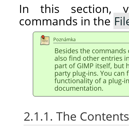
In this section, 
commands in the
Fil
Poznámka
Besides the commands 
also find other entries 
part of
GIMP
itself, but
party plug-ins. You can 
functionality of a plug-in
documentation.
2.1.1. The Content