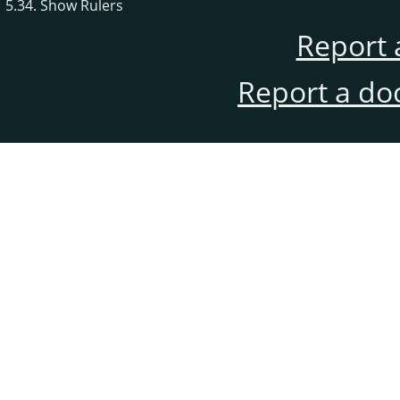
5.34. Show Rulers
Report 
Report a do