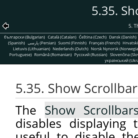
5.35. Sh
5. 
български (Bulgarian)
Català (Catalan)
Čeština (Czech)
Dansk (Danish)
(Spanish)
پارسی (Persian)
Suomi (Finnish)
Français (French)
Hrvatski
Lietuvis (Lithuanian)
Nederlands (Dutch)
Norsk Nynorsk (Norwegi
Portuguese)
Română (Romanian)
Pусский (Russian)
Slovenčina (Slo
український (Ukra
5.35. Show Scrollbar
The
Show Scrollbar
disables displaying 
useful to disable t