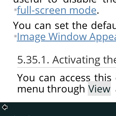
full-screen mode
.
You can set the defaul
Image Window Appea
5.35.1. Activating
You can access thi
menu through
View