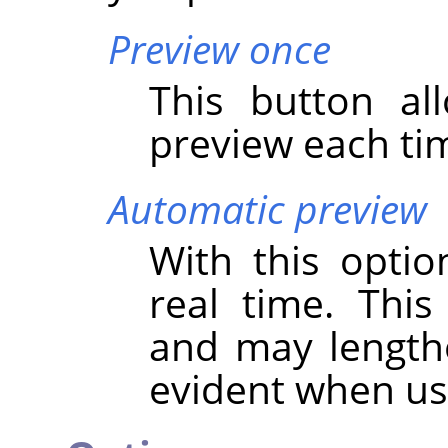
Preview once
This button al
preview each tim
Automatic preview
With this optio
real time. Thi
and may lengthen
evident when u