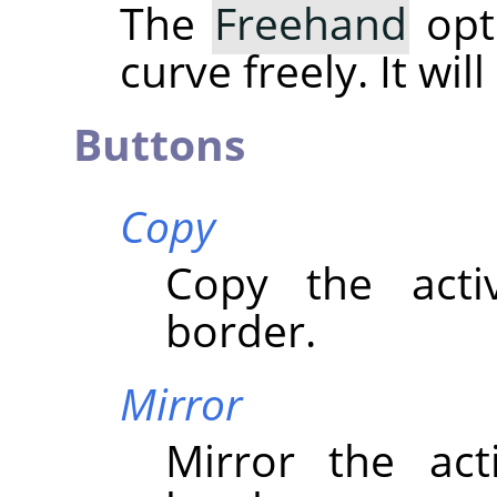
The
Freehand
opt
curve freely. It wil
Buttons
Copy
Copy the acti
border.
Mirror
Mirror the act