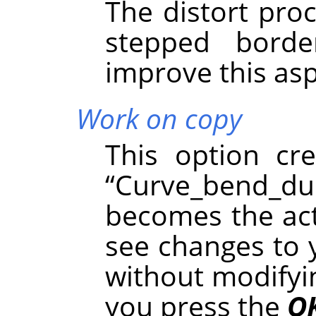
The distort pro
stepped borde
improve this asp
Work on copy
This option cr
“
Curve_bend_du
becomes the acti
see changes to 
without modifyin
you press the
O