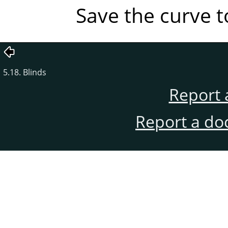
Save the curve to
5.18. Blinds
Report 
Report a do