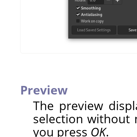
Preview
The preview disp
selection without 
you press
OK
.