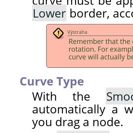
curve must be app
Lower
border, acco
Výstraha
Remember that the 
rotation. For examp
curve will actually b
Curve Type
With the
Smo
automatically a 
you drag a node.