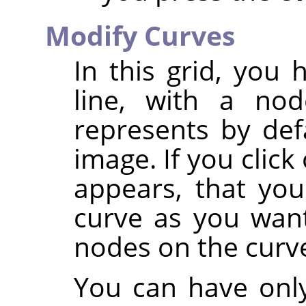
Modify Curves
In this grid, you
line, with a no
represents by def
image. If you clic
appears, that yo
curve as you want
nodes on the curv
You can have only