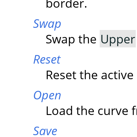
border.
Swap
Swap the
Upper
Reset
Reset the active
Open
Load the curve f
Save