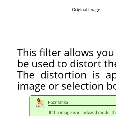
Original image
This filter allows you
be used to distort the
The distortion is a
image or selection bo
Poznámka
If the image is in indexed mode, th