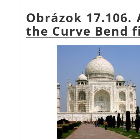
Obrázok 17.106. 
the Curve Bend fi