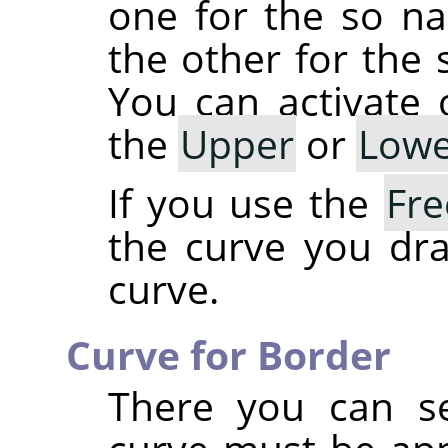
one for the so 
the other for th
You can activate
the
Upper
or
Lowe
If you use the
Fr
the curve you dra
curve.
Curve for Border
There you can se