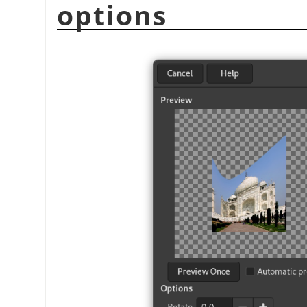
options