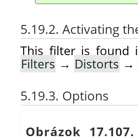
5.19.2. Activating the
This filter is foun
Filters
→
Distorts
→
5.19.3. Options
Obrázok 17.107