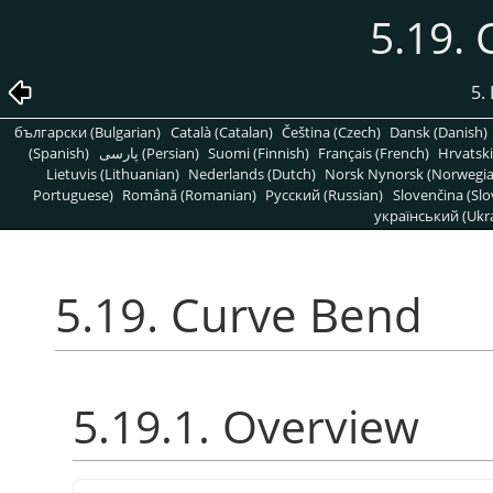
5.19.
5. 
български (Bulgarian)
Català (Catalan)
Čeština (Czech)
Dansk (Danish)
(Spanish)
پارسی (Persian)
Suomi (Finnish)
Français (French)
Hrvatski
Lietuvis (Lithuanian)
Nederlands (Dutch)
Norsk Nynorsk (Norwegi
Portuguese)
Română (Romanian)
Pусский (Russian)
Slovenčina (Slo
український (Ukra
5.19. Curve Bend
5.19.1. Overview