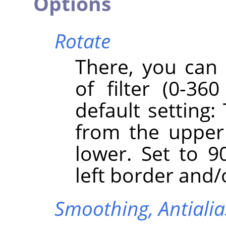
Options
Rotate
There, you can 
of filter (0-360
default setting:
from the upper
lower. Set to 90
left border and/
Smoothing,
Antiali