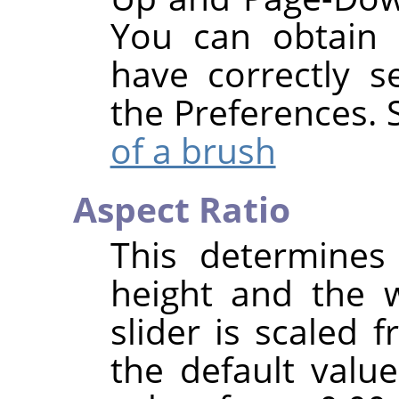
You can obtain 
have correctly 
the Preferences.
of a brush
Aspect Ratio
This determines
height and the 
slider is scaled 
the default value