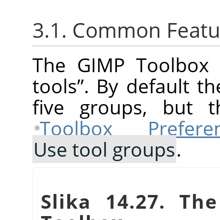
3.1. Common Featu
The
GIMP
Toolbox 
tools
”
. By default t
five groups, but t
Toolbox Prefere
Use tool groups
.
Slika 14.27. Th