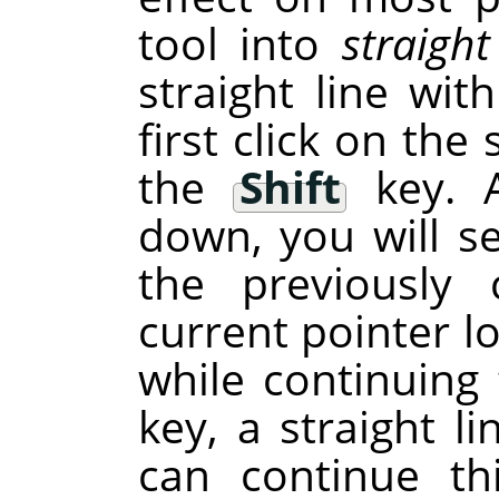
tool into
straight
straight line wit
first click on the
the
Shift
key. A
down, you will se
the previously 
current pointer lo
while continuin
key, a straight l
can continue th