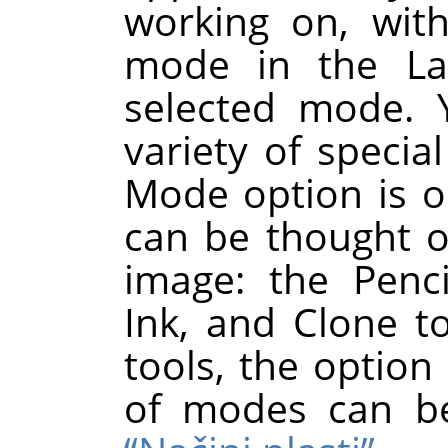
working on, wit
mode in the Lay
selected mode. 
variety of special
Mode option is on
can be thought o
image: the Penci
Ink, and Clone to
tools, the option 
of modes can b