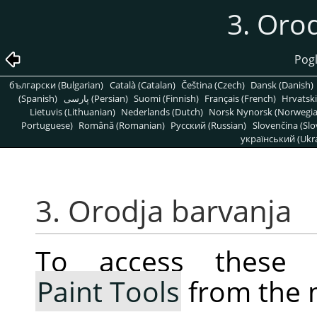
3. Oro
Pogl
български (Bulgarian)
Català (Catalan)
Čeština (Czech)
Dansk (Danish)
(Spanish)
پارسی (Persian)
Suomi (Finnish)
Français (French)
Hrvatski
Lietuvis (Lithuanian)
Nederlands (Dutch)
Norsk Nynorsk (Norwegi
Portuguese)
Română (Romanian)
Pусский (Russian)
Slovenčina (Slo
український (Ukra
3. Orodja barvanja
To access these 
Paint Tools
from the 