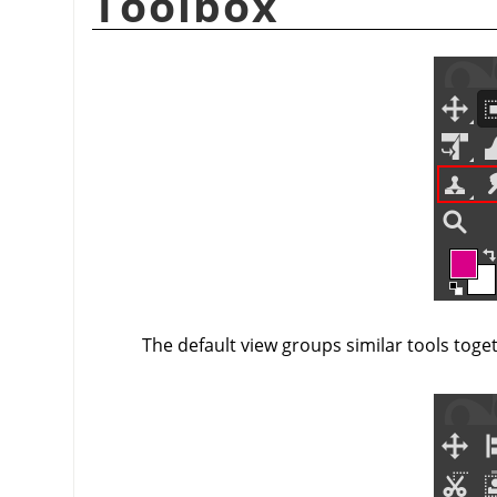
Toolbox
The default view groups similar tools toge