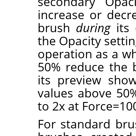
secondary Opaci
increase or decr
brush
during
its 
the Opacity settin
operation as a wh
50% reduce the br
its preview sho
values above 50%
to 2x at Force=10
For standard brus