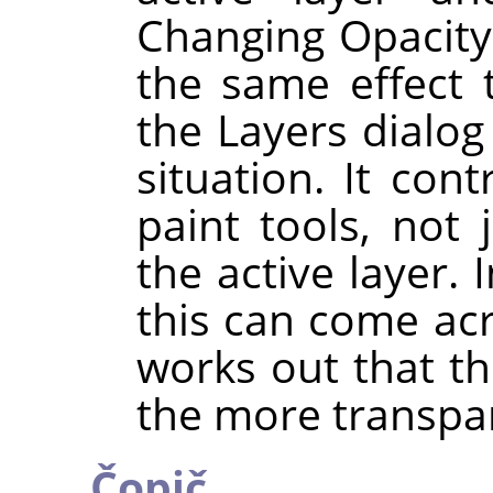
Changing Opacity
the same effect 
the Layers dialog
situation. It con
paint tools, not 
the active layer. 
this can come acro
works out that t
the more transpa
Čopič