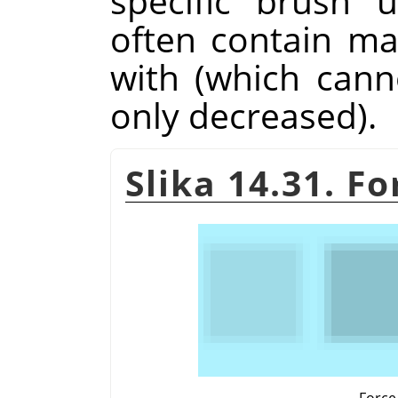
specific brush 
often contain m
with (which cann
only decreased).
Slika 14.31. F
Force