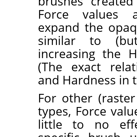
brushes create
Force values a
expand the opaq
similar to (b
increasing the 
(The exact rela
and Hardness in t
For other (raste
types, Force va
little to no ef