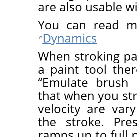
are also usable w
You can read m
Dynamics
When stroking pa
a paint tool ther
“
Emulate brush 
that when you st
velocity are var
the stroke. Pre
ramps up to full