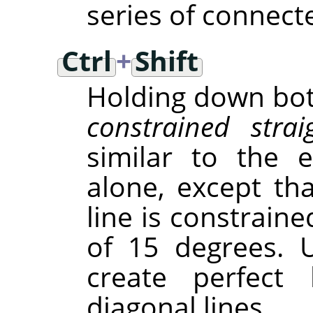
series of connect
Ctrl
+
Shift
Holding down both
constrained strai
similar to the 
alone, except tha
line is constraine
of 15 degrees. 
create perfect h
diagonal lines.