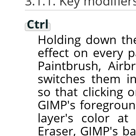
3.1.1. Key modifier
Ctrl
Holding down t
effect on every pa
Paintbrush, Airbr
switches them i
so that clicking 
GIMP
's foregroun
layer's color at
Eraser,
GIMP
's b