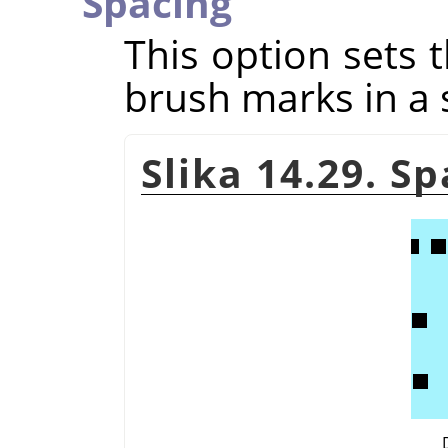
Spacing
This option sets 
brush marks in a 
Slika 14.29. S