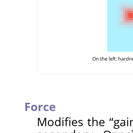
On the left: hard
Force
Modifies the
“
gai