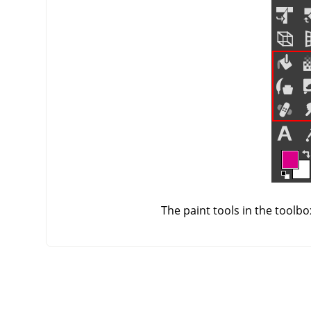
The paint tools in the toolb