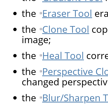
the
Eraser Tool
era
the
Clone Tool
copi
image;
the
Heal Tool
corre
the
Perspective Cl
changed perspectiv
the
Blur/Sharpen 