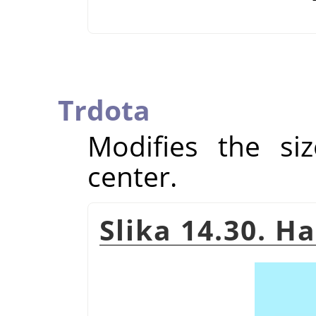
Trdota
Modifies the si
center.
Slika 14.30. H