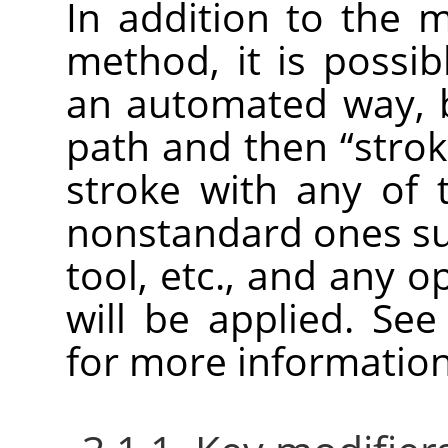
In addition to th
method, it is possib
an automated way, b
path and then
“
strok
stroke with any of t
nonstandard ones su
tool, etc., and any o
will be applied. Se
for more information