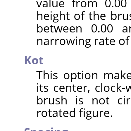
value from 0.00
height of the bru
between 0.00 an
narrowing rate of
Kot
This option mak
its center, clock-w
brush is not ci
rotated figure.