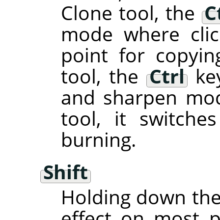
Clone tool, the
C
mode where clic
point for copyin
tool, the
Ctrl
key
and sharpen mod
tool, it switch
burning.
Shift
Holding down th
effect on most pa