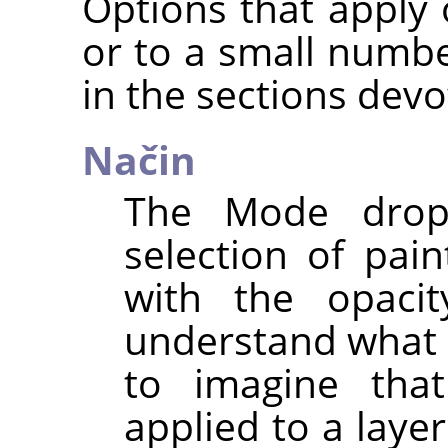
Options that apply o
or to a small numbe
in the sections devo
Način
The Mode drop-
selection of pai
with the opacit
understand what 
to imagine that
applied to a laye