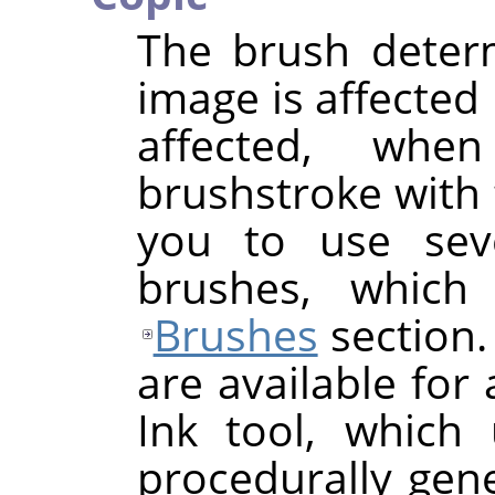
The brush deter
image is affected 
affected, wh
brushstroke with 
you to use seve
brushes, which
Brushes
section.
are available for 
Ink tool, which
procedurally gen