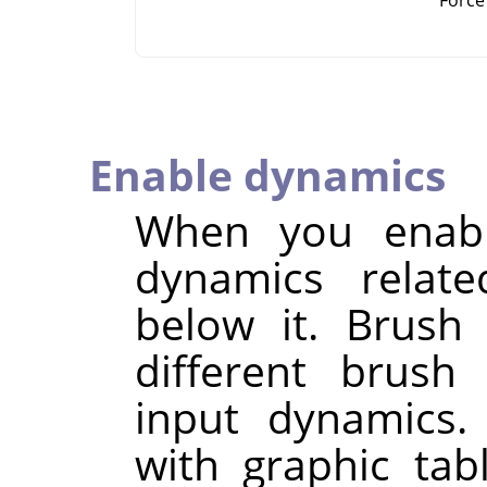
Enable dynamics
When you enable
dynamics relate
below it. Brush
different brush
input dynamics.
with graphic ta