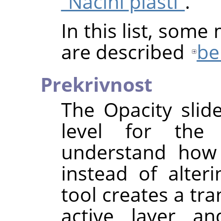
“Načini plasti”
.
In this list, some
are described
be
Prekrivnost
The Opacity slid
level for the
understand how 
instead of alteri
tool creates a tr
active layer an