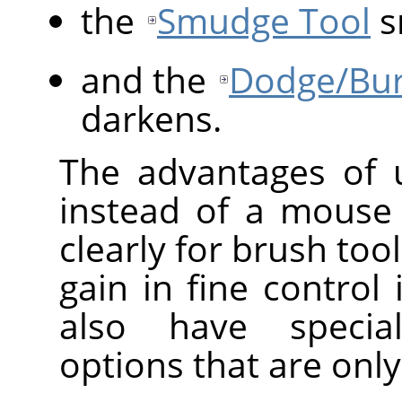
the
Smudge Tool
s
and the
Dodge/Bur
darkens.
The advantages of
instead of a mouse
clearly for brush too
gain in fine control 
also have speci
options that are only