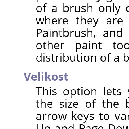
of a brush only 
where they are 
Paintbrush, and 
other paint too
distribution of a 
Velikost
This option lets
the size of the
arrow keys to va
Up and Page-Down