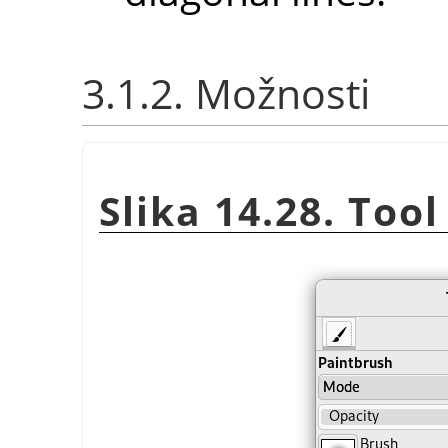
3.1.2. Možnosti
Slika 14.28. Too