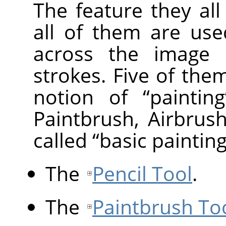
The feature they al
all of them are us
across the image d
strokes. Five of them
notion of
“
painting
Paintbrush, Airbrus
called
“
basic painting
The
Pencil Tool
.
The
Paintbrush To