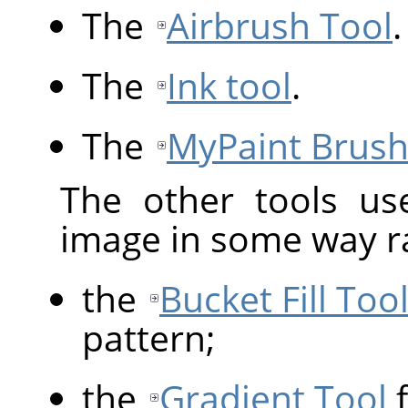
The
Airbrush Tool
.
The
Ink tool
.
The
MyPaint Brush
The other tools us
image in some way ra
the
Bucket Fill Too
pattern;
the
Gradient Tool
f