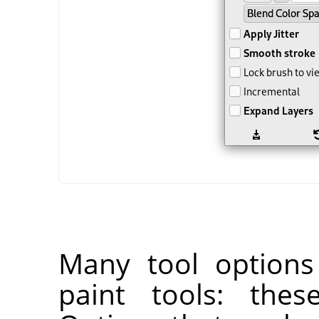
Many tool options
paint tools: thes