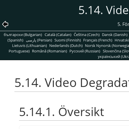
5.14. Vid
5. Fö
български (Bulgarian)
Català (Catalan)
Čeština (Czech)
Dansk (Danish)
(Spanish)
پارسی (Persian)
Suomi (Finnish)
Français (French)
Hrvatski
Lietuvis (Lithuanian)
Nederlands (Dutch)
Norsk Nynorsk (Norwegi
Portuguese)
Română (Romanian)
Pусский (Russian)
Slovenčina (Slo
український (Ukra
5.14. Video Degrada
5.14.1. Översikt