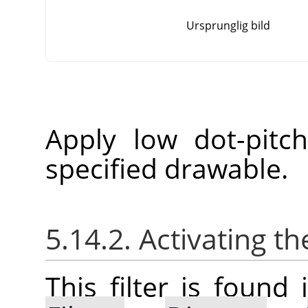
Ursprunglig bild
Apply low dot-pitc
specified drawable.
5.14.2. Activating the
This filter is foun