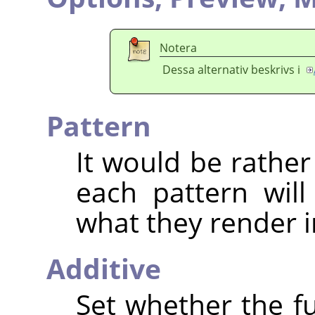
Notera
Dessa alternativ beskrivs i
Pattern
It would be rather
each pattern will
what they render i
Additive
Set whether the fu