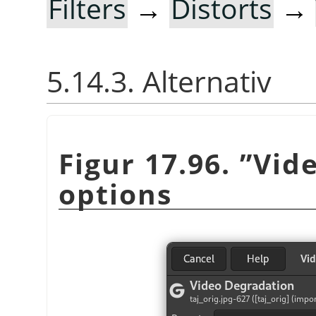
Filters
→
Distorts
→
5.14.3. Alternativ
Figur 17.96.
”
Vid
options