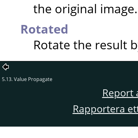
the original image.
Rotated
Rotate the result b
5.13. Value Propagate
Report 
Rapportera et