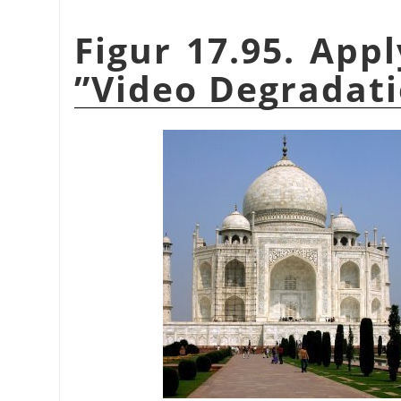
Figur 17.95. App
”
Video Degradat