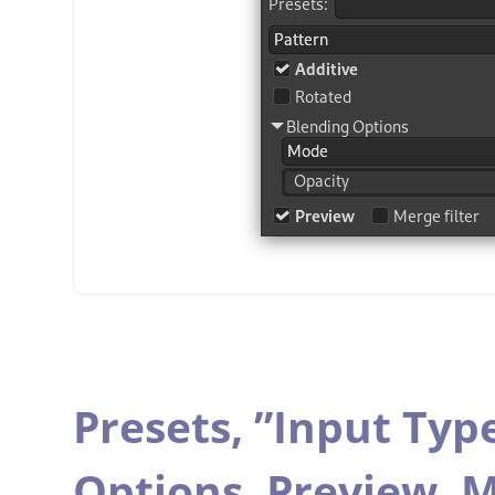
Presets,
”
Input Typ
Options,
Preview,
M