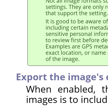
Not all image formats su
settings. They are only 
that support the setting.
It is good to be aware of
including certain metad
sensitive personal info
to review first before de
Examples are GPS metad
exact location, or name
of the image.
Export the image's c
When enabled, th
images is to includ