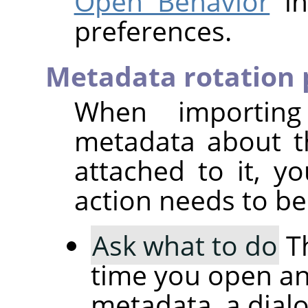
Open Behavior
in
preferences.
Metadata rotation 
When importin
metadata about t
attached to it, 
action needs to be
Ask what to do
Th
time you open an
metadata, a dial