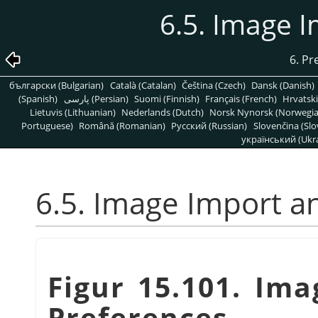
6.5. Image 
6. Pr
български (Bulgarian)
Català (Catalan)
Čeština (Czech)
Dansk (Danish)
(Spanish)
پارسی (Persian)
Suomi (Finnish)
Français (French)
Hrvatski
Lietuvis (Lithuanian)
Nederlands (Dutch)
Norsk Nynorsk (Norwegi
Portuguese)
Română (Romanian)
Pусский (Russian)
Slovenčina (Slo
український (Ukra
6.5. Image Import a
Figur 15.101. Im
Preferences