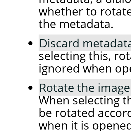
whether to rotat
the metadata.
Discard metadata
selecting this, ro
ignored when op
Rotate the image
When selecting th
be rotated accor
when it is opened