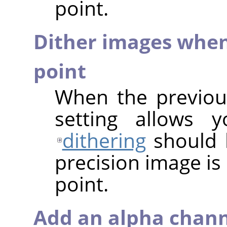
point.
Dither images when
point
When the previous
setting allows 
dithering
should 
precision image is
point.
Add an alpha chann