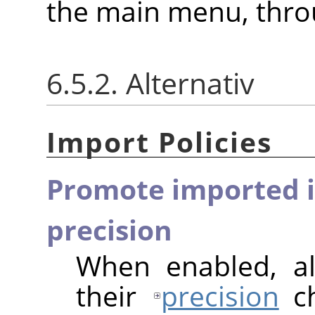
the main menu, thr
6.5.2. Alternativ
Import Policies
Promote imported i
precision
When enabled, al
their
precision
ch