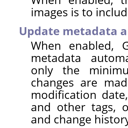
images is to inclu
Update metadata a
When enabled,
metadata automat
only the minim
changes are made
modification dat
and other tags, 
and change histor