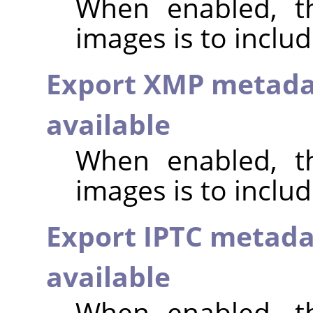
When enabled, th
images is to inclu
Export XMP metada
available
When enabled, th
images is to incl
Export IPTC metada
available
When enabled, th