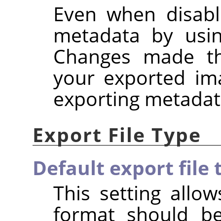
Even when disabl
metadata by usi
Changes made the
your exported im
exporting metadat
Export File Type
Default export file 
This setting allow
format should b