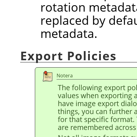
rotation metadat
replaced by defau
metadata.
Export Policies
Notera
The following export pol
values when exporting 
have image export dial
things, you can further 
for that specific format
are remembered across 