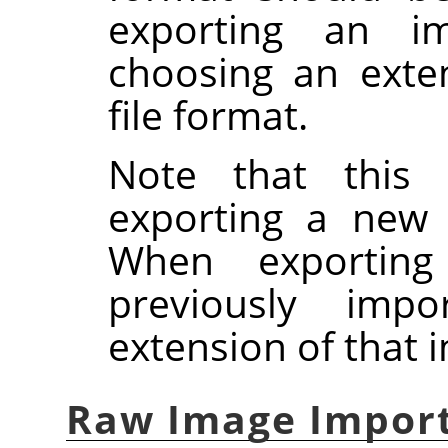
exporting an ima
choosing an exte
file format.
Note that this 
exporting a new
When exportin
previously imp
extension of that 
Raw Image Impor