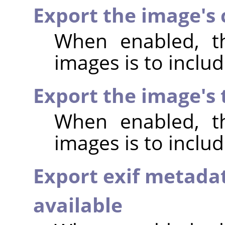
Export the image's
When enabled, th
images is to incl
Export the image's
When enabled, th
images is to inclu
Export exif metada
available