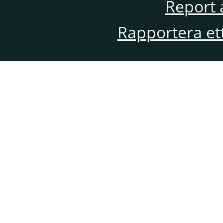
Report 
Rapportera et