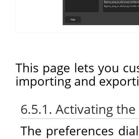
This page lets you cu
importing and export
6.5.1. Activating the
The preferences dia