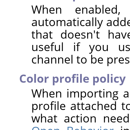
When enabled,
automatically add
that doesn't hav
useful if you us
channel to be pres
Color profile policy
When importing a
profile attached t
what action nee