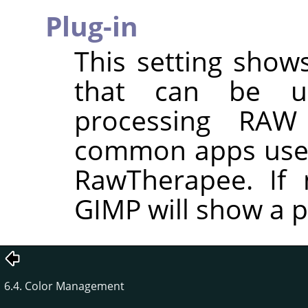
Plug-in
This setting shows
that can be u
processing RAW
common apps used
RawTherapee. If n
GIMP will show a p
6.4. Color Management