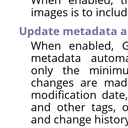
images is to inclu
Update metadata a
When enabled,
metadata automat
only the minim
changes are made
modification dat
and other tags, 
and change histor