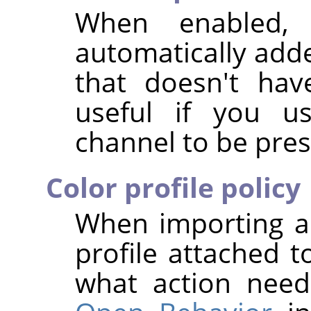
When enabled,
automatically add
that doesn't hav
useful if you us
channel to be pres
Color profile policy
When importing a
profile attached t
what action nee