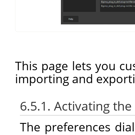
This page lets you cu
importing and export
6.5.1. Activating the
The preferences dia