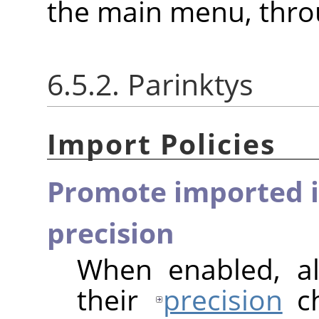
the main menu, thr
6.5.2. Parinktys
Import Policies
Promote imported i
precision
When enabled, al
their
precision
ch