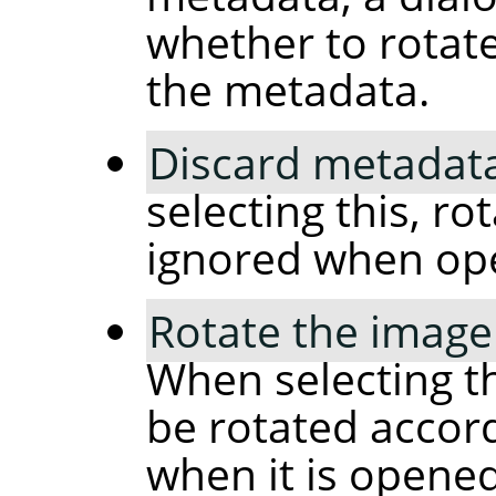
whether to rotat
the metadata.
Discard metadata
selecting this, ro
ignored when op
Rotate the image
When selecting th
be rotated accor
when it is opened