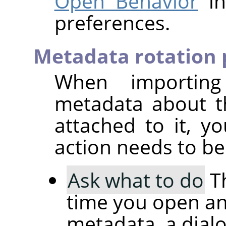
Open Behavior
in
preferences.
Metadata rotation 
When importin
metadata about t
attached to it, 
action needs to be
Ask what to do
Th
time you open an
metadata, a dial