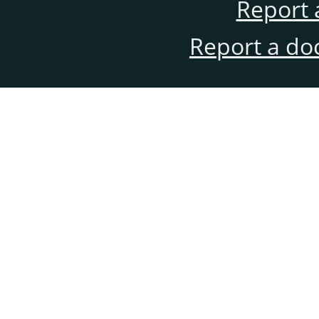
Report 
Report a do