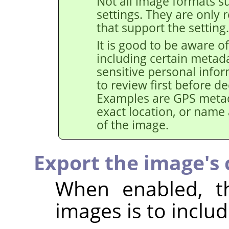
Not all image formats su
settings. They are only 
that support the setting.
It is good to be aware of
including certain metad
sensitive personal info
to review first before de
Examples are GPS metad
exact location, or name
of the image.
Export the image's c
When enabled, th
images is to includ