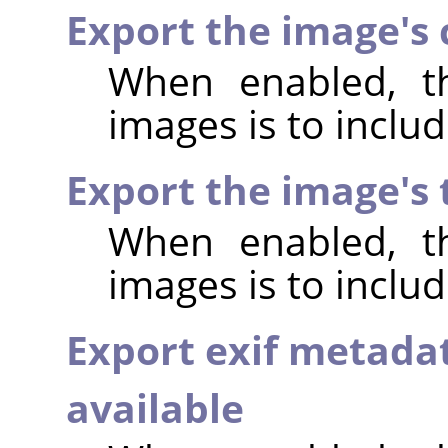
Export the image's
When enabled, th
images is to incl
Export the image's
When enabled, th
images is to inclu
Export exif metada
available