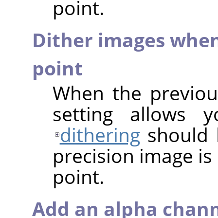
point.
Dither images when
point
When the previous
setting allows 
dithering
should 
precision image is
point.
Add an alpha chann