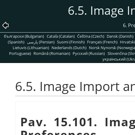
6.5. Image 
6. Pr
български (Bulgarian)
Català (Catalan)
Čeština (Czech)
Dansk (Danish)
(Spanish)
پارسی (Persian)
Suomi (Finnish)
Français (French)
Hrvatski
Lietuvis (Lithuanian)
Nederlands (Dutch)
Norsk Nynorsk (Norwegi
Portuguese)
Română (Romanian)
Pусский (Russian)
Slovenčina (Slo
український (Ukra
6.5. Image Import a
Pav. 15.101. Ima
Preferences