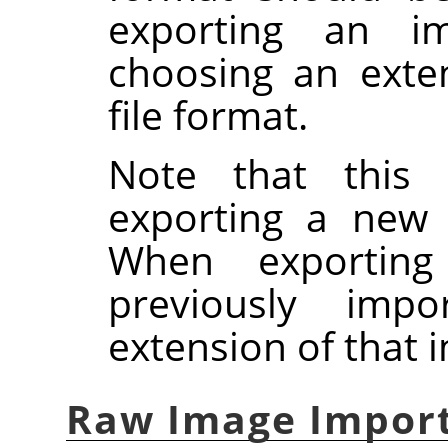
exporting an ima
choosing an exte
file format.
Note that this 
exporting a new
When exportin
previously imp
extension of that 
Raw Image Impor