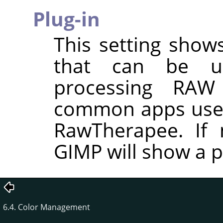
Plug-in
This setting shows
that can be u
processing RAW
common apps used
RawTherapee. If n
GIMP will show a p
6.4. Color Management