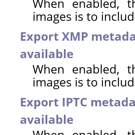
When enabled, th
images is to inclu
Export XMP metada
available
When enabled, th
images is to incl
Export IPTC metada
available
When enabled, th