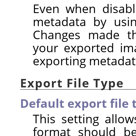
Even when disabl
metadata by usi
Changes made the
your exported im
exporting metadat
Export File Type
Default export file 
This setting allow
format should b