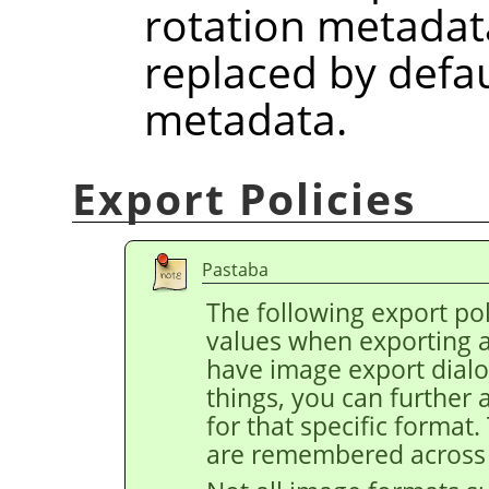
rotation metadat
replaced by defau
metadata.
Export Policies
Pastaba
The following export pol
values when exporting 
have image export dial
things, you can further 
for that specific format
are remembered across 