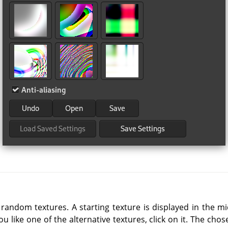
 random textures. A starting texture is displayed in the m
you like one of the alternative textures, click on it. The ch