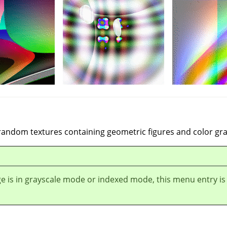
 random textures containing geometric figures and color gra
ge is in grayscale mode or indexed mode, this menu entry is