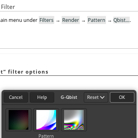
Filter
e main menu under
Filters
→
Render
→
Pattern
→
Qbist…
.
st
”
filter options