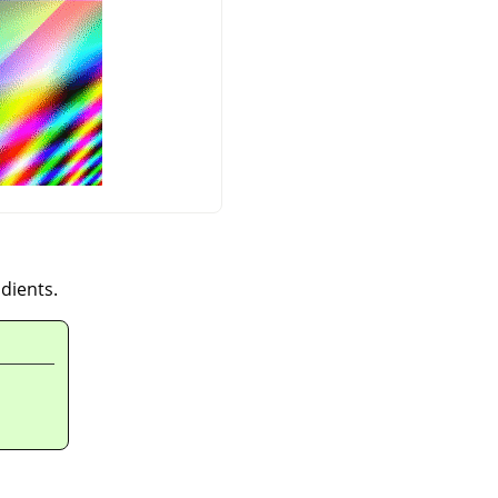
dients.