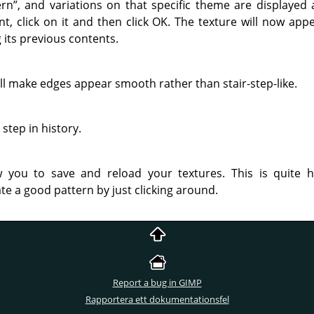
ern
”
, and variations on that specific theme are displaye
t, click on it and then click OK. The texture will now appe
 its previous contents.
 will make edges appear smooth rather than stair-step-like.
step in history.
 you to save and reload your textures. This is quite 
te a good pattern by just clicking around.
Report a bug in GIMP
Rapportera ett dokumentationsfel