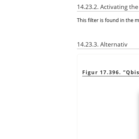
14.23.2. Activating the 
This filter is found in th
14.23.3. Alternativ
Figur 17.396.
”
Qbi