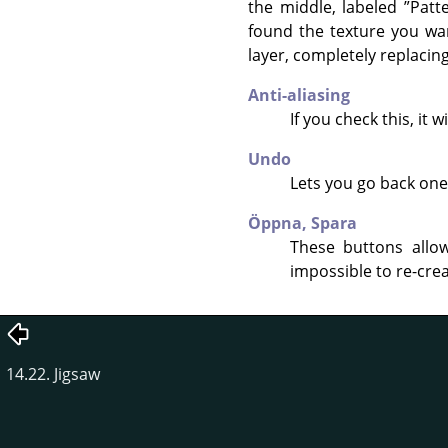
the middle, labeled
”
Patt
found the texture you wan
layer, completely replacing
Anti-aliasing
If you check this, it
Undo
Lets you go back one 
Öppna,
Spara
These buttons allow
impossible to re-crea
14.22. Jigsaw