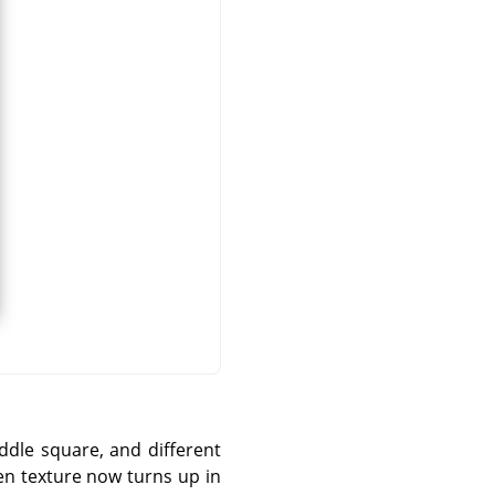
iddle square, and different
osen texture now turns up in