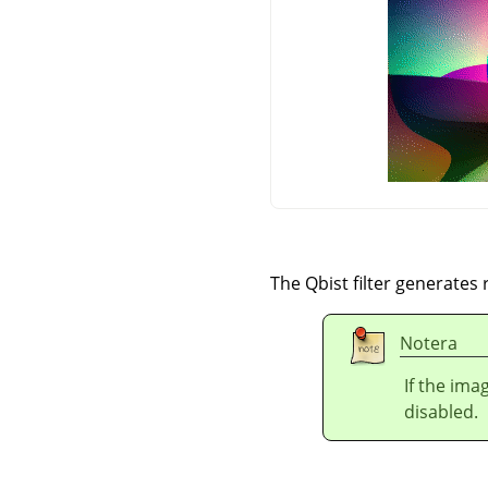
The Qbist filter generates
Notera
If the ima
disabled.