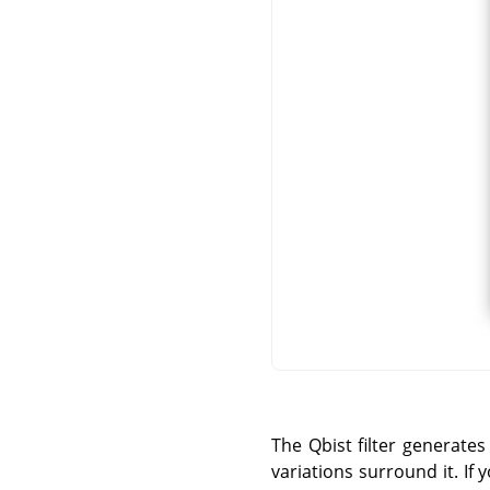
The Qbist filter generates
variations surround it. If 