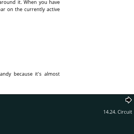
d around it. When you have
ar on the currently active
handy because it's almost
14.24. Circuit