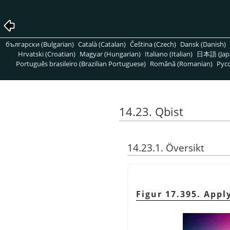
български (Bulgarian)
Català (Catalan)
Čeština (Czech)
Dansk (Danish)
Hrvatski (Croatian)
Magyar (Hungarian)
Italiano (Italian)
日本語 (Jap
Português brasileiro (Brazilian Portuguese)
Română (Romanian)
Pусс
14.23. Qbist
14.23.1. Översikt
Figur 17.395. Appl