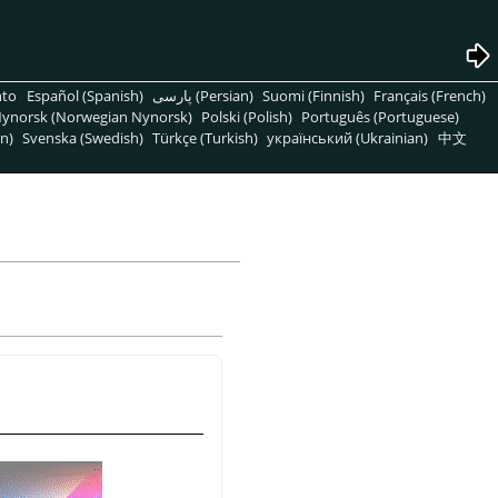
nto
Español (Spanish)
پارسی (Persian)
Suomi (Finnish)
Français (French)
ynorsk (Norwegian Nynorsk)
Polski (Polish)
Português (Portuguese)
n)
Svenska (Swedish)
Türkçe (Turkish)
український (Ukrainian)
中文