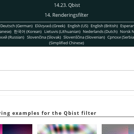
14.23. Qbist
14. Renderingsfilter
Deutsch (German)
Ελληνικά (Greek)
English (US)
English (British)
Espera
anese)
한국어 (Korean)
Lietuvis (Lithuanian)
Nederlands (Dutch)
Norsk N
кий (Russian)
Slovenčina (Slovak)
Slovenščina (Slovenian)
Српски (Serbia
(Simplified Chinese)
ying examples for the Qbist filter