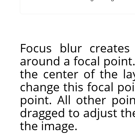
Focus blur creates 
around a focal point.
the center of the la
change this focal po
point. All other poi
dragged to adjust th
the image.