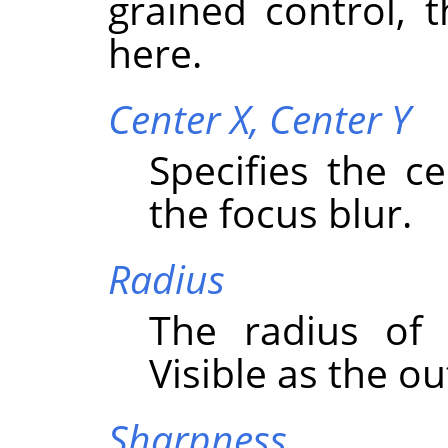
grained control, 
here.
Center X,
Center Y
Specifies the c
the focus blur.
Radius
The radius of 
Visible as the o
Sharpness