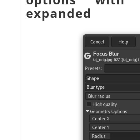
expanded