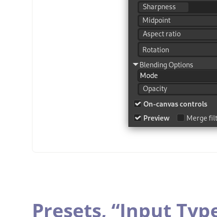
Presets,
“
Input Typ