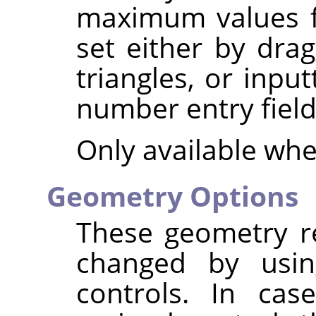
maximum values fo
set either by dra
triangles, or inpu
number entry field
Only available wh
Geometry Options
These geometry re
changed by usin
controls. In ca