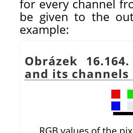
for every channel fr
be given to the ou
example:
Obrázek 16.164.
and its channels
RGB values of the pixe