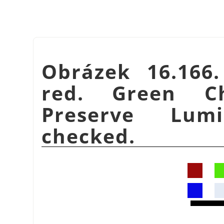
Obrázek 16.166
red. Green C
Preserve Lumi
checked.