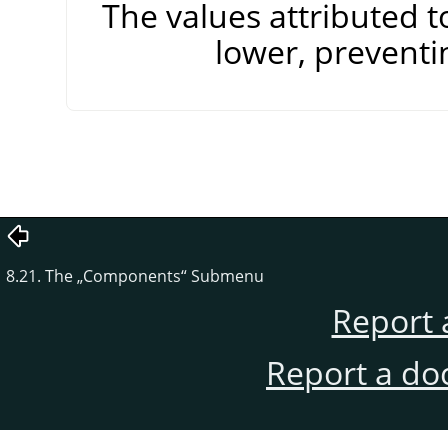
The values attributed 
lower, preventi
8.21. The
„
Components
“
Submenu
Report 
Report a do