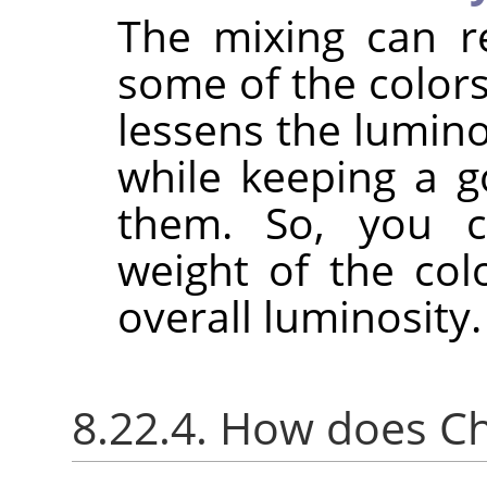
The mixing can r
some of the colors
lessens the lumino
while keeping a g
them. So, you c
weight of the col
overall luminosity.
8.22.4. How does C