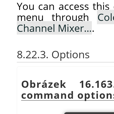
You can access thi
menu through
Col
Channel Mixer…
.
8.22.3. Options
Obrázek 16.1
command option