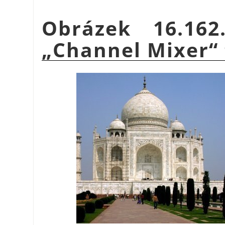
Obrázek 16.16
„
Channel Mixer
“