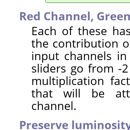
Red Channel,
Green
Each of these has
the contribution o
input channels in
sliders go from -2
multiplication fa
that will be at
channel.
Preserve luminosit