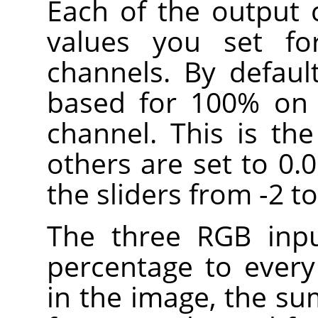
Each of the output 
values you set fo
channels. By defaul
based for 100% on 
channel. This is th
others are set to 0.
the sliders from -2 to
The three RGB inpu
percentage to every
in the image, the su