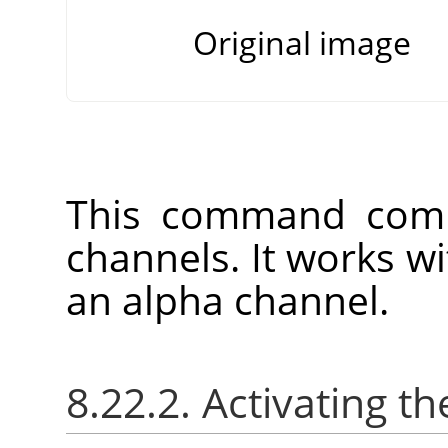
Original image
This command comb
channels. It works w
an alpha channel.
8.22.2. Activating