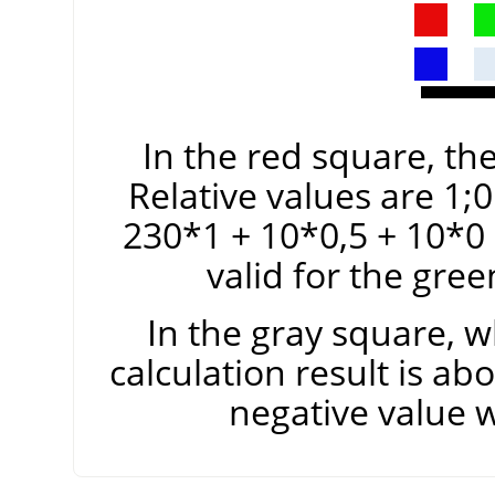
In the red square, the
Relative values are 1;0
230*1 + 10*0,5 + 10*0
valid for the gre
In the gray square, w
calculation result is ab
negative value 