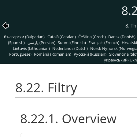
8.2
8. T
български (Bulgarian)
Català (Catalan)
Čeština (Czech)
Dansk (Danish)
(Spanish)
پارسی (Persian)
Suomi (Finnish)
Français (French)
Hrvatski
Lietuvis (Lithuanian)
Nederlands (Dutch)
Norsk Nynorsk (Norwegi
Portuguese)
Română (Romanian)
Pусский (Russian)
Slovenčina (Slo
український (Ukra
8.22. Filtry
8.22.1. Overview