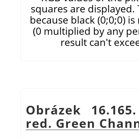
squares are displayed. T
because black (0;0;0) i
(0 multiplied by any pe
result can't exce
Obrázek 16.165
red. Green Chann