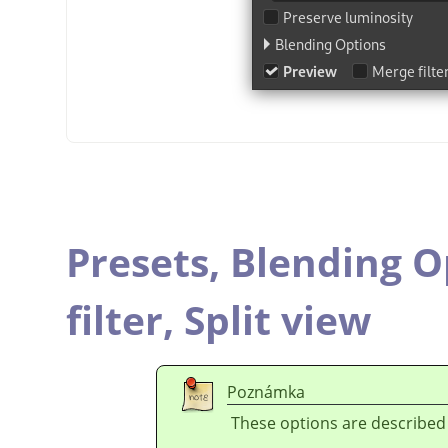
Presets,
Blending O
filter,
Split view
Poznámka
These options are described