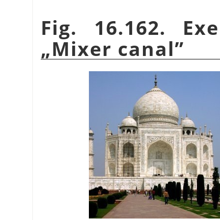
Fig. 16.162. Ex
„
Mixer canal
”