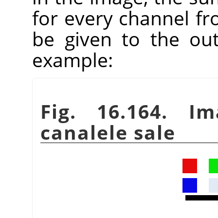
for every channel fr
be given to the ou
example:
Fig. 16.164. Im
canalele sale