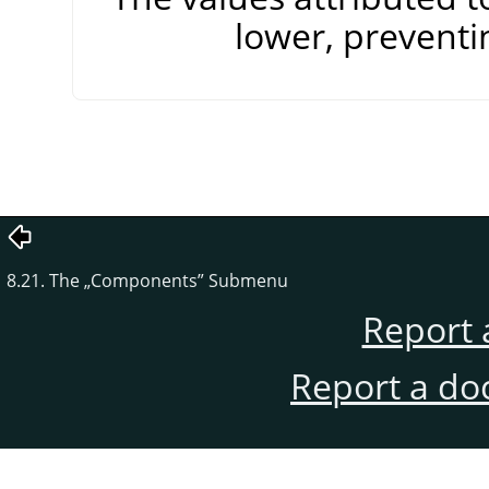
lower, preventi
8.21. The
„
Components
”
Submenu
Report 
Report a do