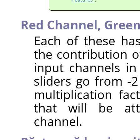
Red Channel,
Green
Each of these has
the contribution o
input channels in
sliders go from -2
multiplication fa
that will be at
channel.