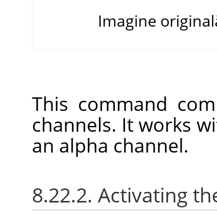
Imagine original
This command comb
channels. It works w
an alpha channel.
8.22.2. Activating