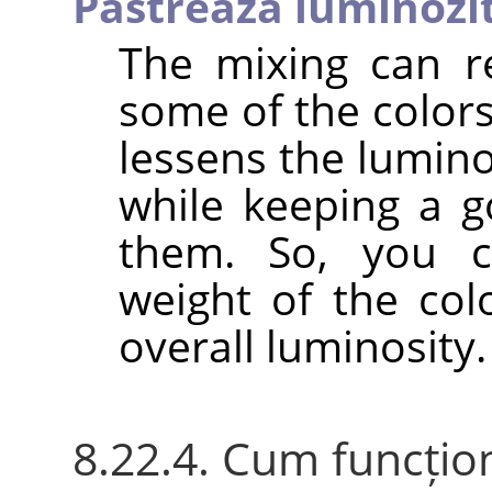
Păstrează luminozi
The mixing can r
some of the colors
lessens the lumino
while keeping a g
them. So, you c
weight of the col
overall luminosity.
8.22.4. Cum funcțio