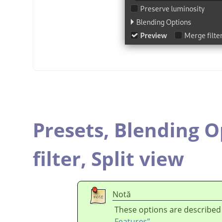
Presets,
Blending O
filter,
Split view
Notă
These options are described
Features”
.