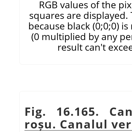
RGB values of the pixe
squares are displayed. T
because black (0;0;0) i
(0 multiplied by any pe
result can't exce
Fig. 16.165. Ca
roșu. Canalul ve