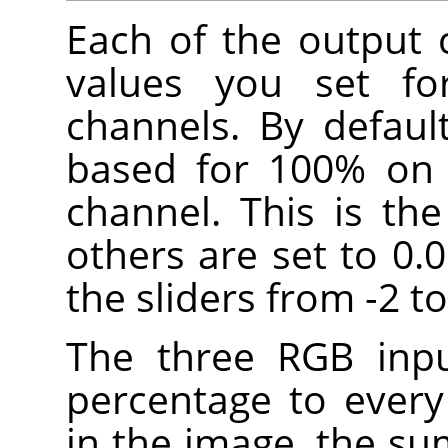
Each of the output 
values you set fo
channels. By defaul
based for 100% on 
channel. This is th
others are set to 0.
the sliders from -2 to
The three RGB inpu
percentage to every
in the image, the su