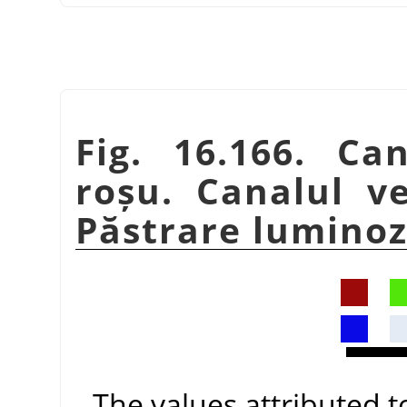
Fig. 16.166. Ca
roșu. Canalul v
Păstrare luminozi
The values attributed 