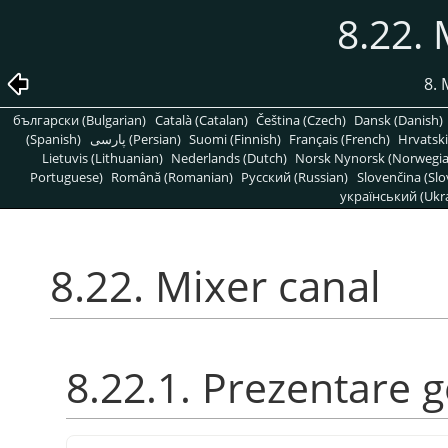
8.22. 
8. 
български (Bulgarian)
Català (Catalan)
Čeština (Czech)
Dansk (Danish)
(Spanish)
پارسی (Persian)
Suomi (Finnish)
Français (French)
Hrvatski
Lietuvis (Lithuanian)
Nederlands (Dutch)
Norsk Nynorsk (Norwegi
Portuguese)
Română (Romanian)
Pусский (Russian)
Slovenčina (Slo
український (Ukra
8.22. Mixer canal
8.22.1. Prezentare 