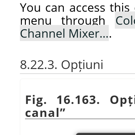
You can access thi
menu through
Col
Channel Mixer…
.
8.22.3. Opțiuni
Fig. 16.163. Op
canal
”