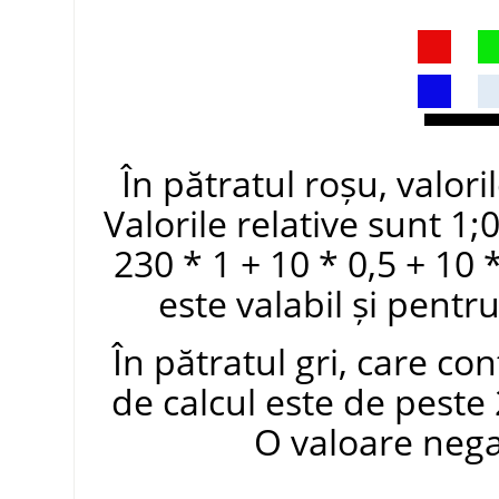
În pătratul roșu, valori
Valorile relative sunt 1;
230 * 1 + 10 * 0,5 + 10 
este valabil și pentru
În pătratul gri, care co
de calcul este de peste 
O valoare negat