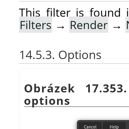
This filter is foun
Filters
→
Render
→
14.5.3. Options
Obrázek 17.35
options