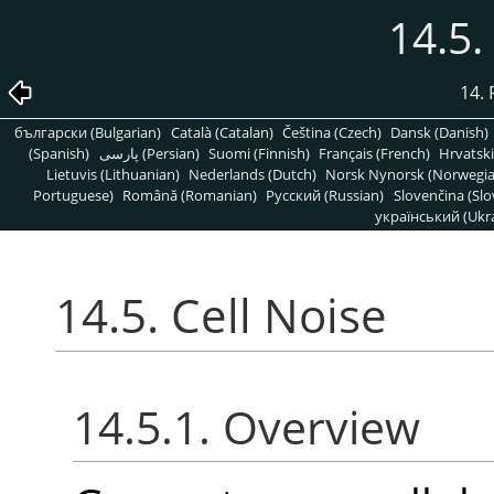
14.5.
14. 
български (Bulgarian)
Català (Catalan)
Čeština (Czech)
Dansk (Danish)
(Spanish)
پارسی (Persian)
Suomi (Finnish)
Français (French)
Hrvatski
Lietuvis (Lithuanian)
Nederlands (Dutch)
Norsk Nynorsk (Norwegi
Portuguese)
Română (Romanian)
Pусский (Russian)
Slovenčina (Slo
український (Ukra
14.5. Cell Noise
14.5.1. Overview