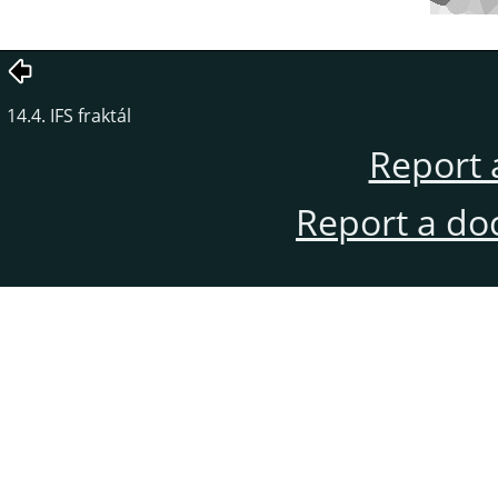
14.4. IFS fraktál
Report 
Report a do