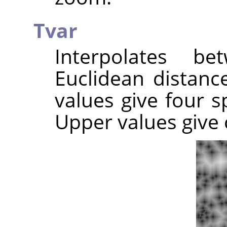
Tvar
Interpolates b
Euclidean distance
values give four sp
Upper values give c