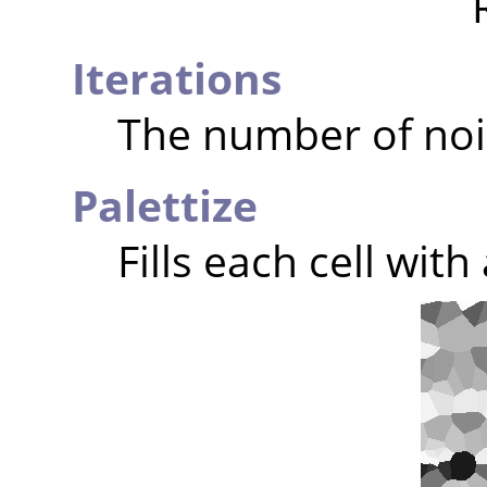
Iterations
The number of noi
Palettize
Fills each cell wit