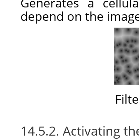
Generates a cellula
depend on the imag
Filt
14.5.2. Activating the