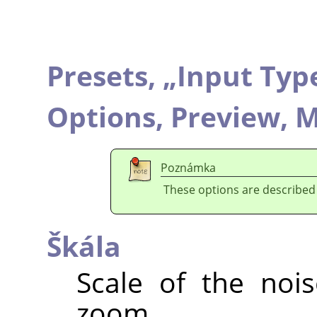
Presets,
„
Input Typ
Options,
Preview,
M
Poznámka
These options are described
Škála
Scale of the nois
zoom.