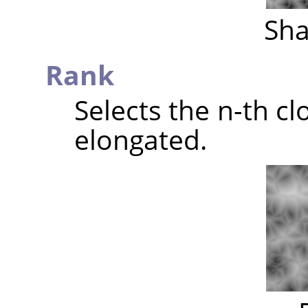
Sha
Rank
Selects the n-th clo
elongated.