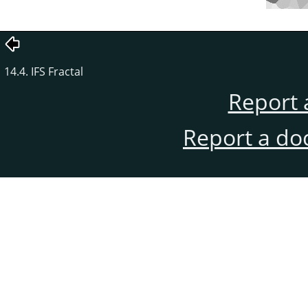
14.4. IFS Fractal
Report 
Report a do