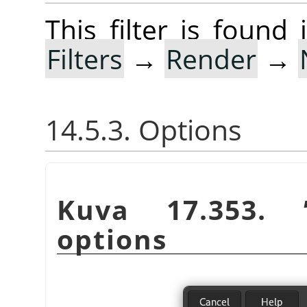
This filter is foun
Filters
→
Render
→
14.5.3. Options
Kuva 17.353.
options