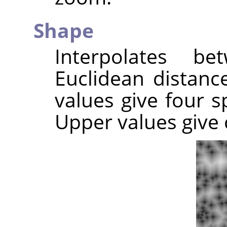
Shape
Interpolates b
Euclidean distance
values give four sp
Upper values give c