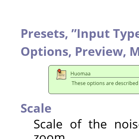
Presets,
”
Input Typ
Options,
Preview,
M
Huomaa
These options are described
Scale
Scale of the nois
zoom.