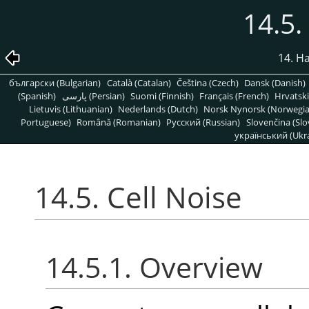
14.5.
14. H
български (Bulgarian)
Català (Catalan)
Čeština (Czech)
Dansk (Danish)
(Spanish)
پارسی (Persian)
Suomi (Finnish)
Français (French)
Hrvatski
Lietuvis (Lithuanian)
Nederlands (Dutch)
Norsk Nynorsk (Norwegi
Portuguese)
Română (Romanian)
Pусский (Russian)
Slovenčina (Slo
український (Ukra
14.5. Cell Noise
14.5.1. Overview