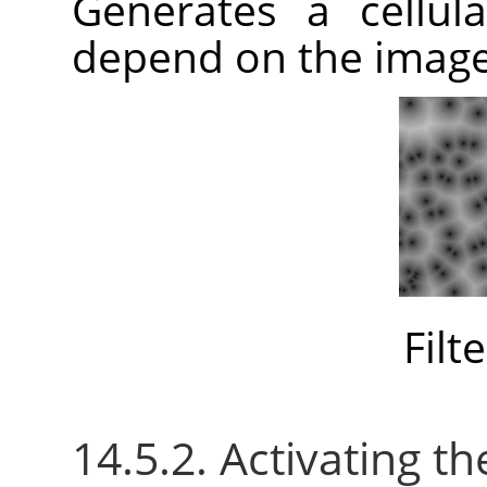
Generates a cellula
depend on the imag
Filt
14.5.2. Activating the