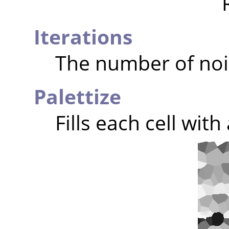
Iterations
The number of noi
Palettize
Fills each cell wit