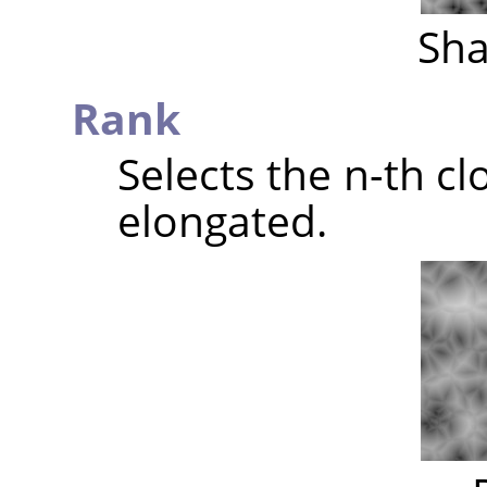
Sha
Rank
Selects the n-th clo
elongated.