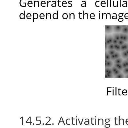
Generates a cellula
depend on the imag
Filt
14.5.2. Activating the