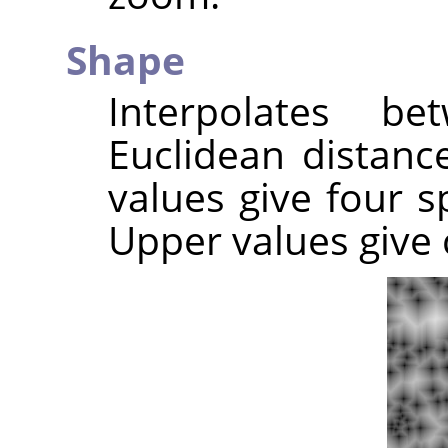
Shape
Interpolates b
Euclidean distance
values give four sp
Upper values give c