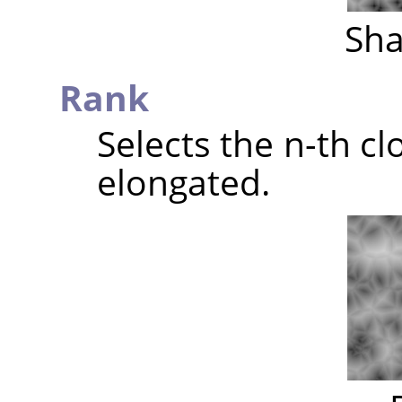
Sha
Rank
Selects the n-th clo
elongated.