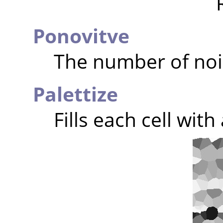
Ponovitve
The number of noi
Palettize
Fills each cell wit