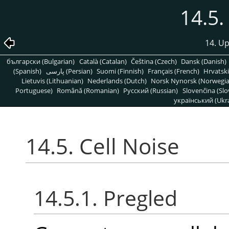
14.5.
14. Up
български (Bulgarian)
Català (Catalan)
Čeština (Czech)
Dansk (Danish)
(Spanish)
پارسی (Persian)
Suomi (Finnish)
Français (French)
Hrvatski
Lietuvis (Lithuanian)
Nederlands (Dutch)
Norsk Nynorsk (Norwegi
Portuguese)
Română (Romanian)
Pусский (Russian)
Slovenčina (Slo
український (Ukra
14.5. Cell Noise
14.5.1. Pregled