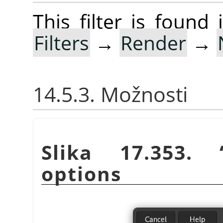
This filter is foun
Filters
→
Render
→
14.5.3. Možnosti
Slika 17.353.
options