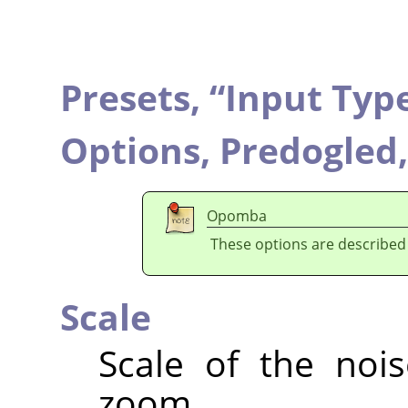
Presets,
“
Input Typ
Options,
Predogled
Opomba
These options are described
Scale
Scale of the nois
zoom.