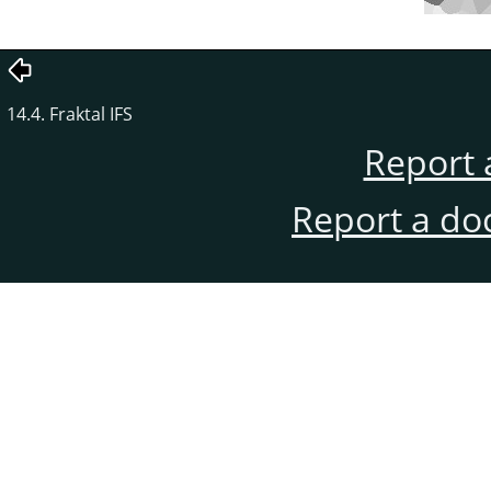
14.4. Fraktal IFS
Report 
Report a do