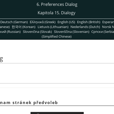
6. Preferences Dialog
Kapitola 15. Dialogy
Deutsch (German)
Ελληνικά (Greek)
English (US)
English (British)
Espera
anese)
한국어 (Korean)
Lietuvis (Lithuanian)
Nederlands (Dutch)
Norsk N
кий (Russian)
Slovenčina (Slovak)
Slovenščina (Slovenian)
Српски (Serbia
(Simplified Chinese)
og
znam stránek předvoleb