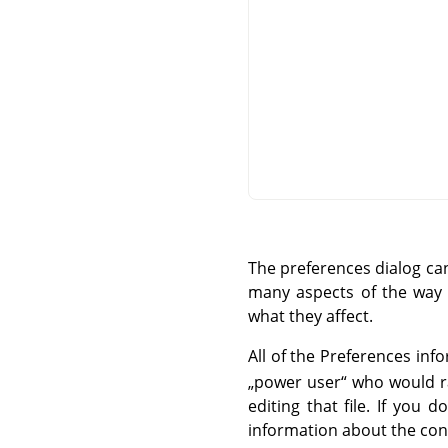
The preferences dialog c
many aspects of the way G
what they affect.
All of the Preferences info
„
power user
“
who would rat
editing that file. If you
information about the cont