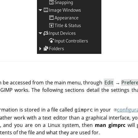
an be accessed from the main menu, through
Edit
→
Prefer
IMP works. The following sections detail the settings th
rmation is stored in a file called
in your
configur
gimprc
her work with a text editor than a graphical interface, yo
 do, and you are on a Linux system, then
man gimprc
will 
ents of the file and what they are used for.