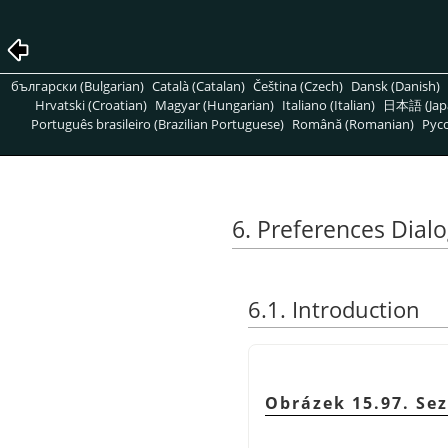
български (Bulgarian)
Català (Catalan)
Čeština (Czech)
Dansk (Danish)
Hrvatski (Croatian)
Magyar (Hungarian)
Italiano (Italian)
日本語 (Jap
Português brasileiro (Brazilian Portuguese)
Română (Romanian)
Pусс
6. Preferences Dial
6.1. Introduction
Obrázek 15.97. Se