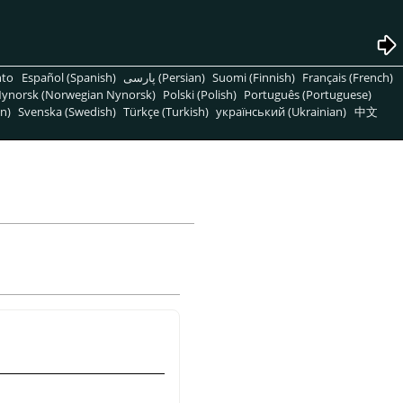
nto
Español (Spanish)
پارسی (Persian)
Suomi (Finnish)
Français (French)
ynorsk (Norwegian Nynorsk)
Polski (Polish)
Português (Portuguese)
n)
Svenska (Swedish)
Türkçe (Turkish)
український (Ukrainian)
中文