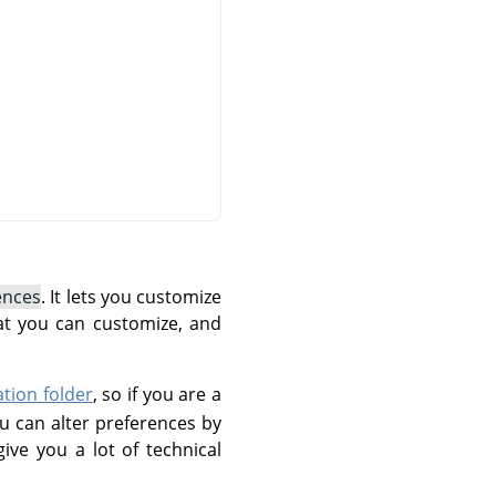
ences
. It lets you customize
at you can customize, and
ation folder
, so if you are a
u can alter preferences by
give you a lot of technical