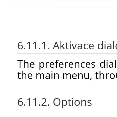
6.11.1. Aktivace dia
The preferences dia
the main menu, thr
6.11.2. Options