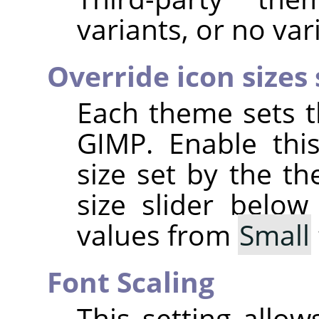
variants, or no vari
Override icon sizes
Each theme sets t
GIMP
. Enable thi
size set by the t
size slider below
values from
Small
Font Scaling
This setting allo