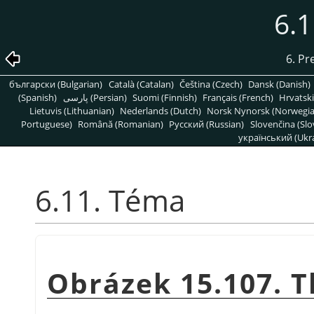
6.
6. Pr
български (Bulgarian)
Català (Catalan)
Čeština (Czech)
Dansk (Danish)
(Spanish)
پارسی (Persian)
Suomi (Finnish)
Français (French)
Hrvatski
Lietuvis (Lithuanian)
Nederlands (Dutch)
Norsk Nynorsk (Norwegi
Portuguese)
Română (Romanian)
Pусский (Russian)
Slovenčina (Slo
український (Ukra
6.11. Téma
Obrázek 15.107. 