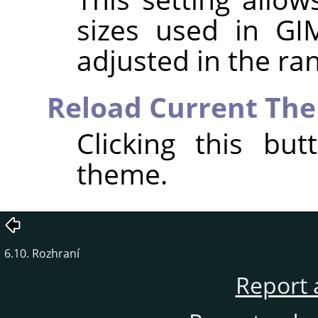
sizes used in
GI
adjusted in the r
Reload Current Th
Clicking this bu
theme.
6.10. Rozhraní
Report 