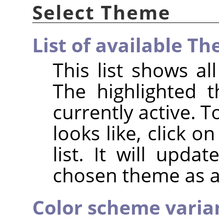
Select Theme
List of available T
This list shows a
The highlighted 
currently active. 
looks like, click 
list. It will upda
chosen theme as a
Color scheme variant