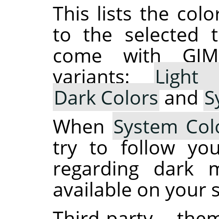
This lists the co
to the selected 
come with
GIM
variants:
Light 
Dark Colors
and
S
When
System Col
try to follow yo
regarding dark m
available on your 
Third-party t