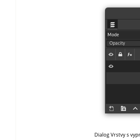
Dialog Vrstvy s vypn