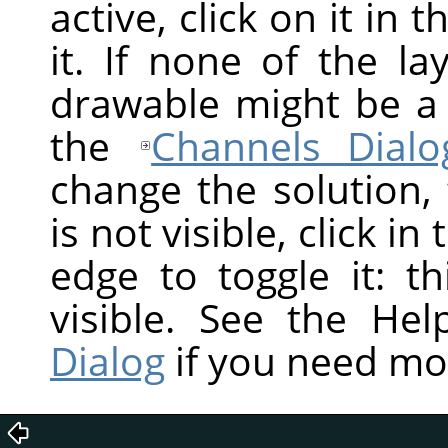
active, click on it in 
it. If none of the la
drawable might be a
the
Channels Dialo
change the solution,
is not visible, click in
edge to toggle it: t
visible. See the He
Dialog
if you need mo