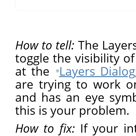
How to tell:
The Layers 
toggle the visibility o
at the
Layers Dialog
are trying to work on
and has an eye symbol
this is your problem.
How to fix:
If your in