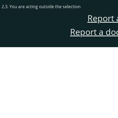
2.3. You are acting outside the selection
Report 
Report a do