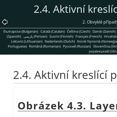
2.4. Aktivní kresl
2. Obvyklé přípa
български (Bulgarian)
Català (Catalan)
Čeština (Czech)
Dansk (Danish)
(Spanish)
پارسی (Persian)
Suomi (Finnish)
Français (French)
Hrvatski
Lietuvis (Lithuanian)
Nederlands (Dutch)
Norsk Nynorsk (Norwegi
Portuguese)
Română (Romanian)
Pусский (Russian)
Slovenčina (Slo
український (Ukra
2.4. Aktivní kreslící
Obrázek 4.3. Layer