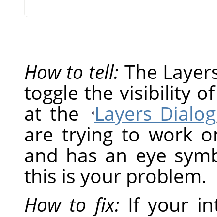
How to tell:
The Layers 
toggle the visibility o
at the
Layers Dialog
are trying to work on
and has an eye symbol
this is your problem.
How to fix:
If your in