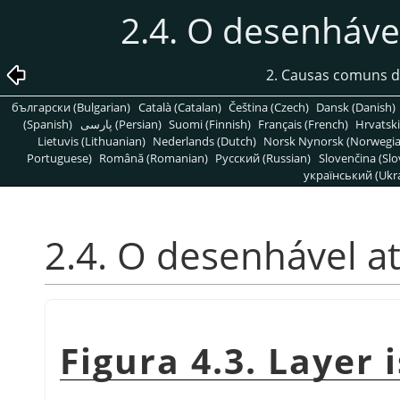
2.4. O desenhável
2. Causas comuns d
български (Bulgarian)
Català (Catalan)
Čeština (Czech)
Dansk (Danish)
(Spanish)
پارسی (Persian)
Suomi (Finnish)
Français (French)
Hrvatski
Lietuvis (Lithuanian)
Nederlands (Dutch)
Norsk Nynorsk (Norwegi
Portuguese)
Română (Romanian)
Pусский (Russian)
Slovenčina (Slo
український (Ukra
2.4. O desenhável at
Figura 4.3. Layer i