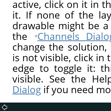
active, click on it in 
it. If none of the la
drawable might be a
the
Channels Dialo
change the solution,
is not visible, click in
edge to toggle it: t
visible. See the He
Dialog
if you need mo