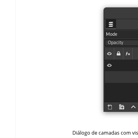
Diálogo de camadas com visi