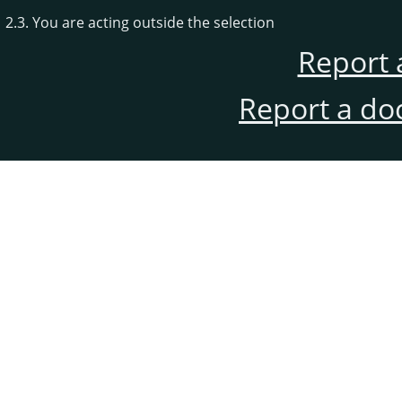
2.3. You are acting outside the selection
Report 
Report a do