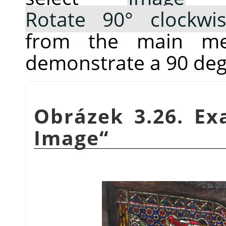
Rotate 90° clockwi
from the main me
demonstrate a 90 deg
Obrázek 3.26. E
Image
“