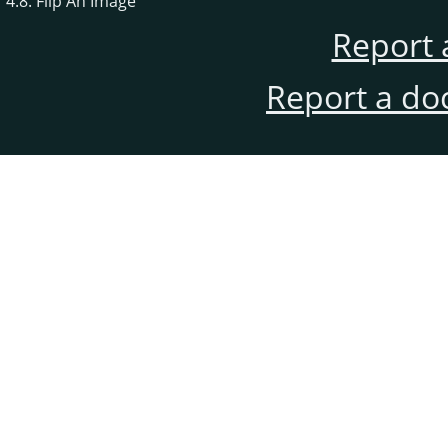
4.8. Flip An Image
Report 
Report a do