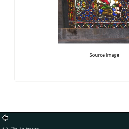
Source Image