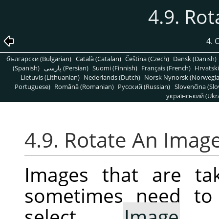
4.9. Ro
4.
български (Bulgarian)
Català (Catalan)
Čeština (Czech)
Dansk (Danish)
(Spanish)
پارسی (Persian)
Suomi (Finnish)
Français (French)
Hrvatski
Lietuvis (Lithuanian)
Nederlands (Dutch)
Norsk Nynorsk (Norwegi
Portuguese)
Română (Romanian)
Pусский (Russian)
Slovenčina (Slo
український (Ukra
4.9. Rotate An Imag
Images that are ta
sometimes need to 
select
Image