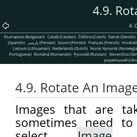
4.9. Ro
4.
български (Bulgarian)
Català (Catalan)
Čeština (Czech)
Dansk (Danish)
(Spanish)
پارسی (Persian)
Suomi (Finnish)
Français (French)
Hrvatski
Lietuvis (Lithuanian)
Nederlands (Dutch)
Norsk Nynorsk (Norwegi
Portuguese)
Română (Romanian)
Pусский (Russian)
Slovenčina (Slo
український (Ukra
4.9. Rotate An Imag
Images that are ta
sometimes need to 
select
Image