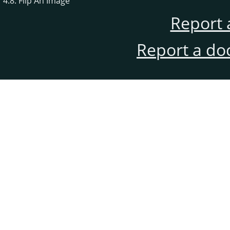
4.8. Flip An Image
Report 
Report a do