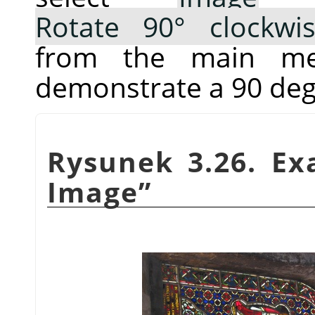
Rotate 90° clockwi
from the main me
demonstrate a 90 deg
Rysunek 3.26. E
Image
”