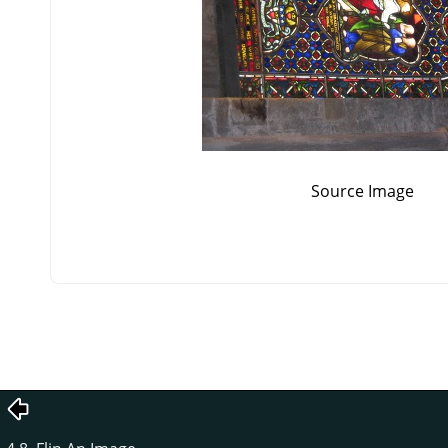
Source Image