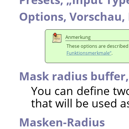
Options,
Vorschau,
Anmerkung
These options are described
Funktionsmerkmale“
.
Mask radius buffer
You can define two
that will be used as
Masken-Radius