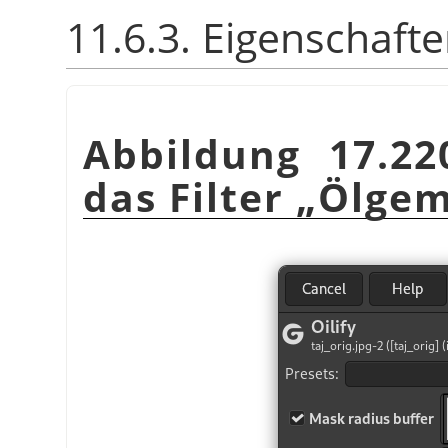
11.6.3. Eigenschaft
Abbildung 17.22
das Filter
„
Ölgem