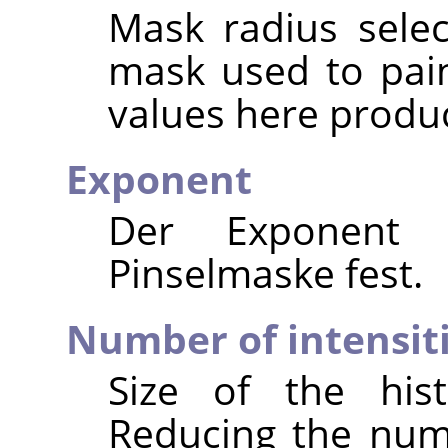
Mask radius selec
mask used to pain
values here produc
Exponent
Der Exponent 
Pinselmaske fest.
Number of intensit
Size of the hist
Reducing the numb