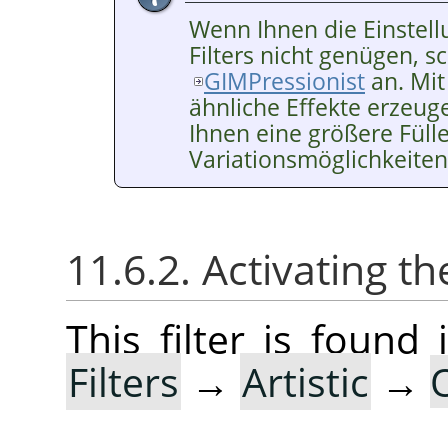
Wenn Ihnen die Einstell
Filters nicht genügen, sc
GIMPressionist
an. Mit
ähnliche Effekte erzeuge
Ihnen eine größere Füll
Variationsmöglichkeiten
11.6.2. Activating the
This filter is foun
Filters
→
Artistic
→
O