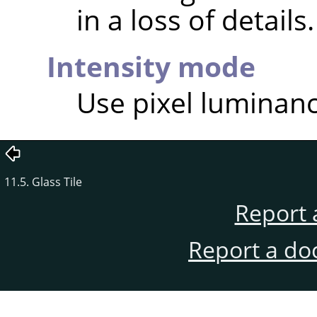
in a loss of details.
Intensity mode
Use pixel luminance
11.5. Glass Tile
Report 
Report a do