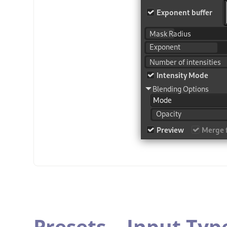
Presets,
„
Input Typ