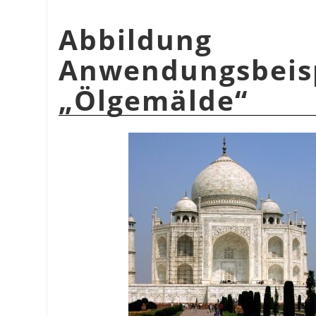
Abbildu
Anwendungsbeis
„
Ölgemälde
“