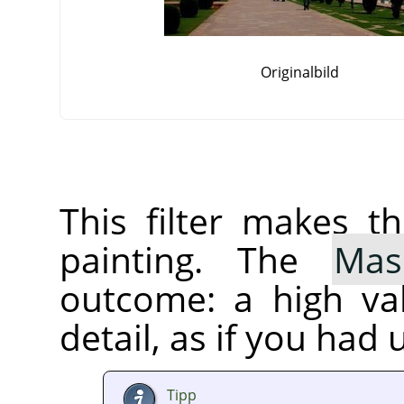
Originalbild
This filter makes t
painting. The
Mas
outcome: a high va
detail, as if you had 
Tipp