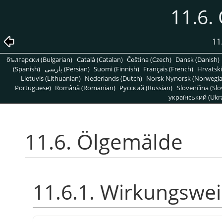
11.6.
11
български (Bulgarian)
Català (Catalan)
Čeština (Czech)
Dansk (Danish)
(Spanish)
پارسی (Persian)
Suomi (Finnish)
Français (French)
Hrvatski
Lietuvis (Lithuanian)
Nederlands (Dutch)
Norsk Nynorsk (Norwegi
Portuguese)
Română (Romanian)
Pусский (Russian)
Slovenčina (Slo
український (Ukra
11.6. Ölgemälde
11.6.1. Wirkungswe