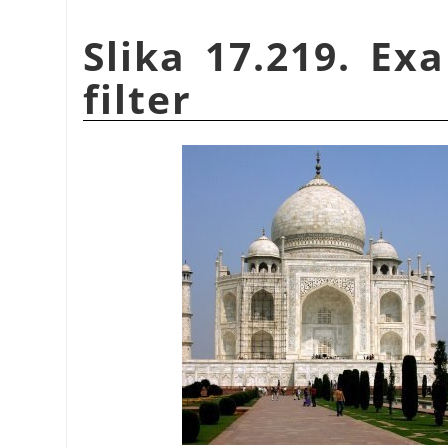
Slika 17.219. Ex
filter