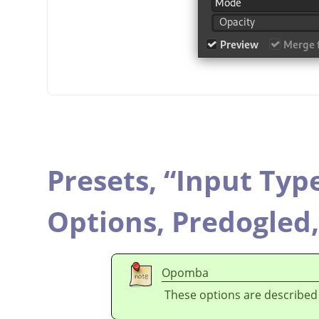
Presets,
“
Input Typ
Options,
Predogled
Opomba
These options are described