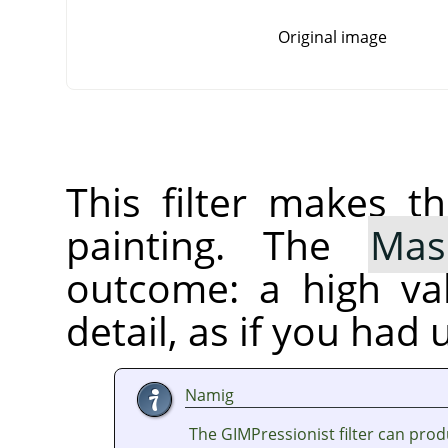
Original image
This filter makes t
painting. The
Mas
outcome: a high va
detail, as if you had 
Namig
The GIMPressionist filter can prod