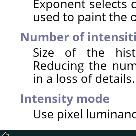
Exponent selects 
used to paint the o
Number of intensit
Size of the hist
Reducing the numb
in a loss of details.
Intensity mode
Use pixel luminance