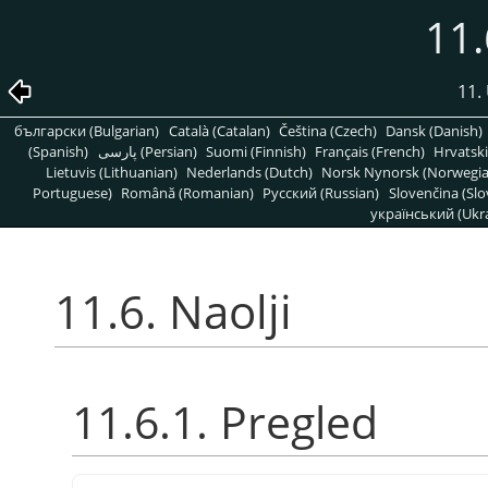
11.
11. 
български (Bulgarian)
Català (Catalan)
Čeština (Czech)
Dansk (Danish)
(Spanish)
پارسی (Persian)
Suomi (Finnish)
Français (French)
Hrvatski
Lietuvis (Lithuanian)
Nederlands (Dutch)
Norsk Nynorsk (Norwegi
Portuguese)
Română (Romanian)
Pусский (Russian)
Slovenčina (Slo
український (Ukra
11.6. Naolji
11.6.1. Pregled