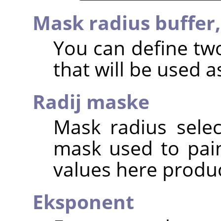
Mask radius buffer
You can define two
that will be used as
Radij maske
Mask radius selec
mask used to pain
values here produc
Eksponent