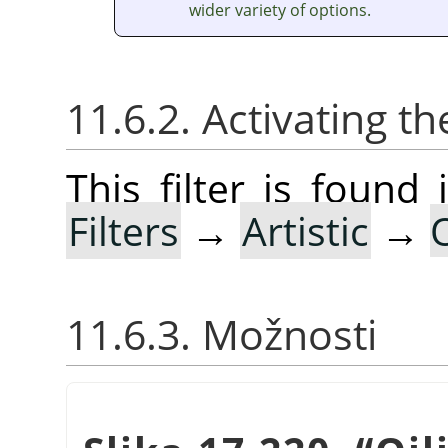
wider variety of options.
11.6.2. Activating the
This filter is foun
Filters
→
Artistic
→
O
11.6.3. Možnosti