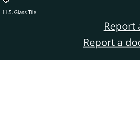
11.5. Glass Tile
Report 
Report a do