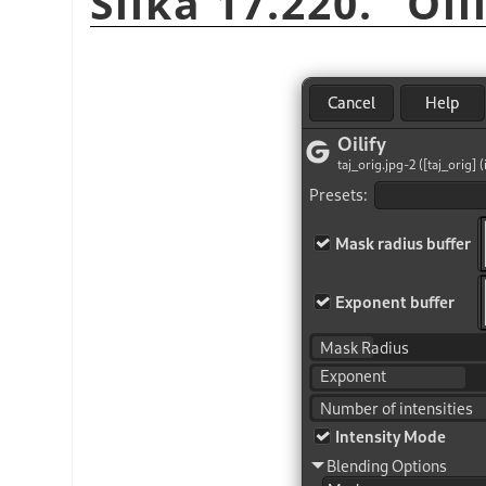
Slika 17.220.
“
Oil