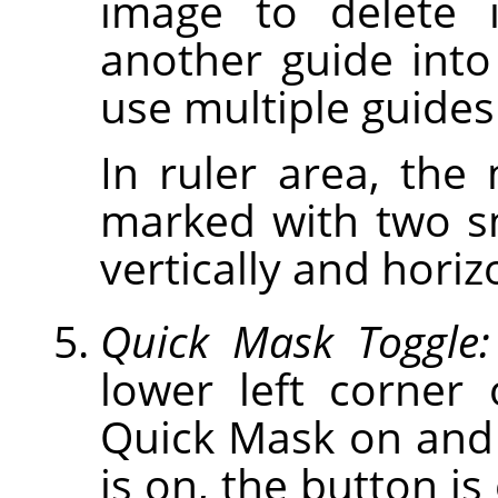
image to delete 
another guide int
use multiple guides
In ruler area, the
marked with two s
vertically and horiz
Quick Mask Toggle:
lower left corner
Quick Mask on and
is on, the button is