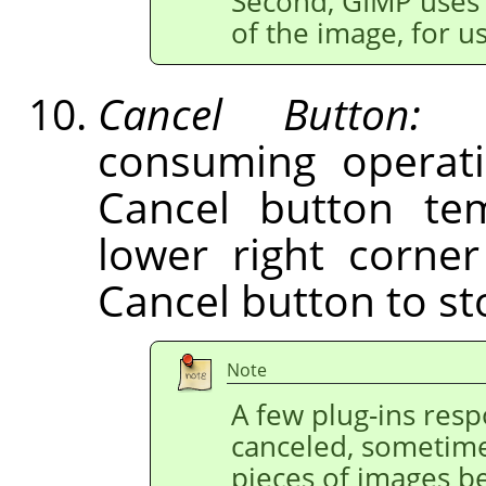
Second,
GIMP
uses 
of the image, for 
Cancel Button:
Du
consuming operati
Cancel button tem
lower right corne
Cancel button to st
Note
A few plug-ins res
canceled, sometime
pieces of images b