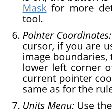
Mask
for more deta
tool.
Pointer Coordinates:
cursor, if you are u
image boundaries, t
lower left corner 
current pointer coo
same as for the rule
Units Menu:
Use the