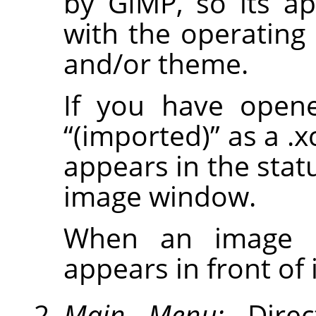
by
GIMP
, so its a
with the operatin
and/or theme.
If you have opene
“
(imported)
”
as a .x
appears in the stat
image window.
When an image is
appears in front of it
Main Menu:
Direc