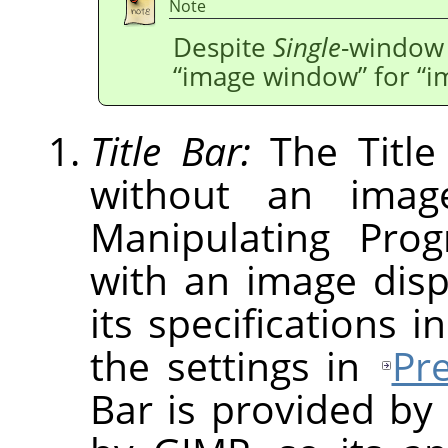
Note
Despite
Single
-window 
“
image window
”
for
“
i
Title Bar:
The Title
without an imag
Manipulating Pro
with an image dis
its specifications i
the settings in
Pr
Bar is provided by