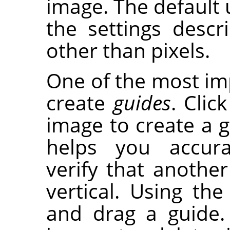
image. The default u
the settings desc
other than pixels.
One of the most imp
create
guides
. Clic
image to create a gu
helps you accura
verify that another 
vertical. Using th
and drag a guide.