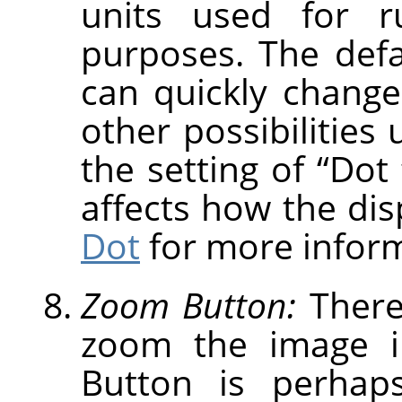
units used for r
purposes. The defau
can quickly change
other possibilities
the setting of
“
Dot 
affects how the dis
Dot
for more inform
Zoom Button:
There
zoom the image i
Button is perhap