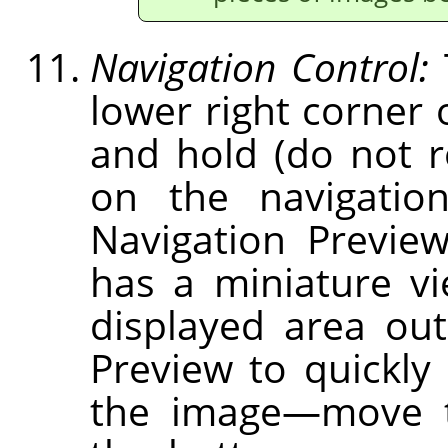
Navigation Control:
lower right corner 
and hold (do not 
on the navigation
Navigation Previe
has a miniature v
displayed area out
Preview to quickly 
the image—move t