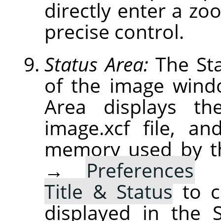
directly enter a zoo
precise control.
Status Area:
The Sta
of the image windo
Area displays th
image.xcf file, a
memory used by t
→
Preferences
Title & Status
to c
displayed in the 