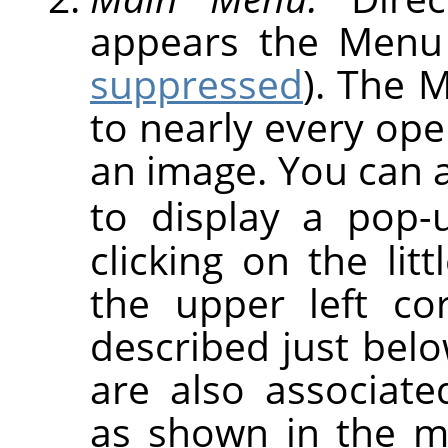
appears the Menu
suppressed
). The 
to nearly every op
an image. You can a
to display a pop
clicking on the lit
the upper left co
described just be
are also associat
as shown in the m