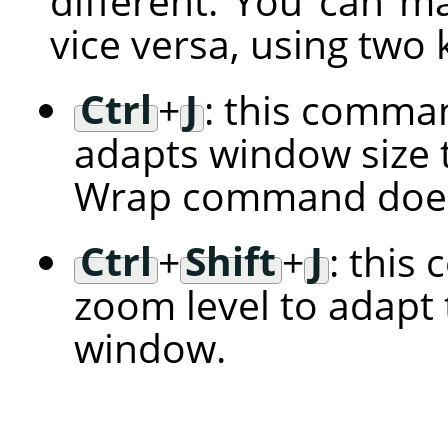
different. You can m
vice versa, using two
Ctrl
+
J
: this comman
adapts window size t
Wrap command does
Ctrl
+
Shift
+
J
: this
zoom level to adapt 
window.