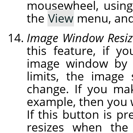
mousewheel, usin
the
View
menu, and
Image Window Resiz
this feature, if y
image window by c
limits, the image
change. If you ma
example, then you w
If this button is p
resizes when the