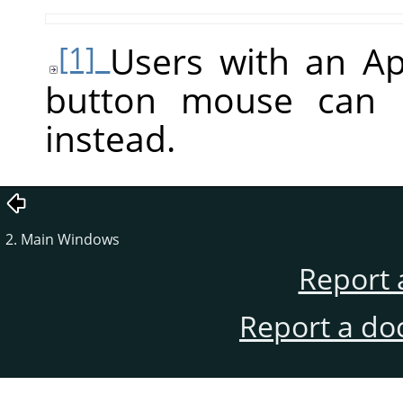
Users with an A
[1]
button mouse can
instead.
2. Main Windows
Report 
Report a do