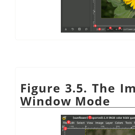
Figure 3.5. The I
Window Mode