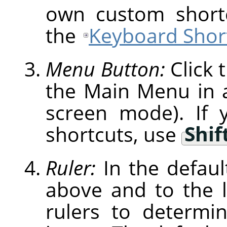
own custom shortc
the
Keyboard Short
Menu Button:
Click 
the Main Menu in a 
screen mode). If 
shortcuts, use
Shif
Ruler:
In the defaul
above and to the l
rulers to determi