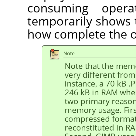
consuming opera
temporarily shows 
how complete the o
Note
Note that the memo
very different from 
instance, a 70 kB 
246 kB in RAM when
two primary reason
memory usage. First
compressed format,
reconstituted in R