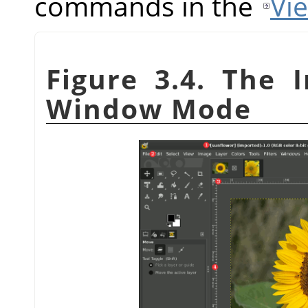
commands in the
Vi
Figure 3.4. The 
Window Mode