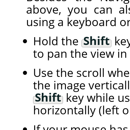
above, you can al
using a keyboard or
Hold the
Shift
key
to pan the view in 
Use the scroll wh
the image vertical
Shift
key while us
horizontally (left o
If your mouse has 