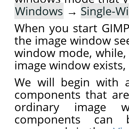
Windows
→
Single-
When you start
GIM
the image window see
window mode, while,
image window exists, 
We will begin with a
components that are
ordinary image 
components can 