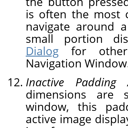
the button presse
is often the most 
navigate around a
small portion d
Dialog
for other
Navigation Window
Inactive Padding 
dimensions are 
window, this pad
active image displa