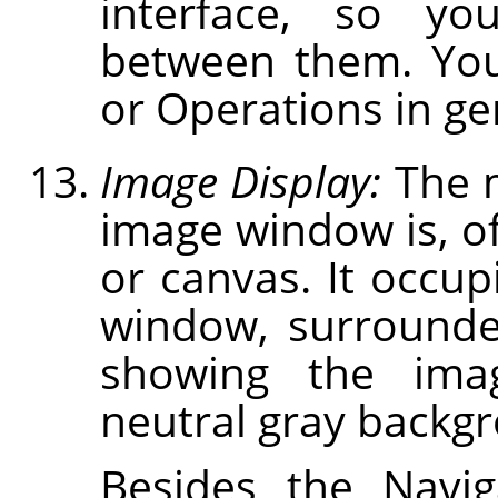
interface, so you
between them. You
or Operations in gen
Image Display:
The m
image window is, of
or canvas. It occup
window, surrounde
showing the ima
neutral gray backg
Besides the Navig