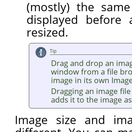
(mostly) the same
displayed before 
resized.
Tip
Drag and drop an imag
window from a file br
image in its own Imag
Dragging an image file
adds it to the image as
Image size and im