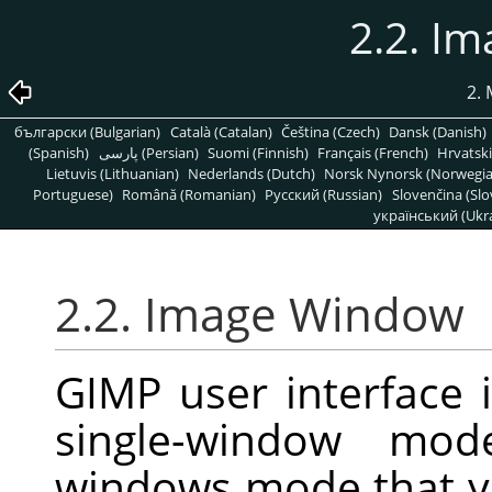
2.2. I
2.
български (Bulgarian)
Català (Catalan)
Čeština (Czech)
Dansk (Danish)
(Spanish)
پارسی (Persian)
Suomi (Finnish)
Français (French)
Hrvatski
Lietuvis (Lithuanian)
Nederlands (Dutch)
Norsk Nynorsk (Norwegi
Portuguese)
Română (Romanian)
Pусский (Russian)
Slovenčina (Slo
український (Ukra
2.2. Image Window
GIMP user interface 
single-window mode
windows mode that y