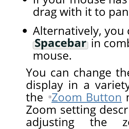
drag with it to pa
Alternatively, you
Spacebar
in comb
mouse.
You can change th
display in a variet
the
Zoom Button
m
Zoom setting descr
adjusting the