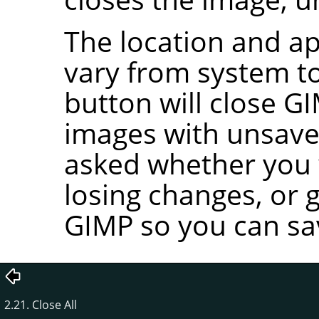
The location and ap
vary from system to
button will close
GI
images with unsave
asked whether you w
losing changes, or 
GIMP
so you can sa
2.21. Close All