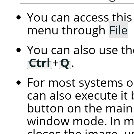
You can access th
menu through
File
You can also use t
Ctrl
+
Q
.
For most systems 
can also execute it 
button on the main 
window mode. In mu
closes the image, u