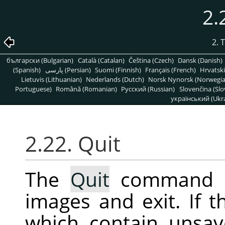
2.
2. 
български (Bulgarian)
Català (Catalan)
Čeština (Czech)
Dansk (Danish)
(Spanish)
پارسی (Persian)
Suomi (Finnish)
Français (French)
Hrvatski
Lietuvis (Lithuanian)
Nederlands (Dutch)
Norsk Nynorsk (Norwegi
Portuguese)
Română (Romanian)
Pусский (Russian)
Slovenčina (Slo
український (Ukra
2.22. Quit
The
Quit
command 
images and exit. If 
which contain unsav