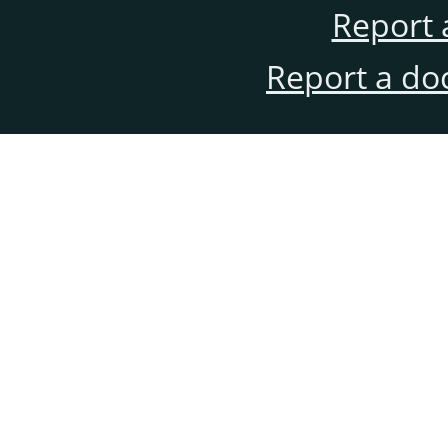
Report 
Report a do