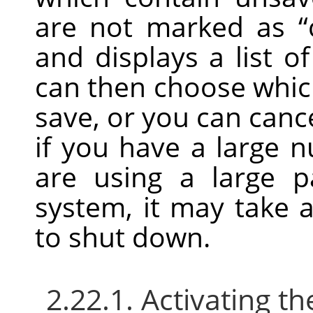
are not marked as
“
and displays a list 
can then choose whic
save, or you can can
if you have a large 
are using a large 
system, it may take a 
to shut down.
2.22.1. Activating