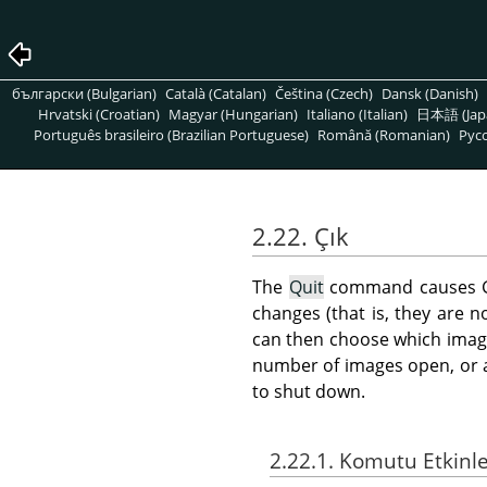
български (Bulgarian)
Català (Catalan)
Čeština (Czech)
Dansk (Danish)
Hrvatski (Croatian)
Magyar (Hungarian)
Italiano (Italian)
日本語 (Jap
Português brasileiro (Brazilian Portuguese)
Română (Romanian)
Pусс
2.22. Çık
The
Quit
command causes
changes (that is, they are 
can then choose which image
number of images open, or ar
to shut down.
2.22.1. Komutu Etkinl