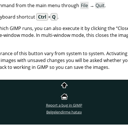
command from the main menu through
File
→
Quit
.
eyboard shortcut
Ctrl
+
Q
.
which
GIMP
runs, you can also execute it by clicking the
“
Clos
gle-window mode. In multi-window mode, this closes the imag
ance of this button vary from system to system. Activating t
en images with unsaved changes you will be asked whether you
ack to working in
GIMP
so you can save the images.
Report a bug in GIMP
Belgelendirme hatası