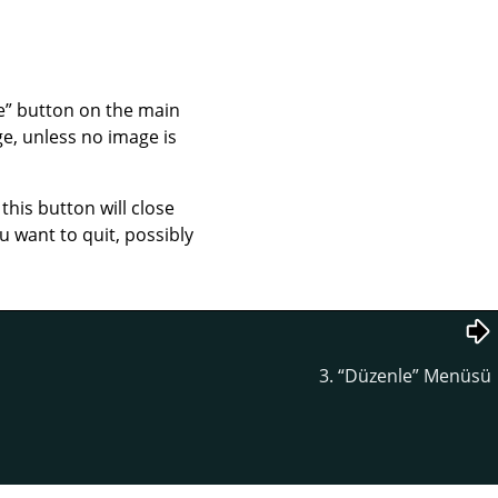
e
”
button on the main
e, unless no image is
his button will close
 want to quit, possibly
3.
“
Düzenle
”
Menüsü