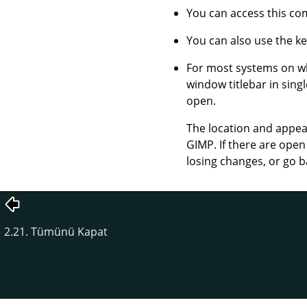
You can access this 
You can also use the k
For most systems on 
window titlebar in sin
open.
The location and appear
GIMP
. If there are op
losing changes, or go b
2.21. Tümünü Kapat