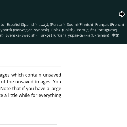
nto
Español (Spanish)
پارسی (Persian)
Suomi (Finnish)
Français (French)
ynorsk (Norwegian Nynorsk)
Polski (Polish)
Português (Portuguese)
n)
Svenska (Swedish)
Türkçe (Turkish)
український (Ukrainian)
中文
images which contain unsaved
t of the unsaved images. You
ote that if you have a large
a little while for everything