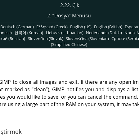
2.22. Çık
2.
“
Dosya
”
Menüsü
Deutsch (German)
Ελληνικά (Greek)
English (US)
English (British)
Espera
anese)
한국어 (Korean)
Lietuvis (Lithuanian)
Nederlands (Dutch)
Norsk N
кий (Russian)
Slovenčina (Slovak)
Slovenščina (Slovenian)
Српски (Serbia
(Simplified Chinese)
GIMP
to close all images and exit. If there are any open 
not marked as
“
clean
”
),
GIMP
notifies you and displays a lis
s you would like to save, or you can cancel the command. N
e using a large part of the RAM on your system, it may take 
eştirmek