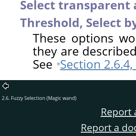
Select transparent 
Threshold,
Select b
These options wo
they are described
See
Section 2.6.4,
2.6. Fuzzy Selection (Magic wand)
Report 
Report a do