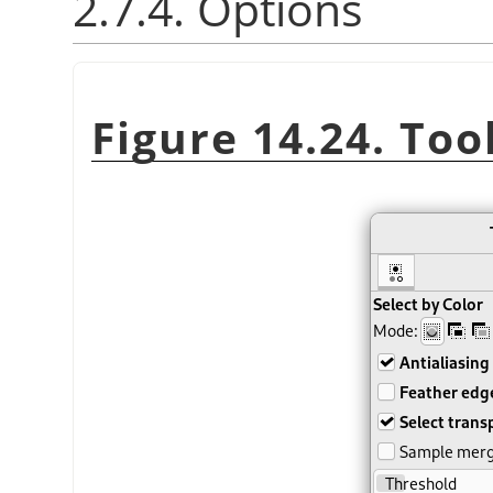
2.7.4. Options
Figure 14.24. Too