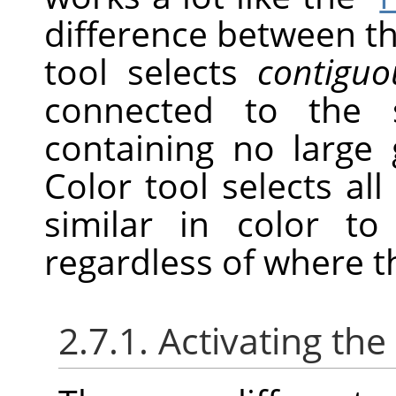
difference between th
tool selects
contiguo
connected to the s
containing no large 
Color tool selects all 
similar in color to
regardless of where t
2.7.1. Activating the