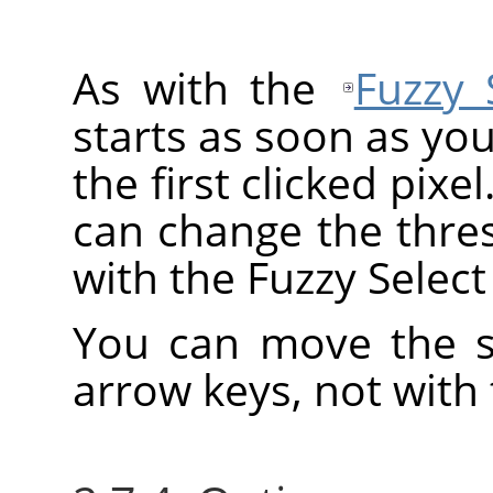
As with the
Fuzzy 
starts as soon as you
the first clicked pixe
can change the thre
with the Fuzzy Select 
You can move the se
arrow keys, not with