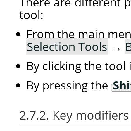
There are different po
tool:
From the main me
Selection Tools
→
B
By clicking the tool
By pressing the
Shi
2.7.2. Key modifiers