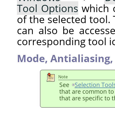
Tool Options
which 
of the selected tool.
can also be accesse
corresponding tool i
Mode,
Antialiasing
Note
See
Selection Tool
that are common to a
that are specific to 