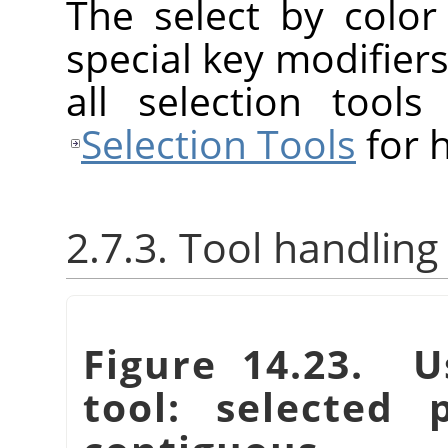
The select by colo
special key modifiers
all selection tool
Selection Tools
for h
2.7.3. Tool handling
Figure 14.23. U
tool: selected 