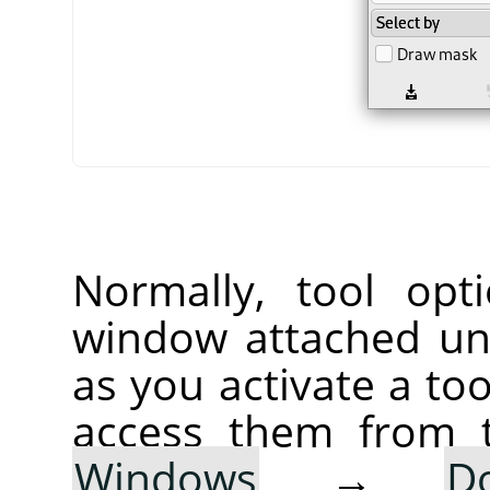
Normally, tool opt
window attached un
as you activate a too
access them from 
Windows
→
D