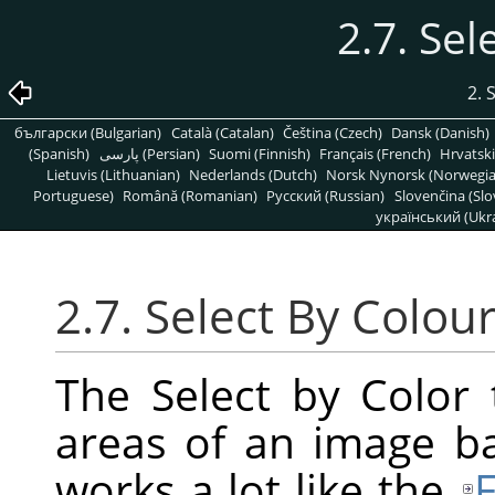
2.7. Sel
2. 
български (Bulgarian)
Català (Catalan)
Čeština (Czech)
Dansk (Danish)
(Spanish)
پارسی (Persian)
Suomi (Finnish)
Français (French)
Hrvatski
Lietuvis (Lithuanian)
Nederlands (Dutch)
Norsk Nynorsk (Norwegi
Portuguese)
Română (Romanian)
Pусский (Russian)
Slovenčina (Slo
український (Ukra
2.7. Select By Colou
The Select by Color 
areas of an image bas
works a lot like the
F