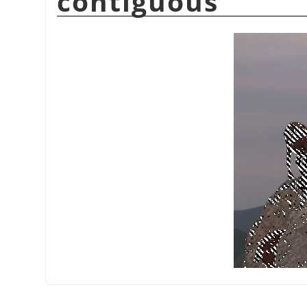
contiguous