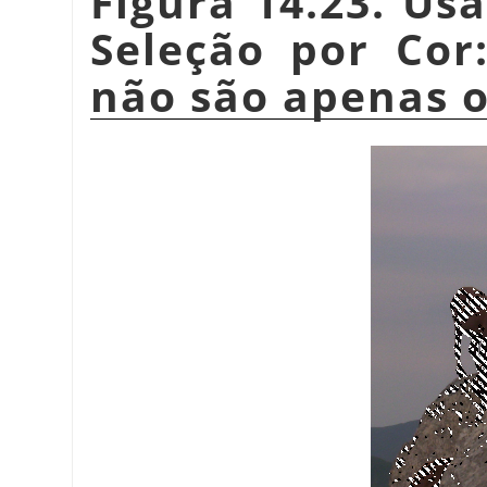
Figura 14.23. Us
Seleção por Cor:
não são apenas o