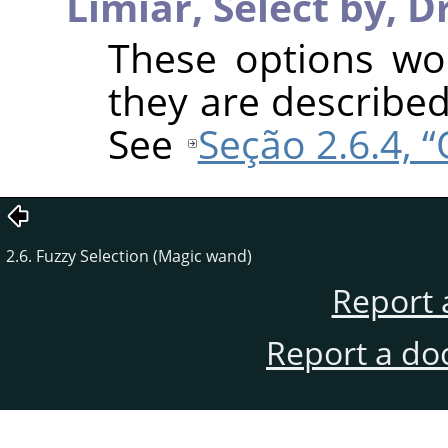
Limiar,
Select by,
D
These options wo
they are described
See
Seção 2.6.4, 
2.6. Fuzzy Selection (Magic wand)
Report 
Report a do