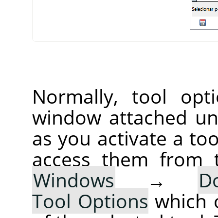
Normally, tool opt
window attached un
as you activate a too
access them from 
Windows
→
D
Tool Options
which 