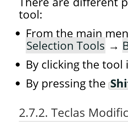
There are different po
tool:
From the main me
Selection Tools
→
B
By clicking the tool
By pressing the
Shi
2.7.2. Teclas Modif