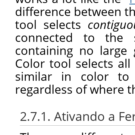
difference between th
tool selects
contiguo
connected to the s
containing no large 
Color tool selects all 
similar in color to
regardless of where t
2.7.1. Ativando a F