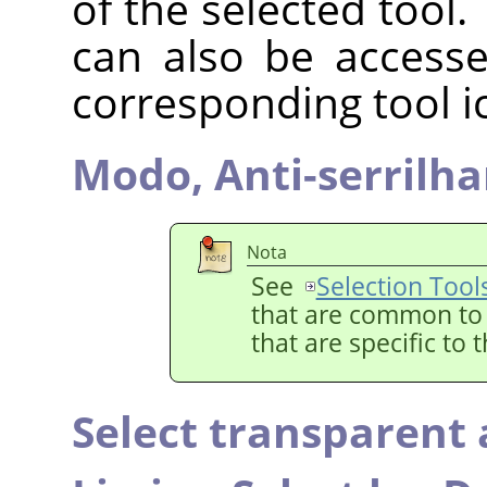
of the selected tool.
can also be accesse
corresponding tool i
Modo,
Anti-serrilh
Nota
See
Selection Tool
that are common to a
that are specific to 
Select transparent 