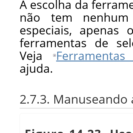
A escolha da ferrame
não tem nenhum m
especiais, apenas 
ferramentas de se
Veja
Ferramentas
ajuda.
2.7.3. Manuseando 