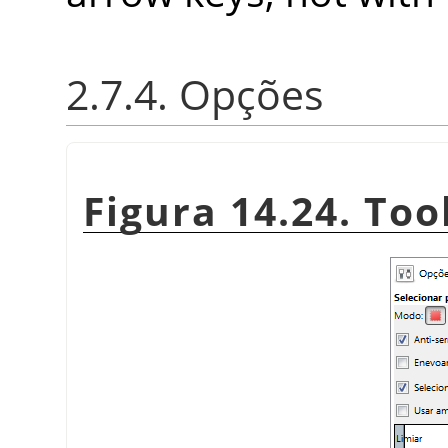
2.7.4. Opções
Figura 14.24. Too