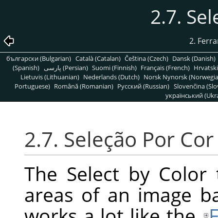
2.7. Se
2. Ferr
български (Bulgarian)
Català (Catalan)
Čeština (Czech)
Dansk (Danish)
(Spanish)
پارسی (Persian)
Suomi (Finnish)
Français (French)
Hrvatski
Lietuvis (Lithuanian)
Nederlands (Dutch)
Norsk Nynorsk (Norwegi
Portuguese)
Română (Romanian)
Pусский (Russian)
Slovenčina (Slo
український (Ukra
2.7. Seleção Por Cor
The Select by Color 
areas of an image bas
works a lot like the
F