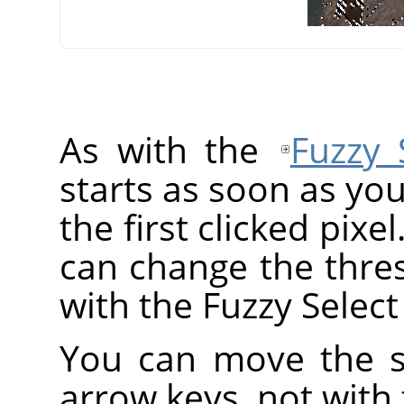
As with the
Fuzzy 
starts as soon as you
the first clicked pixe
can change the thre
with the Fuzzy Select 
You can move the se
arrow keys, not with