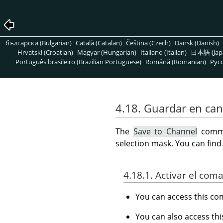
български (Bulgarian)
Català (Catalan)
Čeština (Czech)
Dansk (Danish)
Hrvatski (Croatian)
Magyar (Hungarian)
Italiano (Italian)
日本語 (Jap
Português brasileiro (Brazilian Portuguese)
Română (Romanian)
Pусс
4.18. Guardar en can
The
Save to Channel
comman
selection mask. You can fin
4.18.1. Activar el com
You can access this 
You can also access t