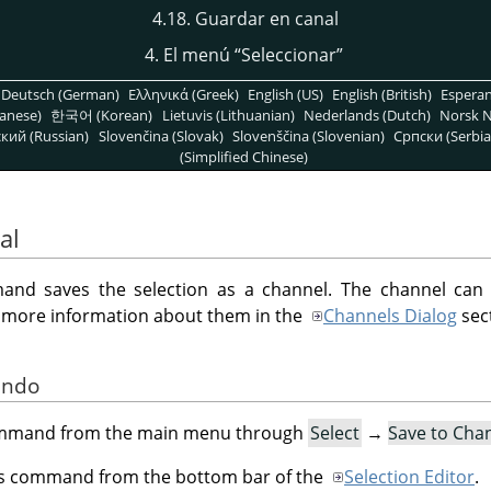
4.18. Guardar en canal
4. El menú
“
Seleccionar
”
Deutsch (German)
Ελληνικά (Greek)
English (US)
English (British)
Espera
anese)
한국어 (Korean)
Lietuvis (Lithuanian)
Nederlands (Dutch)
Norsk N
кий (Russian)
Slovenčina (Slovak)
Slovenščina (Slovenian)
Српски (Serbia
(Simplified Chinese)
al
d saves the selection as a channel. The channel can
d more information about them in the
Channels Dialog
sec
ando
command from the main menu through
Select
→
Save to Cha
his command from the bottom bar of the
Selection Editor
.