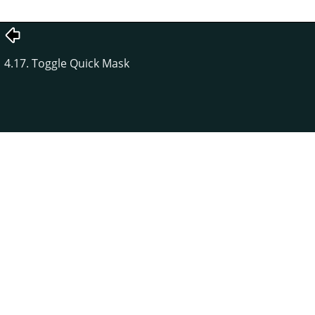
4.17. Toggle Quick Mask