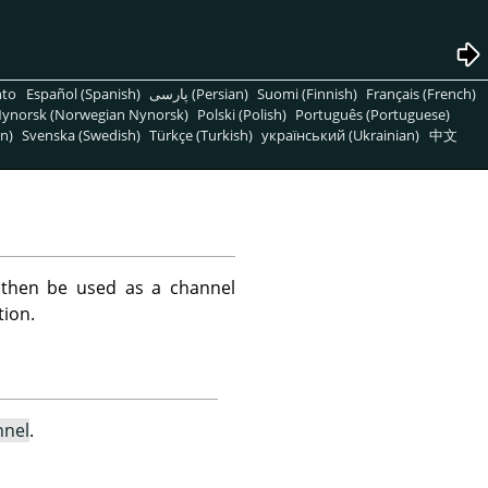
nto
Español (Spanish)
پارسی (Persian)
Suomi (Finnish)
Français (French)
ynorsk (Norwegian Nynorsk)
Polski (Polish)
Português (Portuguese)
n)
Svenska (Swedish)
Türkçe (Turkish)
український (Ukrainian)
中文
 then be used as a channel
tion.
nnel
.