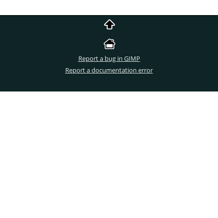
Report a bug in GIMP
Report a documentation error