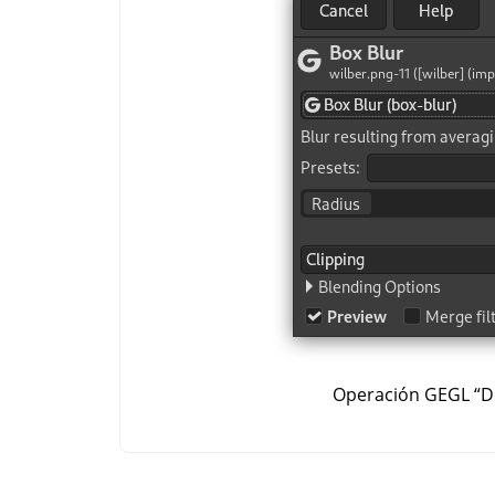
Operación GEGL
“
D