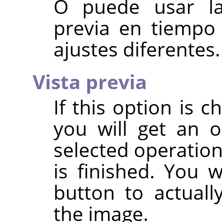
O puede usar la 
previa en tiempo
ajustes diferentes.
Vista previa
If this option is c
you will get an 
selected operation
is finished. You 
button to actuall
the image.