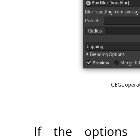
GEGL opera
If the options