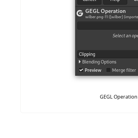
GEGL Operation 