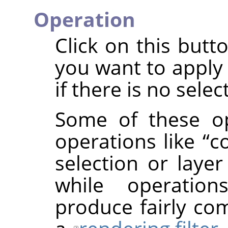
Operation
Click on this butt
you want to apply 
if there is no selec
Some of these op
operations like
“
c
selection or layer
while operatio
produce fairly com