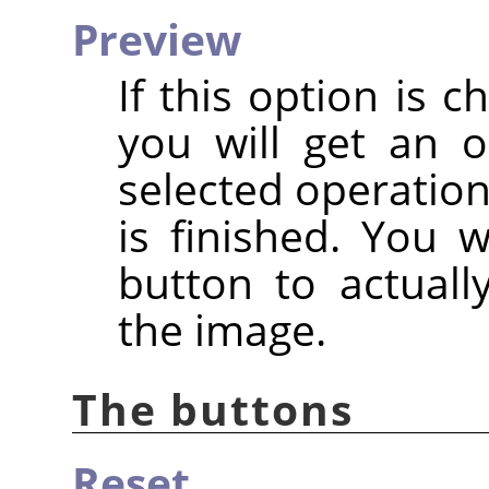
Preview
If this option is c
you will get an 
selected operation
is finished. You 
button to actuall
the image.
The buttons
Reset