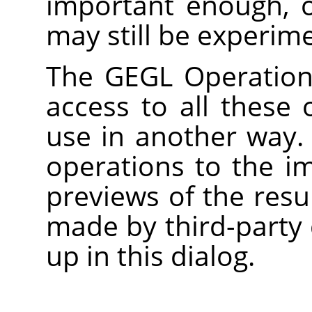
important enough, 
may still be experime
The
GEGL
Operation 
access to all these 
use in another way.
operations to the i
previews of the res
made by third-party 
up in this dialog.