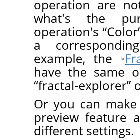
operation are not
what's the p
operation's
“
Color
a correspondin
example, the
Fr
have the same or
“
fractal-explorer
”
o
Or you can make 
preview feature 
different settings.