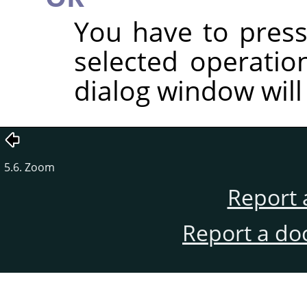
You have to press
selected operatio
dialog window will
5.6. Zoom
Report 
Report a do