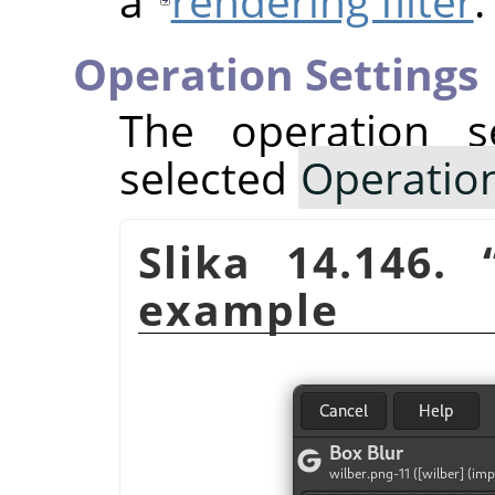
a
rendering filter
.
Operation Settings
The operation s
selected
Operatio
Slika 14.146.
example