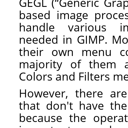
GEGL
(
“
Generic Grap
based image proces
handle various i
needed in
GIMP
. M
their own menu 
majority of them a
Colors and Filters m
However, there a
that don't have th
because the operat