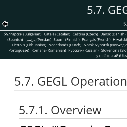
5.7. GE
5
български (Bulgarian)
Català (Catalan)
Čeština (Czech)
Dansk (Danish)
(Spanish)
پارسی (Persian)
Suomi (Finnish)
Français (French)
Hrvatski
Lietuvis (Lithuanian)
Nederlands (Dutch)
Norsk Nynorsk (Norwegi
Portuguese)
Română (Romanian)
Pусский (Russian)
Slovenčina (Slo
український (Ukra
5.7. GEGL Operatio
5.7.1. Overview