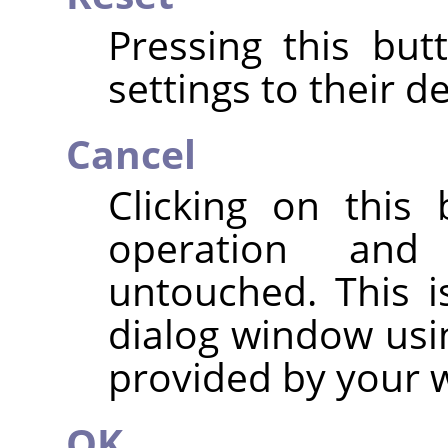
Pressing this but
settings to their de
Cancel
Clicking on this
operation and
untouched. This i
dialog window usi
provided by your
OK