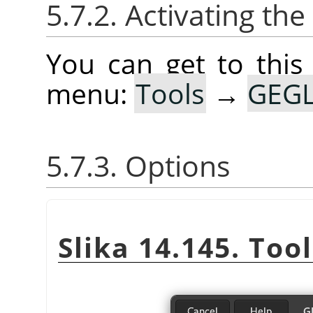
5.7.2. Activating the
You can get to this
menu:
Tools
→
GEGL
5.7.3. Options
Slika 14.145. Too