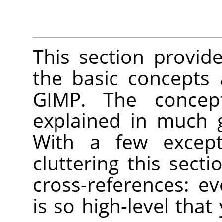
This section provide
the basic concepts
GIMP
. The concep
explained in much 
With a few except
cluttering this secti
cross-references: e
is so high-level that 