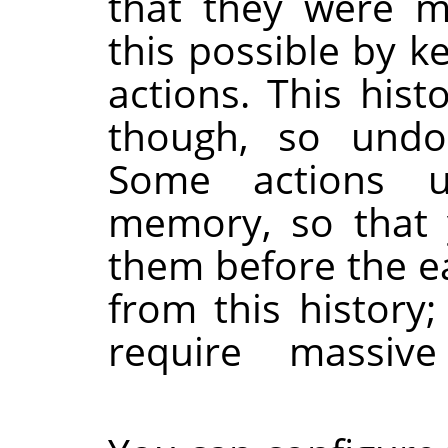
that they were m
this possible by k
actions. This hi
though, so undoab
Some actions u
memory, so that
them before the ea
from this history;
require massi