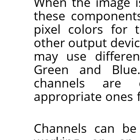
When the image i
these components
pixel colors for 
other output devi
may use differe
Green and Blue
channels are 
appropriate ones 
Channels can be