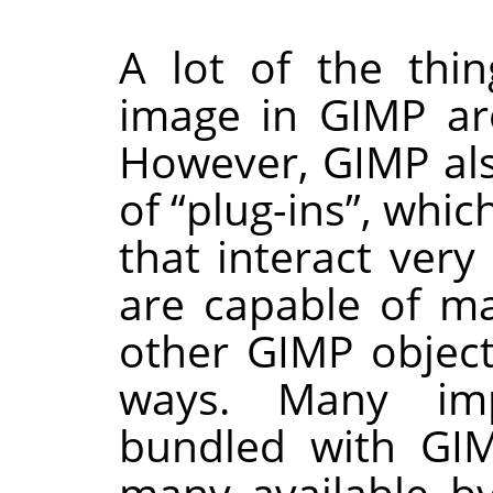
A lot of the thi
image in
GIMP
ar
However,
GIMP
al
of
“
plug-ins
”
, whic
that interact very
are capable of m
other
GIMP
object
ways. Many imp
bundled with
GI
many available by