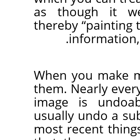
as though it we
thereby
“
painting 
.
information,
When you make m
them. Nearly ever
image is undoab
usually undo a su
most recent things