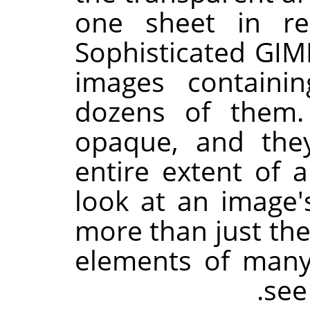
one sheet in re
Sophisticated
GIM
images containi
dozens of them.
opaque, and the
entire extent of
look at an image'
more than just the
elements of many
.
se