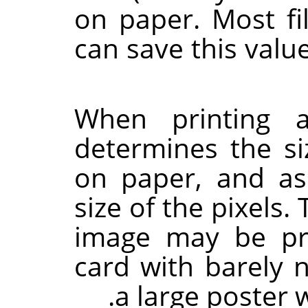
on paper. Most fil
can save this valu
When printing a
determines the si
on paper, and as 
size of the pixels
image may be pr
card with barely 
a large poster w