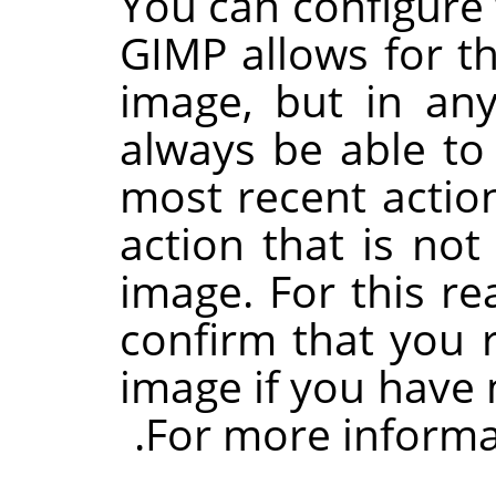
You can configur
GIMP
allows for t
image, but in any
always be able to
most recent actio
action that is not
image. For this r
confirm that you r
image if you have 
.
For more informa