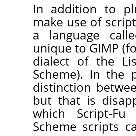
In addition to pl
make use of scripts
a language calle
unique to
GIMP
(fo
dialect of the Li
Scheme). In the 
distinction betwee
but that is disa
which Script-Fu
Scheme scripts ca