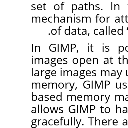
set of paths. In 
mechanism for att
of data, called
In
GIMP
, it is 
images open at t
large images may
memory,
GIMP
use
based memory ma
allows
GIMP
to ha
gracefully. There 