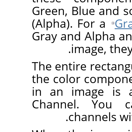
Green, Blue and 
(Alpha). For a
Gr
Gray and Alpha an
image, they
The entire rectang
the color componen
in an image is 
Channel. You c
.
channels wi