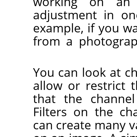
working on an
adjustment in one
example, if you w
from a photogra
You can look at c
allow or restrict 
that the channel
Filters on the ch
can create many va