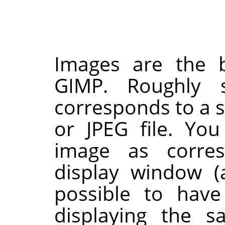
Images are the b
GIMP
. Roughly 
corresponds to a si
or JPEG file. Yo
image as corres
display window (a
possible to have
displaying the s