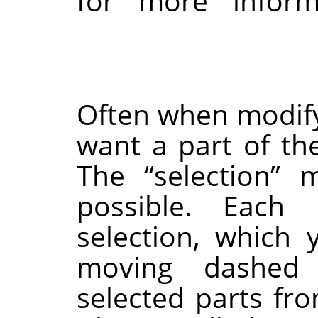
for more inform
Often when modify
want a part of th
The
“
selection
”
me
possible. Each
selection, which
moving dashed 
selected parts fr