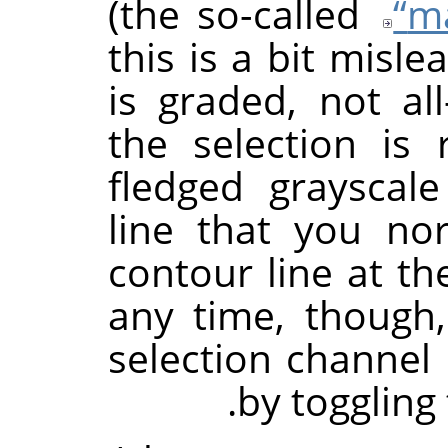
(the so-called
“
m
this is a bit misle
is graded, not all
the selection is 
fledged grayscal
line that you no
contour line at th
any time, though,
selection channel i
by toggling