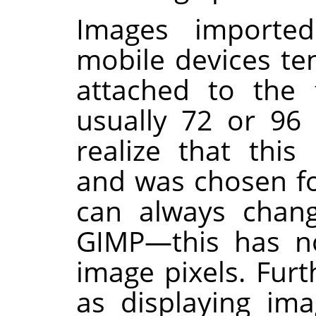
Images importe
mobile devices te
attached to the f
usually 72 or 96 
realize that this 
and was chosen fo
can always chang
GIMP
—this has n
image pixels. Fur
as displaying im