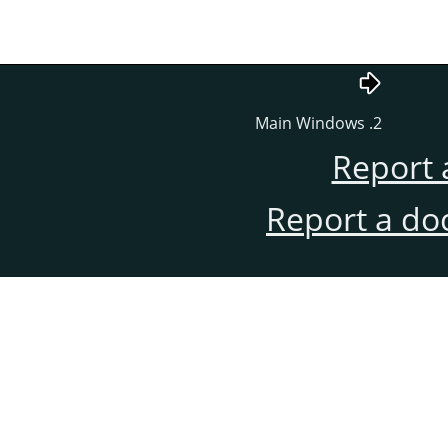
2. Main Windows
Report 
Report a do