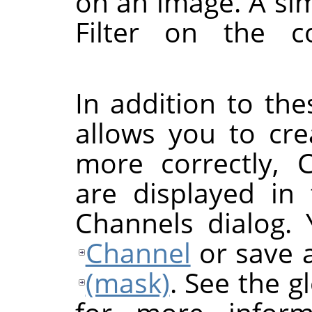
on an image. A si
Filter on the c
In addition to th
allows you to cre
more correctly, 
are displayed in
Channels dialog.
Channel
or save 
(mask)
. See the g