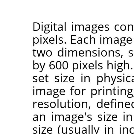
Digital images con
pixels. Each image
two dimensions, s
by 600 pixels high.
set size in physi
image for printing
resolution, defin
an image's size in
size (usually in in