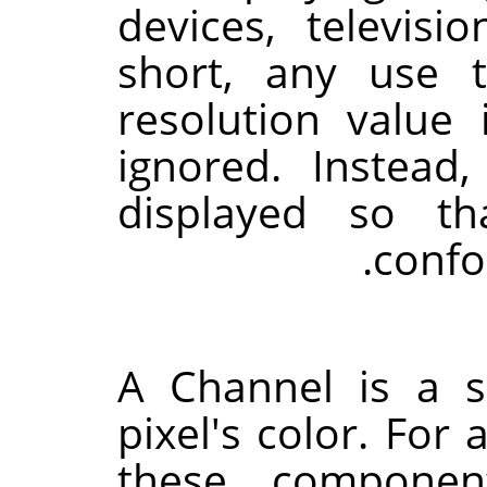
devices, televis
short, any use 
resolution value
ignored. Instead
displayed so th
confo
A Channel is a 
pixel's color. For 
these componen