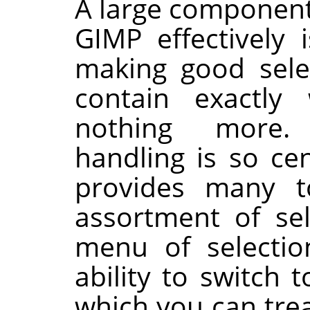
A large component
GIMP
effectively 
making good sele
contain exactl
nothing more. 
handling is so ce
provides many t
assortment of sel
menu of selectio
ability to switch
which you can trea