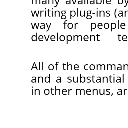
writing plug-ins (a
way for peop
development
All of the comman
and a substanti
in other menus, a