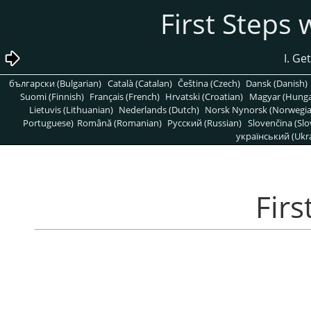
български (Bulgarian)
Català (Catalan)
Čeština (Czech)
Dansk (Danish)
Suomi (Finnish)
Français (French)
Hrvatski (Croatian)
Magyar (Hunga
Lietuvis (Lithuanian)
Nederlands (Dutch)
Norsk Nynorsk (Norwegi
Portuguese)
Română (Romanian)
Pусский (Russian)
Slovenčina (Slo
український (Ukra