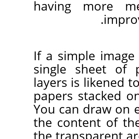
having more me
impro
If a simple imag
single sheet of
layers is likened t
papers stacked on
You can draw on ea
the content of th
the transparent a