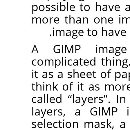
possible to have 
more than one im
image to have 
A
GIMP
image
complicated thing.
it as a sheet of pa
think of it as more
called
“
layers
”
. In
layers, a
GIMP
i
selection mask, a