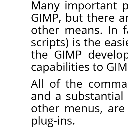
Many important p
GIMP
, but there a
other means. In fa
scripts) is the ea
the
GIMP
develo
capabilities to
GIM
All of the comma
and a substantia
other menus, are
plug-ins.