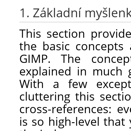
1. Základní myšlen
This section provide
the basic concepts
GIMP
. The concep
explained in much 
With a few except
cluttering this secti
cross-references: e
is so high-level that 