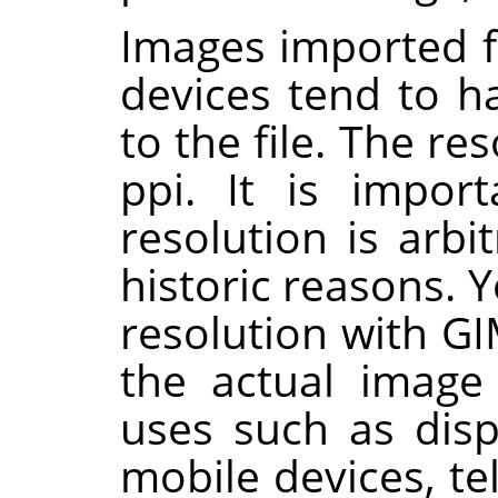
Images imported 
devices tend to h
to the file. The re
ppi. It is import
resolution is arb
historic reasons. 
resolution with
GI
the actual image 
uses such as disp
mobile devices, t