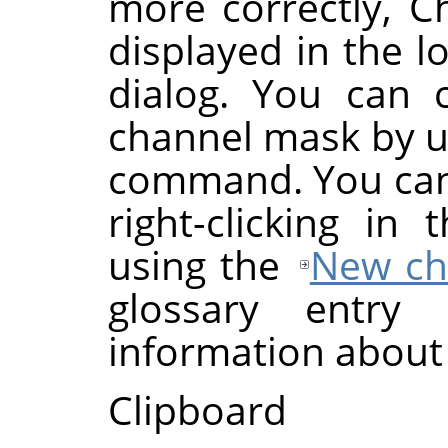
more correctly, C
displayed in the l
dialog. You can 
channel mask by u
command. You can 
right-clicking in
using the
New ch
glossary entr
information about
Clipboard