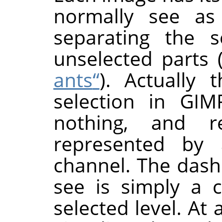
normally see as
separating the s
unselected parts 
ants
“
). Actually 
selection in
GIM
nothing, and re
represented by a
channel. The dash
see is simply a 
selected level. At