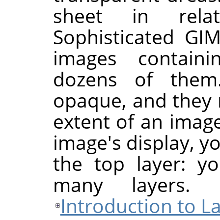
sheet in rela
Sophisticated
GI
images contain
dozens of them
opaque, and they 
extent of an imag
image's display, y
the top layer: y
many layers.
Introduction to L