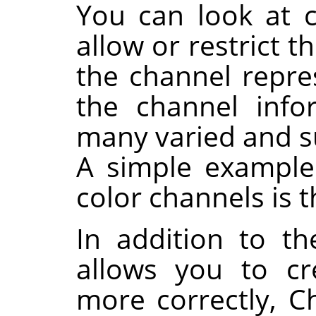
You can look at 
allow or restrict t
the channel repres
the channel info
many varied and su
A simple example 
color channels is 
In addition to t
allows you to cr
more correctly, C