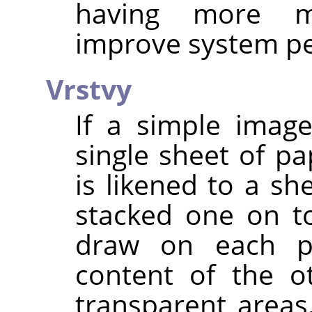
having more m
improve system p
Vrstvy
If a simple imag
single sheet of pa
is likened to a sh
stacked one on t
draw on each pa
content of the o
transparent area