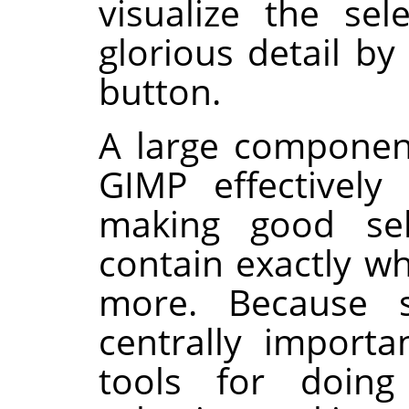
visualize the sel
glorious detail by
button.
A large componen
GIMP
effectively 
making good sele
contain exactly w
more. Because se
centrally importa
tools for doing