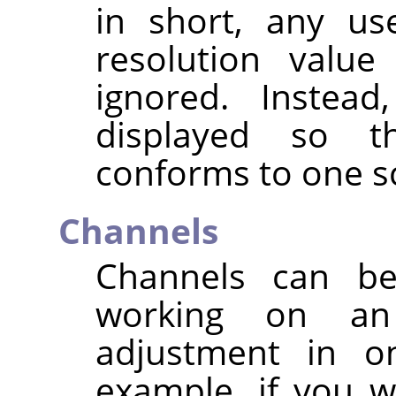
in short, any us
resolution value
ignored. Instead
displayed so t
conforms to one sc
Channels
Channels can b
working on an
adjustment in on
example, if you 