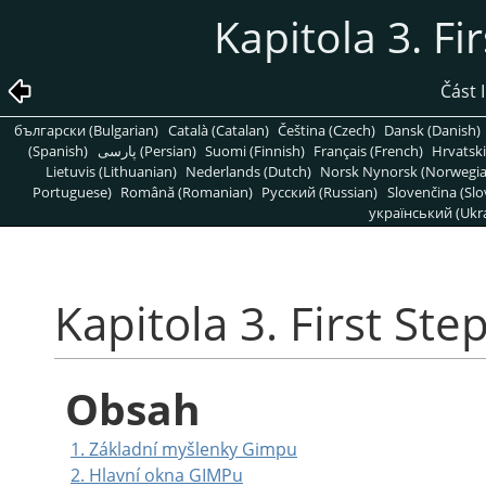
Kapitola 3. Fi
Část 
български (Bulgarian)
Català (Catalan)
Čeština (Czech)
Dansk (Danish)
(Spanish)
پارسی (Persian)
Suomi (Finnish)
Français (French)
Hrvatski
Lietuvis (Lithuanian)
Nederlands (Dutch)
Norsk Nynorsk (Norwegi
Portuguese)
Română (Romanian)
Pусский (Russian)
Slovenčina (Slo
український (Ukra
Kapitola 3. First Ste
Obsah
1. Základní myšlenky Gimpu
2. Hlavní okna
GIMP
u