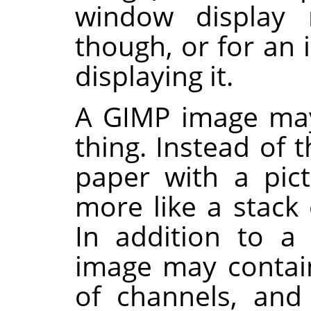
window display
though, or for an
displaying it.
A
GIMP
image may
thing. Instead of t
paper with a pict
more like a stack 
In addition to a
image may contain
of channels, and 