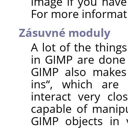
image if you have
For more informat
Zásuvné moduly
A lot of the thing
in
GIMP
are done
GIMP
also makes
ins
“
, which are 
interact very clo
capable of manip
GIMP
objects in v