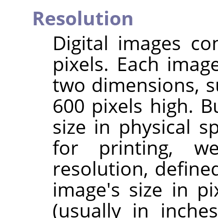
Resolution
Digital images co
pixels. Each imag
two dimensions, s
600 pixels high. B
size in physical 
for printing, 
resolution, define
image's size in pi
(usually in inche