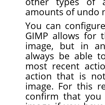
other types of a
amounts of undo
You can configur
GIMP
allows for t
image, but in an
always be able t
most recent acti
action that is no
image. For this 
confirm that you 