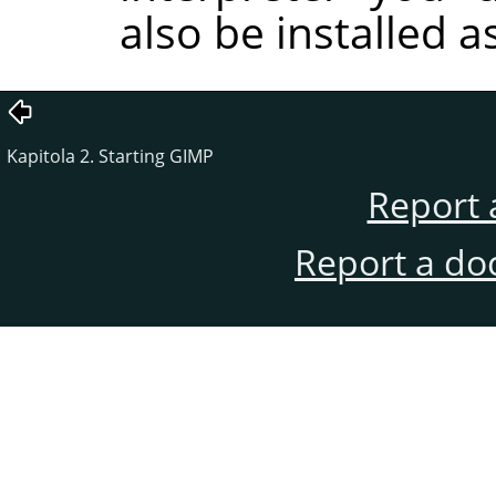
also be installed a
Kapitola 2. Starting GIMP
Report 
Report a do