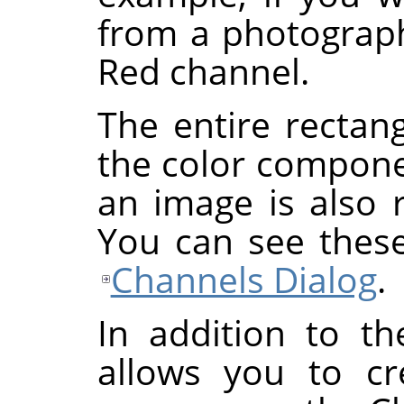
from a photograp
Red channel.
The entire rectan
the color componen
an image is also 
You can see these
Channels Dialog
.
In addition to t
allows you to cr