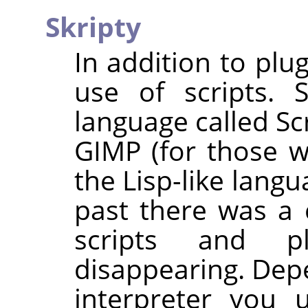
Skripty
In addition to plu
use of scripts. 
language called Sc
GIMP
(for those wh
the Lisp-like lang
past there was a 
scripts and p
disappearing. Dep
interpreter you 