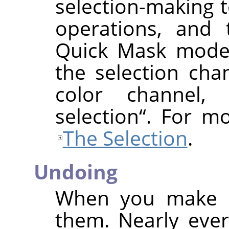
selection-making t
operations, and 
Quick Mask mode,
the selection cha
color channel,
selection
“
. For mo
The Selection
.
Undoing
When you make m
them. Nearly eve