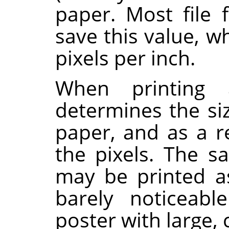
paper. Most file 
save this value, w
pixels per inch.
When printing a
determines the si
paper, and as a re
the pixels. The 
may be printed a
barely noticeabl
poster with large, 