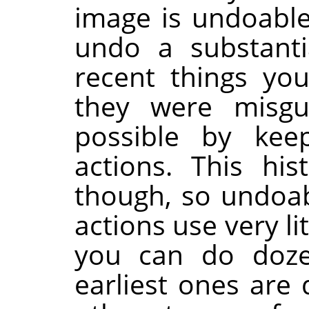
image is undoable.
undo a substant
recent things you
they were misg
possible by kee
actions. This hi
though, so undoabi
actions use very l
you can do doze
earliest ones are 