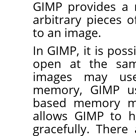
GIMP
provides a 
arbitrary pieces o
to an image.
In
GIMP
, it is po
open at the sam
images may us
memory,
GIMP
us
based memory m
allows
GIMP
to ha
gracefully. There