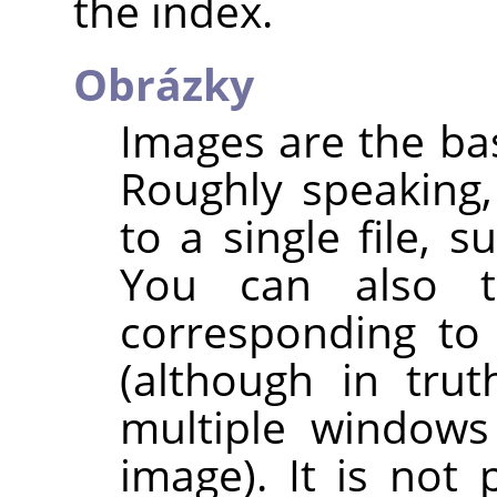
the index.
Obrázky
Images are the bas
Roughly speaking
to a single file, s
You can also 
corresponding to
(although in trut
multiple windows
image). It is not 