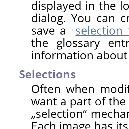
displayed in the l
dialog. You can 
save a
selection
the glossary en
information about
Selections
Often when modif
want a part of the
„
selection
“
mechani
Each image has its