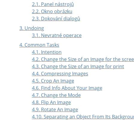
2.1. Panel nástrojů
2.2. Okno obrázku
2.3. Dokování dialogů
3. Undoing
3.1. Nevratné operace
4. Common Tasks
4.1. Intention
4.2. Change the Size of an Image for the scre
4.3. Change the Size of an Image for print
4.4. Compressing Images
4.5. Crop An Image
4.6. Find Info About Your Image
4.7. Change the Mode
4.8. Flip An Image
4.9. Rotate An Image
4.10. Separating an Object From Its Backgro