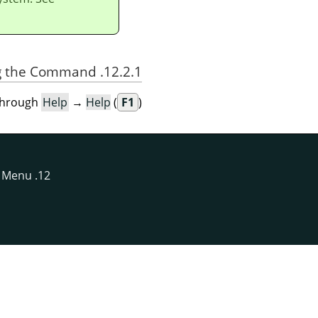
12.2.1. Activating the Command
through
Help
→
Help
(
F1
).
Menu
12. The