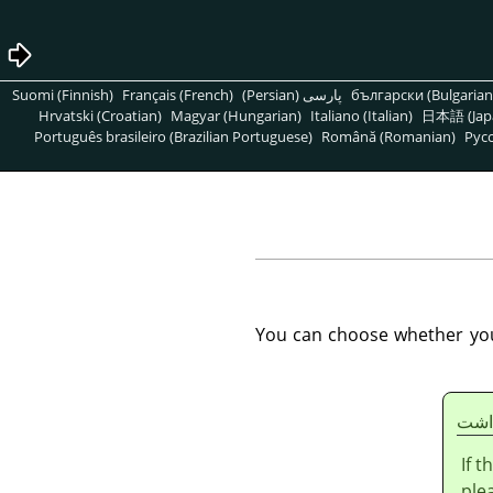
Suomi (Finnish)
Français (French)
پارسی (Persian)
български (Bulgarian
Hrvatski (Croatian)
Magyar (Hungarian)
Italiano (Italian)
日本語 (Jap
Português brasileiro (Brazilian Portuguese)
Română (Romanian)
Pусс
You can choose whether you p
يادا
If 
ple