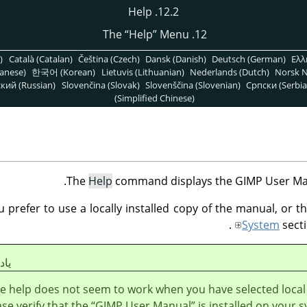
12.2. Help
“
Help
”
Menu
12. The
)
Català (Catalan)
Čeština (Czech)
Dansk (Danish)
Deutsch (German)
Ελλ
anese)
한국어 (Korean)
Lietuvis (Lithuanian)
Nederlands (Dutch)
Norsk N
кий (Russian)
Slovenčina (Slovak)
Slovenščina (Slovenian)
Српски (Serbia
(Simplified Chinese)
The
Help
command displays the
GIMP
User Man
refer to use a locally installed copy of the manual, or th
System
secti
شت
the help does not seem to work when you have selected local
ase verify that the
“
GIMP User Manual
”
is installed on your 