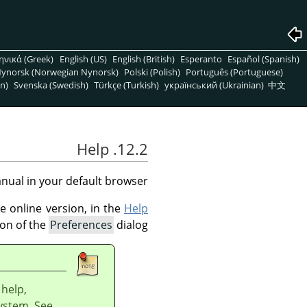
ηνικά (Greek)
English (US)
English (British)
Esperanto
Español (Spanish)
ynorsk (Norwegian Nynorsk)
Polski (Polish)
Português (Portuguese)
n)
Svenska (Swedish)
Türkçe (Turkish)
український (Ukrainian)
中文
12.2. Help
ual in your default browser.
e online version, in the
Help
on of the
Preferences
dialog.
 help,
system. See