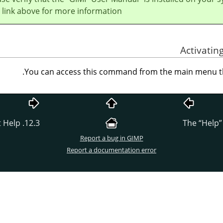
 link above for more information.
You can access this command from the main menu 
12.3. Context Help
“
Help
”
Report a bug in GIMP
Report a documentation error