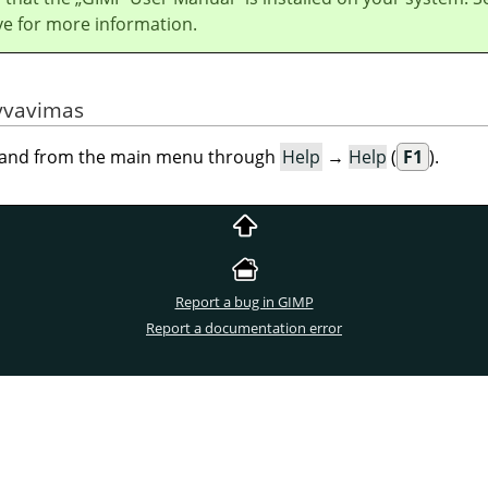
ve for more information.
yvavimas
mand from the main menu through
Help
→
Help
(
F1
).
Report a bug in GIMP
Report a documentation error