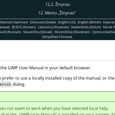
12.2. Žinynas
12. Meniu
„
Žinynas
“
Deutsch (German)
Ελληνικά (Greek)
English (US)
English (British)
Espera
anese)
한국어 (Korean)
Lietuvis (Lithuanian)
Nederlands (Dutch)
Norsk N
кий (Russian)
Slovenčina (Slovak)
Slovenščina (Slovenian)
Српски (Serbia
(Simplified Chinese)
 the
GIMP
User Manual in your default browser.
refer to use a locally installed copy of the manual, or the 
rences
dialog.
does not seem to work when you have selected local help,
y that the
„
GIMP User Manual
“
is installed on your system. S