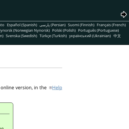
nto
Español (Spanish)
پارسی (Persian)
Suomi (Finnish)
Français (French)
ynorsk (Norwegian Nynorsk)
Polski (Polish)
Português (Portuguese)
n)
Svenska (Swedish)
Türkçe (Turkish)
український (Ukrainian)
中文
online version, in the
Help
ee