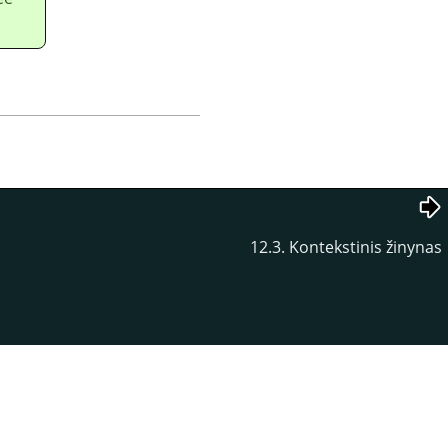
12.3. Kontekstinis žinynas