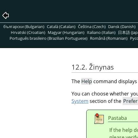
български (Bulgarian)
Català (Catalan)
Čeština (Czech)
Dansk (Danish)
Hrvatski (Croatian)
Magyar (Hungarian)
Italiano (Italian)
日本語 (Jap
Português brasileiro (Brazilian Portuguese)
Română (Romanian)
Pусс
12.2. Žinynas
The
Help
command displays
You can choose whether you p
System
section of the
Prefe
Pastaba
If the help 
please verif