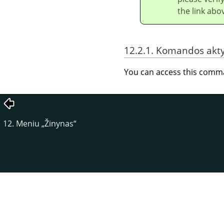
the link abo
12.2.1. Komandos akt
You can access this com
12. Meniu
„
Žinynas
“