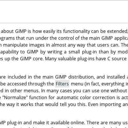
s about
GIMP
is how easily its functionality can be extended
rograms that run under the control of the main
GIMP
applica
an manipulate images in almost any way that users can. Thei
apability to
GIMP
by writing a small plug-in than by mod
es up the
GIMP
core. Many valuable plug-ins have C source
 are included in the main
GIMP
distribution, and installed 
n be accessed through the
Filters
menu (in fact, everything i
d in other menus. In many cases you can use one without eve
e "Normalize" function for automatic color correction is act
he way it works that would tell you this. Even importing a
MP
plug-in and make it available online. There are many us