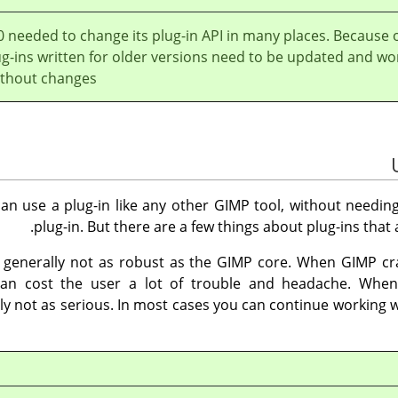
0 needed to change its plug-in API in many places. Because 
ug-ins written for older versions need to be updated and wo
thout changes.
an use a plug-in like any other
GIMP
tool, without needing
plug-in. But there are a few things about plug-ins that
e generally not as robust as the
GIMP
core. When
GIMP
cra
 can cost the user a lot of trouble and headache. When
y not as serious. In most cases you can continue working w