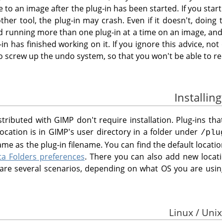
o an image after the plug-in has been started. If you start 
her tool, the plug-in may crash. Even if it doesn't, doing 
id running more than one plug-in at a time on an image, and
-in has finished working on it. If you ignore this advice, no
o screw up the undo system, so that you won't be able to re
istributed with
GIMP
don't require installation. Plug-ins th
location is in
GIMP
's user directory in a folder under
/plu
me as the plug-in filename. You can find the default locat
ta Folders preferences
. There you can also add new loca
e are several scenarios, depending on what OS you are usin