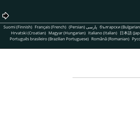
Suomi (Finnish)
Français (French)
پارسی (Persian)
български (Bulgarian
Hrvatski (Croatian)
Magyar (Hungarian)
Italiano (Italian)
日本語 (Jap
Português brasileiro (Brazilian Portuguese)
Română (Romanian)
Pусс