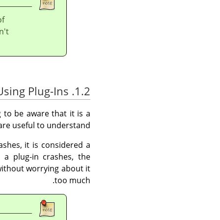
of
n't
1.2. Using Plug-Ins
 to be aware that it is a
 are useful to understand.
shes, it is considered a
 a plug-in crashes, the
ithout worrying about it
too much.