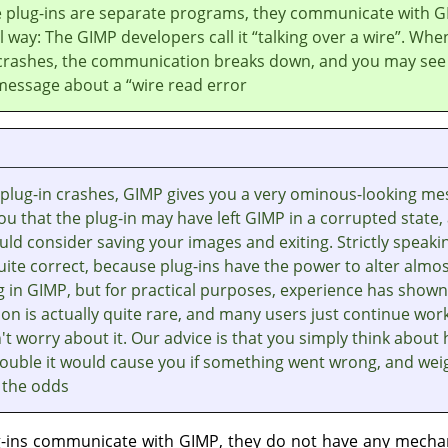
 plug-ins are separate programs, they communicate with
G
al way: The
GIMP
developers call it
“
talking over a wire
”
. Whe
 crashes, the communication breaks down, and you may see
message about a
“
wire read error
plug-in crashes,
GIMP
gives you a very ominous-looking me
you that the plug-in may have left
GIMP
in a corrupted state,
ld consider saving your images and exiting. Strictly speaki
quite correct, because plug-ins have the power to alter almo
g in
GIMP
, but for practical purposes, experience has shown
on is actually quite rare, and many users just continue wor
t worry about it. Our advice is that you simply think about
ouble it would cause you if something went wrong, and weig
 the odds.
g-ins communicate with
GIMP
, they do not have any mecha