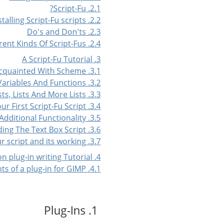
2.1. Script-Fu?
2.2. Installing Script-Fu scripts
2.3. Do's and Don'ts
2.4. Different Kinds Of Script-Fus
3. A Script-Fu Tutorial
3.1. Getting Acquainted With Scheme
3.2. Variables And Functions
3.3. Lists, Lists And More Lists
3.4. Your First Script-Fu Script
3.5. Adding Additional Functionality
3.6. Extending The Text Box Script
3.7. Your script and its working
4. A Python plug-in writing Tutorial
4.1. The basic elements of a plug-in for GIMP
1. Plug-Ins