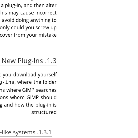
a plug-in, and then alter
this may cause incorrect
 avoid doing anything to
t only could you screw up
cover from your mistake.
1.3. Installing New Plug-Ins
at you download yourself
, where the folder
g-ins
ions where
GIMP
searches
tions where
GIMP
should
g and how the plug-in is
structured.
1.3.1. Linux / Unix-like systems