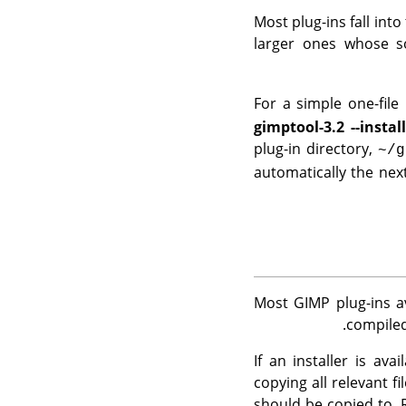
Most plug-ins fall into
larger ones whose so
For a simple one-file p
gimptool-3.2 --instal
plug-in directory,
~/g
automatically the nex
Most
GIMP
plug-ins a
.
compiled
If an installer is av
copying all relevant f
should be copied to. 