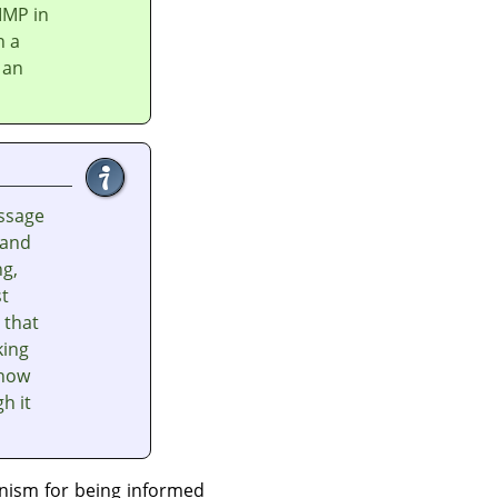
IMP
in
n a
 an
ssage
 and
ng,
st
 that
king
 how
h it
nism for being informed