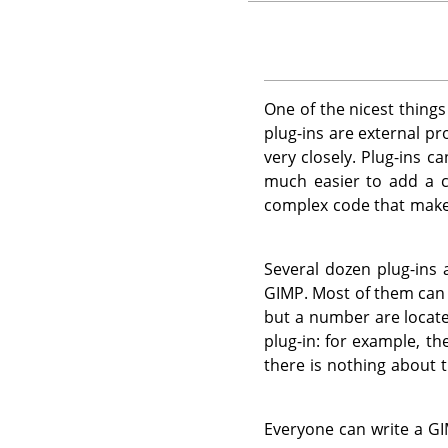
One of the nicest thing
plug-ins are external p
very closely. Plug-ins c
much easier to add a c
complex code that mak
Several dozen plug-ins
GIMP
. Most of them ca
but a number are locate
plug-in: for example, th
there is nothing about t
Everyone can write a
GI