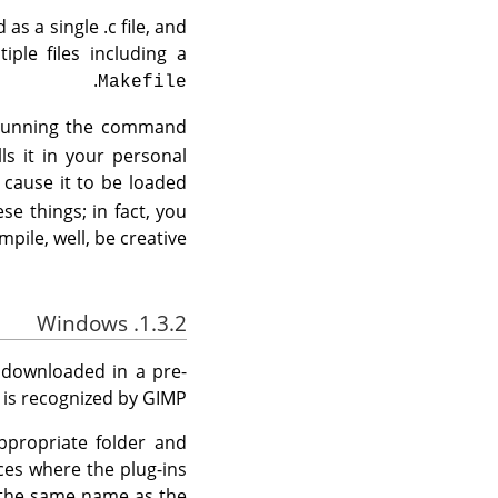
as a single .c file, and
ple files including a
.
Makefile
of running the command
ls it in your personal
 cause it to be loaded
se things; in fact, you
mpile, well, be creative.
1.3.2. Windows
e downloaded in a pre-
 is recognized by
GIMP
appropriate folder and
nces where the plug-ins
h the same name as the