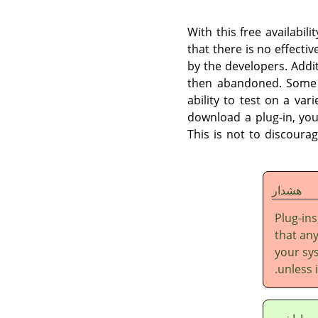
With this free availabil
that there is no effectiv
by the developers. Addi
then abandoned. Some p
ability to test on a var
download a plug-in, you
This is not to discourag
هشدار
Plug-ins
that any
your sys
unless 