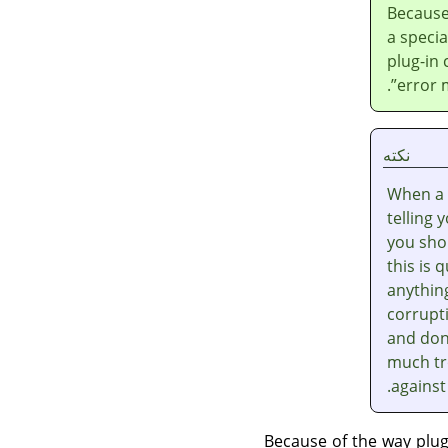
Because
a speci
plug-in
.
”
error 
نکته
When a 
telling 
you shou
this is 
anythin
corrupti
and don'
much tr
against
Because of the way plu