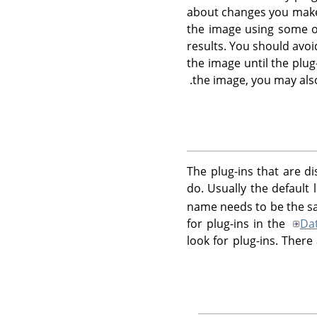
about changes you make t
the image using some ot
results. You should avo
the image until the plug
the image, you may als
The plug-ins that are d
do. Usually the default 
name needs to be the sa
for plug-ins in the
Da
look for plug-ins. Ther