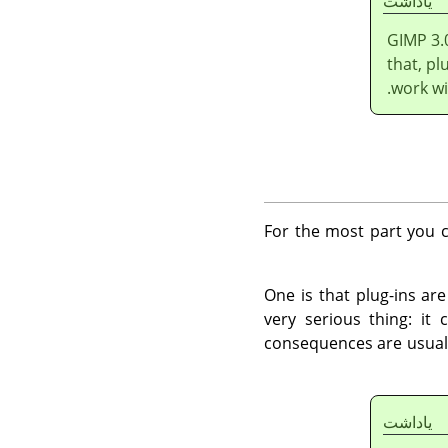
ياداشت
GIMP
3.
that, pl
work wi
For the most part you c
One is that plug-ins ar
very serious thing: it
consequences are usuall
ياداشت