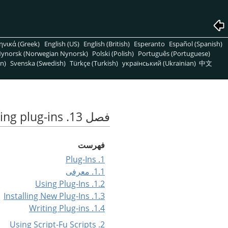
ηνικά (Greek)
English (US)
English (British)
Esperanto
Español (Spanish)
ynorsk (Norwegian Nynorsk)
Polski (Polish)
Português (Portuguese)
n)
Svenska (Swedish)
Türkçe (Turkish)
український (Ukrainian)
中文
فصل 13. Scripting and writing plug-ins
فهرست
1. Plug-Ins
1.1. معرفی
1.2. Using Plug-Ins
1.3. Installing New Plug-Ins
1.4. Writing Plug-ins
2. Using Script-Fu Scripts