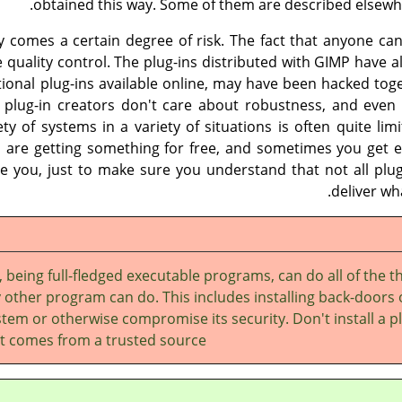
obtained this way. Some of them are described elsewhe
ity comes a certain degree of risk. The fact that anyone c
e quality control. The plug-ins distributed with
GIMP
have al
tional plug-ins available online, may have been hacked tog
lug-in creators don't care about robustness, and even 
iety of systems in a variety of situations is often quite lim
 are getting something for free, and sometimes you get e
e you, just to make sure you understand that not all plug-
deliver wh
, being full-fledged executable programs, can do all of the t
 other program can do. This includes installing back-doors
tem or otherwise compromise its security. Don't install a p
it comes from a trusted source.