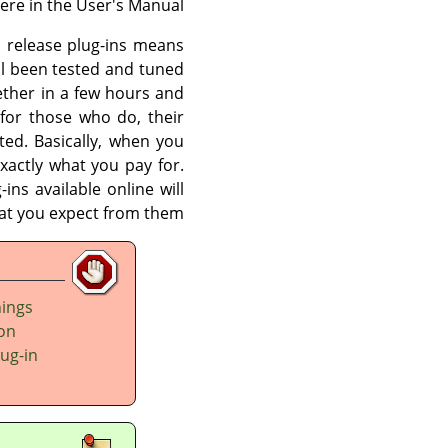
re in the User's Manual.
an release plug-ins means
l been tested and tuned
ether in a few hours and
for those who do, their
ited. Basically, when you
xactly what you pay for.
ins available online will
at you expect from them.
hings
 on
lug-in