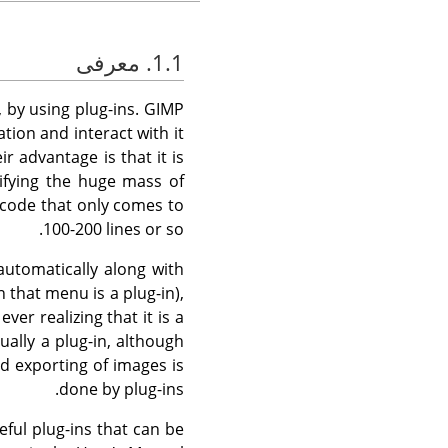
1.1. معرفی
, by using plug-ins.
GIMP
tion and interact with it
r advantage is that it is
ifying the huge mass of
 code that only comes to
100-200 lines or so.
automatically along with
n that menu is a plug-in),
r realizing that it is a
ually a plug-in, although
nd exporting of images is
done by plug-ins.
eful plug-ins that can be