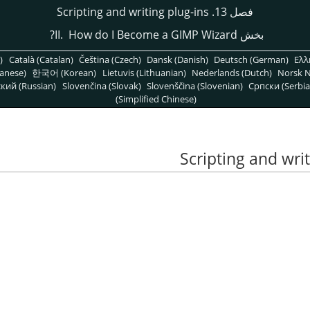
فصل 13. Scripting and writing plug-ins
GIMP
Wizard?
بخش II. How do I Become a
)
Català (Catalan)
Čeština (Czech)
Dansk (Danish)
Deutsch (German)
Ελλ
anese)
한국어 (Korean)
Lietuvis (Lithuanian)
Nederlands (Dutch)
Norsk N
кий (Russian)
Slovenčina (Slovak)
Slovenščina (Slovenian)
Српски (Serbia
(Simplified Chinese)