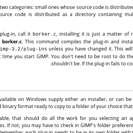
 two categories: small ones whose source code is distributed 
urce code is distributed as a directory containing multi
lug-in, call it
, installing it is just a matter 
borker.c
l borker.c
. This command compiles the plug-in and instal
unless you have changed it. This will
imp-3.2/plug-ins
t time you start
GIMP
. You don't need to be root to do the
shouldn't be. If the plug-in fails to co
vailable on Windows supply either an installer, or can b
 binary format ready to copy to a folder of your choice that
ailable, that should do all the work for you selecting an 
iles. If not, you may have to check in
GIMP
's folder prefere
Remember, each plug-in needs to be in its own folder wit