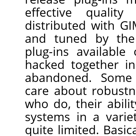
effective quality
distributed with
GI
and tuned by the 
plug-ins availabl
hacked together i
abandoned. Some p
care about robustn
who do, their abilit
systems in a variet
quite limited. Basi