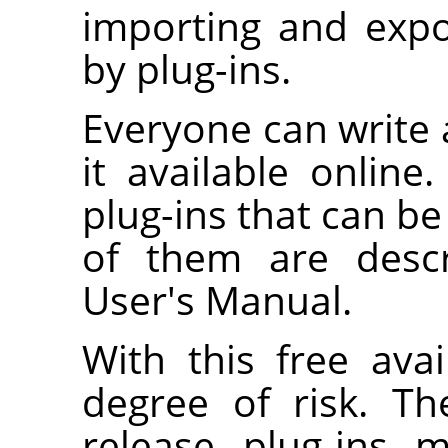
importing and expo
by plug-ins.
Everyone can write
it available onlin
plug-ins that can b
of them are descr
User's Manual.
With this free avai
degree of risk. T
release plug-ins 