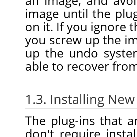
an image, and avoi
image until the plu
on it. If you ignore 
you screw up the i
up the undo syste
able to recover fro
1.3. Installing New
The plug-ins that a
don't require instal