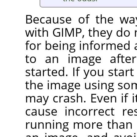
Because of the wa
with
GIMP
, they do
for being informed
to an image after
started. If you start
the image using som
may crash. Even if i
cause incorrect re
running more than 