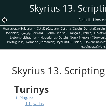
Skyrius 13. Script
Dalis II. How 
български (Bulgarian)
Català (Catalan)
Čeština (Czech)
Dansk (Danish)
(Spanish)
پارسی (Persian)
Suomi (Finnish)
Français (French)
Hrvatski
Lietuvis (Lithuanian)
Nederlands (Dutch)
Norsk Nynorsk (Norwegi
Portuguese)
Română (Romanian)
Pусский (Russian)
Slovenčina (Slo
український (Ukra
Skyrius 13. Scripting
Turinys
1. Plug-Ins
1.1. Įvadas