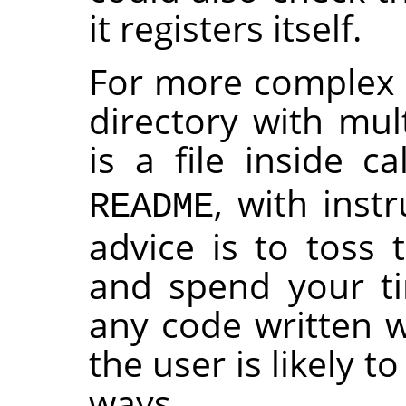
it registers itself.
For more complex p
directory with mult
is a file inside c
, with instr
README
advice is to toss 
and spend your t
any code written wi
the user is likely t
ways.