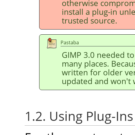
otherwise compromis
install a plug-in un
trusted source.
Pastaba
GIMP
3.0 needed to 
many places. Because
written for older v
updated and won't 
1.2. Using Plug-Ins