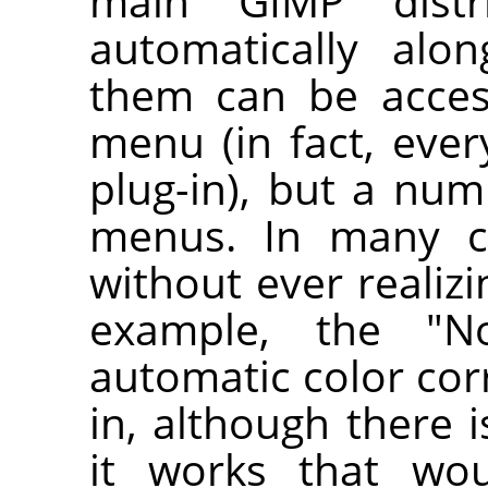
main
GIMP
distri
automatically al
them can be acce
menu (in fact, ever
plug-in), but a num
menus. In many c
without ever realizin
example, the "No
automatic color corr
in, although there 
it works that wou