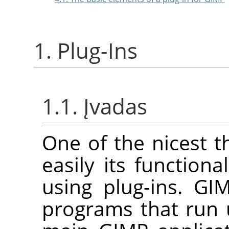
1. Plug-Ins
1.1. Įvadas
One of the nicest 
easily its function
using plug-ins.
GI
programs that run 