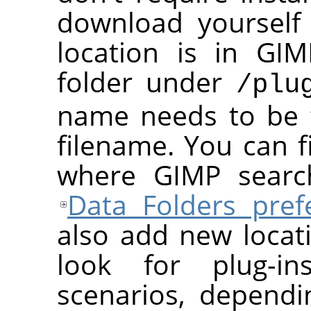
download yourself 
location is in
GIM
folder under
/plu
name needs to be 
filename. You can f
where
GIMP
search
Data Folders pref
also add new loca
look for plug-in
scenarios, depend