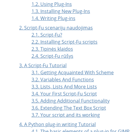
1.2. Using Plug-Ins
1.3. Installing New Plug-Ins
1.4. Writing Plug-ins
2. Script-Fu scenarijų naudojimas
2.1. Script-Fu?
2.2. Installing Script-Fu scripts
2.3. Tipinės klaidos
2.4. Script-Fu rūšys
3. A Script-Fu Tutorial
3.1. Getting Acquainted With Scheme
3.2. Variables And Functions
3.3. Lists, Lists And More Lists
3.4. Your First Script-Fu Script
3.5. Adding Additional Functionality
3.6. Extending The Text Box Script
3.7. Your script and its working
4. A Python plug-in writing Tutorial
4.1. The basic elements of a plug-in for GIMP