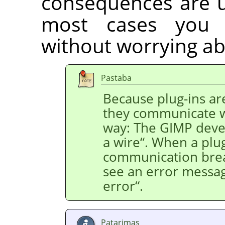
consequences are us
most cases you 
without worrying ab
Pastaba
Because plug-ins ar
they communicate 
way: The
GIMP
devel
a wire
“
. When a plug
communication bre
see an error messa
error
“
.
Patarimas