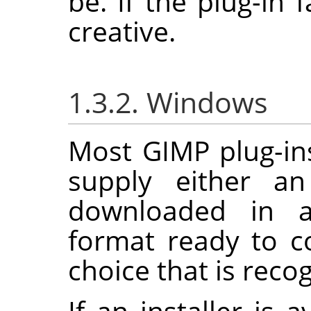
be. If the plug-in f
creative.
1.3.2. Windows
Most
GIMP
plug-in
supply either an
downloaded in a
format ready to c
choice that is reco
If an installer is 