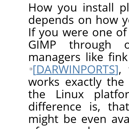
How you install p
depends on how yo
If you were one of
GIMP
through o
managers like fin
[
DARWINPORTS
]
,
works exactly the 
the Linux platfo
difference is, th
might be even avai