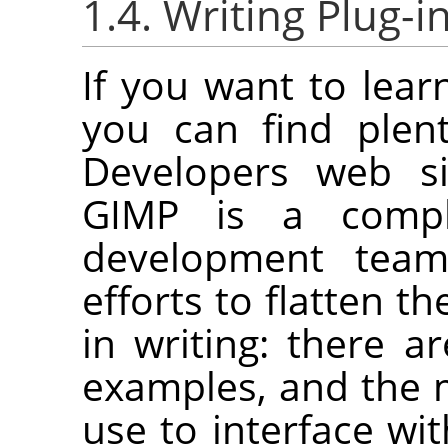
1.4. Writing Plug-i
If you want to lear
you can find plen
Developers web s
GIMP
is a compl
development tea
efforts to flatten th
in writing: there a
examples, and the m
use to interface wi