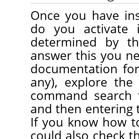
Once you have ins
do you activate 
determined by the
answer this you ne
documentation for 
any), explore th
command search f
and then entering 
If you know how t
could also check t