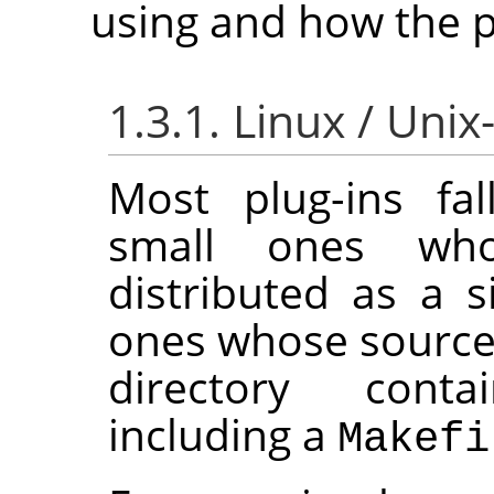
using and how the pl
1.3.1. Linux / Unix
Most plug-ins fal
small ones wh
distributed as a si
ones whose source 
directory conta
including a
Makefi