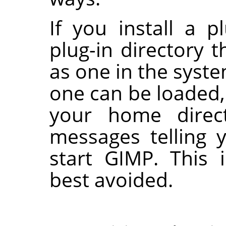
If you install a p
plug-in directory
as one in the syste
one can be loaded, 
your home direct
messages telling 
start
GIMP
. This 
best avoided.