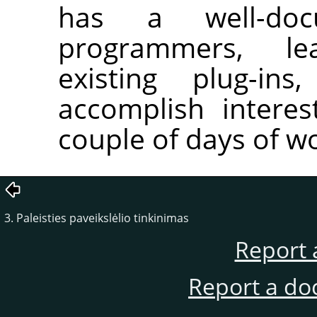
has a well-do
programmers, le
existing plug-in
accomplish interes
couple of days of w
3. Paleisties paveikslėlio tinkinimas
Report 
Report a do