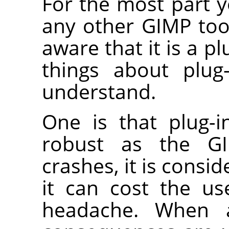
For the most part y
any other
GIMP
too
aware that it is a pl
things about plug
understand.
One is that plug-i
robust as the
G
crashes, it is consid
it can cost the us
headache. When a