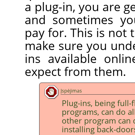
a plug-in, you are g
and sometimes you
pay for. This is not 
make sure you under
ins available onli
expect from them.
Įspėjimas
Plug-ins, being full
programs, can do all
other program can d
installing back-doo