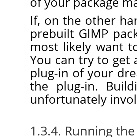
of your package man
If, on the other ha
prebuilt
GIMP
pack
most likely want to
You can try to get 
plug-in of your dr
the plug-in. Buil
unfortunately invol
1.3.4. Running the 