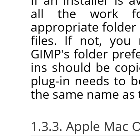
all the work f
appropriate folder 
files. If not, yo
GIMP
's folder pre
ins should be cop
plug-in needs to b
the same name as t
1.3.3. Apple Mac 