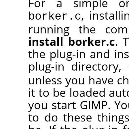
For a simple one
, install
borker.c
running the c
install borker.c
. 
the plug-in and ins
plug-in directory,
unless you have cha
it to be loaded aut
you start
GIMP
. Y
to do these things