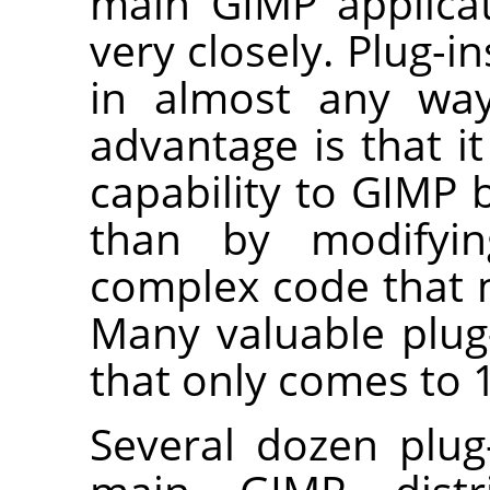
main
GIMP
applicat
very closely. Plug-
in almost any way
advantage is that i
capability to
GIMP
b
than by modifyi
complex code that
Many valuable plug
that only comes to 1
Several dozen plug