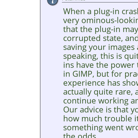
When a plug-in cra
very ominous-lookin
that the plug-in may
corrupted state, an
saving your images a
speaking, this is qu
ins have the power 
in
GIMP
, but for pr
experience has show
actually quite rare,
continue working an
Our advice is that y
how much trouble it
something went wron
the odds.