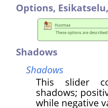
Options,
Esikatselu
Huomaa
These options are described
Shadows
Shadows
This slider c
shadows; positi
while negative 