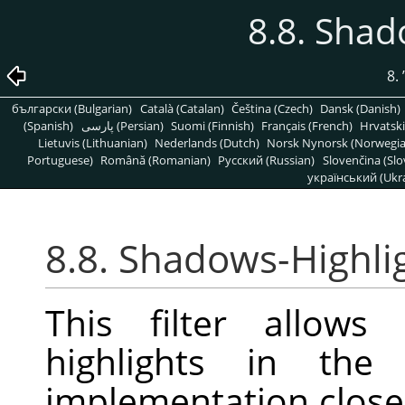
8.8. Shad
8.
български (Bulgarian)
Català (Catalan)
Čeština (Czech)
Dansk (Danish)
(Spanish)
پارسی (Persian)
Suomi (Finnish)
Français (French)
Hrvatski
Lietuvis (Lithuanian)
Nederlands (Dutch)
Norsk Nynorsk (Norwegi
Portuguese)
Română (Romanian)
Pусский (Russian)
Slovenčina (Slo
український (Ukra
8.8. Shadows-Highli
This filter allows
highlights in the
implementation closel