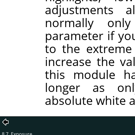
adjustments a
normally onl
parameter if you
to the extreme
increase the va
this module ha
longer as on
absolute white a
8.7. Exposure