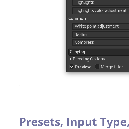
Presets,
Input Type