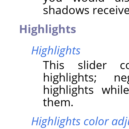
shadows receive
Highlights
Highlights
This slider c
highlights; n
highlights whil
them.
Highlights color ad