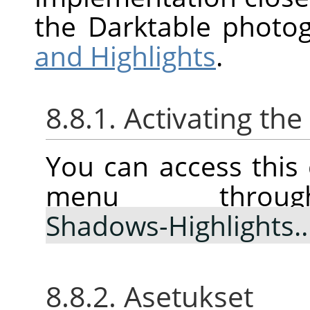
the Darktable photo
and Highlights
.
8.8.1. Activating t
You can access thi
menu thr
Shadows-Highlights
8.8.2. Asetukset