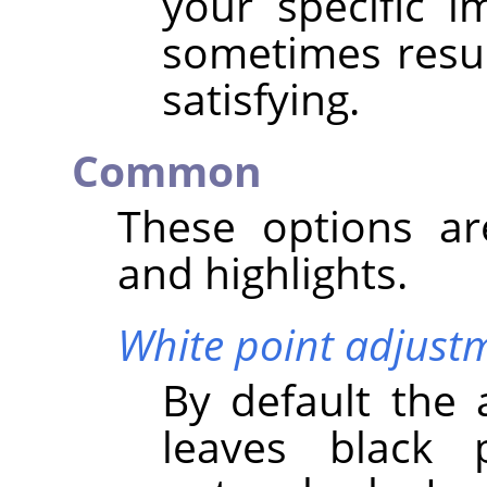
your specific 
sometimes result
satisfying.
Common
These options a
and highlights.
White point adjust
By default the 
leaves black 