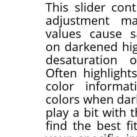
This slider cont
adjustment ma
values cause s
on darkened hig
desaturation o
Often highligh
color informat
colors when dar
play a bit with 
find the best f