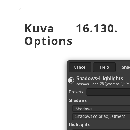
Kuva 16.130. 
Options