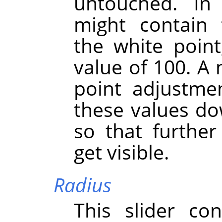
untouched. I
might contain 
the white point
value of 100. A 
point adjustmen
these values do
so that further 
get visible.
Radius
This slider co