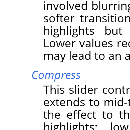
involved blurring
softer transit
highlights but
Lower values red
may lead to an ar
Compress
This slider cont
extends to mid-
the effect to 
highlights; l