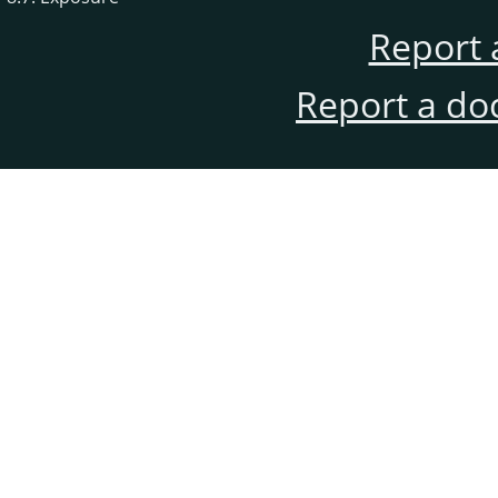
Report 
Report a do