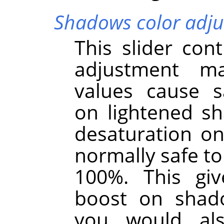
Shadows color adj
This slider cont
adjustment m
values cause s
on lightened s
desaturation on
normally safe to 
100%. This giv
boost on shad
you would als