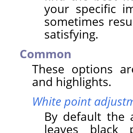
your specific 
sometimes result
satisfying.
Common
These options a
and highlights.
White point adjust
By default the 
leaves black 