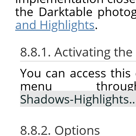
the Darktable photo
and Highlights
.
8.8.1. Activating t
You can access thi
menu thr
Shadows-Highlights
8.8.2. Options