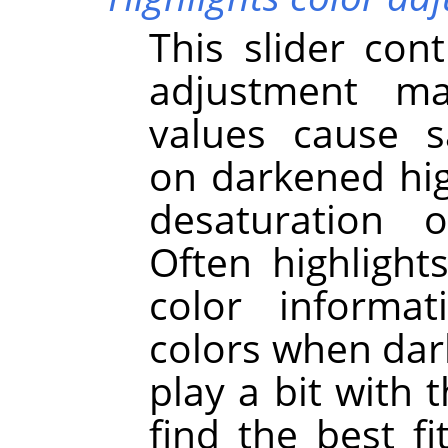
This slider cont
adjustment ma
values cause s
on darkened hig
desaturation o
Often highligh
color informat
colors when dar
play a bit with 
find the best f