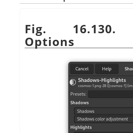
Fig. 16.130. 
Options