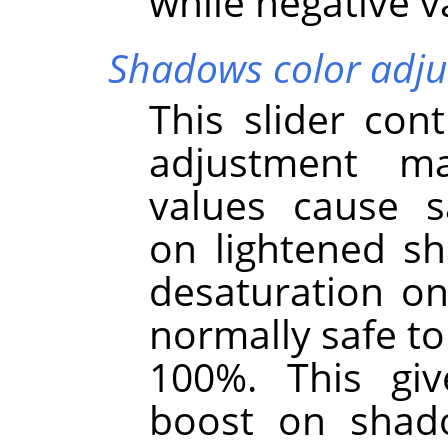
while negative 
Shadows color adj
This slider cont
adjustment m
values cause s
on lightened s
desaturation on
normally safe to 
100%. This giv
boost on shad