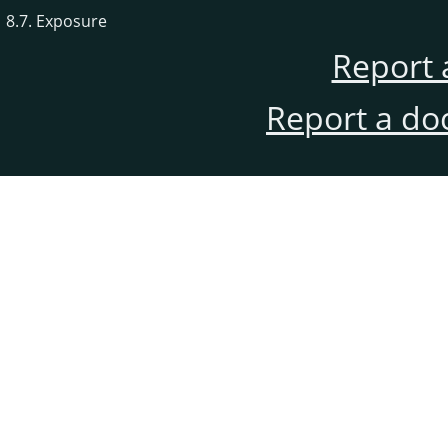
8.7. Exposure
Report 
Report a do