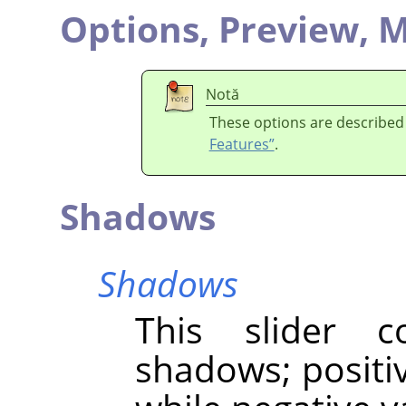
Options,
Preview,
M
Notă
These options are described
Features”
.
Shadows
Shadows
This slider c
shadows; positi