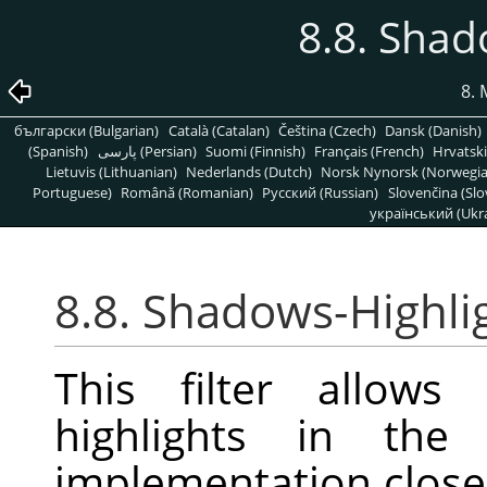
8.8. Shad
8. 
български (Bulgarian)
Català (Catalan)
Čeština (Czech)
Dansk (Danish)
(Spanish)
پارسی (Persian)
Suomi (Finnish)
Français (French)
Hrvatski
Lietuvis (Lithuanian)
Nederlands (Dutch)
Norsk Nynorsk (Norwegi
Portuguese)
Română (Romanian)
Pусский (Russian)
Slovenčina (Slo
український (Ukra
8.8. Shadows-Highli
This filter allows
highlights in the
implementation closel