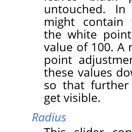
untouched. I
might contain 
the white point
value of 100. A 
point adjustmen
these values do
so that further 
get visible.
Radius
This slider co