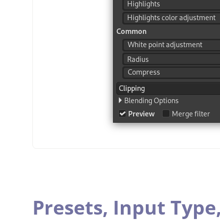
Presets,
Input Type