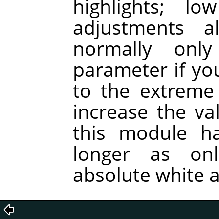
highlights; l
adjustments a
normally onl
parameter if you
to the extreme
increase the va
this module ha
longer as on
absolute white a