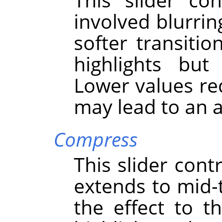
involved blurring
softer transit
highlights but
Lower values red
may lead to an ar
Compress
This slider cont
extends to mid-
the effect to 