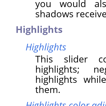
you would als
shadows receive
Highlights
Highlights
This slider c
highlights; n
highlights whil
them.
Highlights color ad