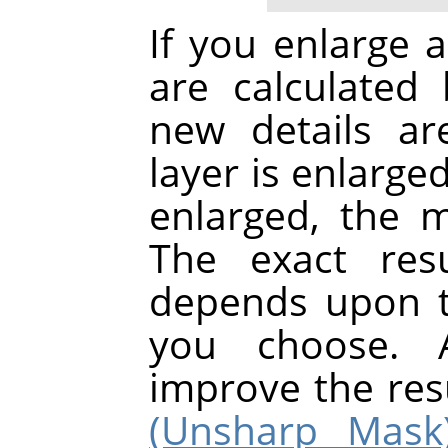
If you enlarge a
are calculated 
new details a
layer is enlarge
enlarged, the 
The exact res
depends upon t
you choose. A
improve the res
(Unsharp Mask