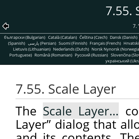
7.55. 
7.
български (Bulgarian)
Català (Catalan)
Čeština (Czech)
Dansk (Danish)
(Spanish)
پارسی (Persian)
Suomi (Finnish)
Français (French)
Hrvatski
Lietuvis (Lithuanian)
Nederlands (Dutch)
Norsk Nynorsk (Norwegi
Portuguese)
Română (Romanian)
Pусский (Russian)
Slovenčina (Slo
український (Ukra
7.55. Scale Layer
The
Scale Layer…
co
Layer
”
dialog that all
and its contents. Th