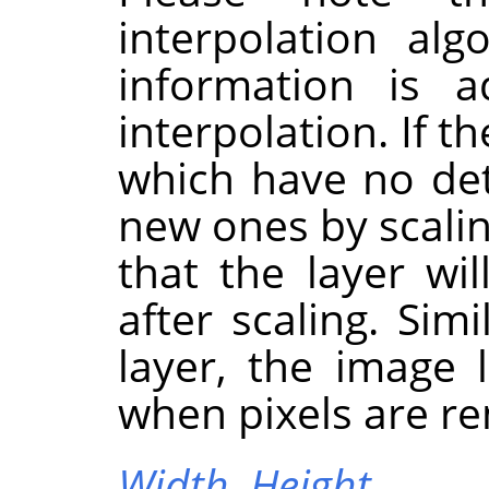
interpolation al
information is 
interpolation. If t
which have no deta
new ones by scaling
that the layer wi
after scaling. Sim
layer, the image 
when pixels are r
Width,
Height