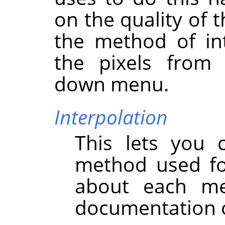
on the quality of 
the method of int
the pixels fro
down menu.
Interpolation
This lets you 
method used for
about each m
documentation o