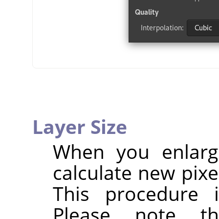
Layer Size
When you enlarg
calculate new pixe
This procedure 
Please note t