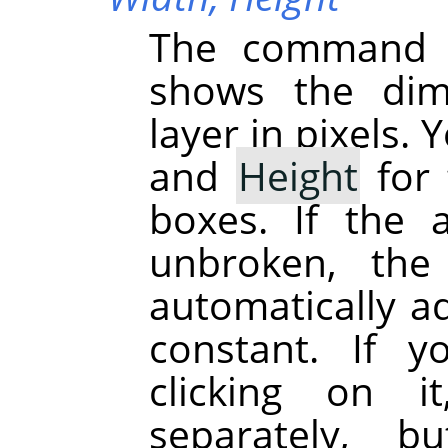
The command d
shows the dime
layer in pixels.
and
Height
for 
boxes. If the 
unbroken, the
automatically ad
constant. If 
clicking on 
separately, b