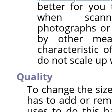
better for you 
when scanni
photographs or 
by other mea
characteristic o
do not scale up 
Quality
To change the size
has to add or rem
uses to do this h