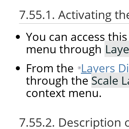
7.55.1. Activating
You can access th
menu through
Laye
From the
Layers D
through the
Scale 
context menu.
7.55.2. Description 