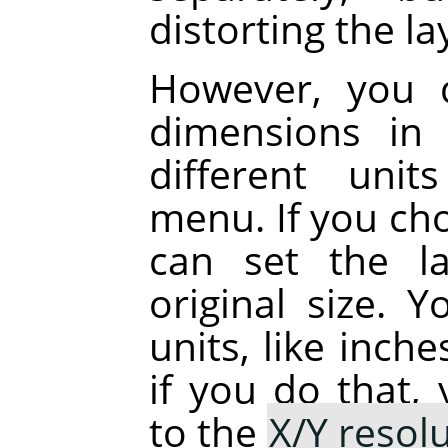
distorting the la
However, you 
dimensions in 
different uni
menu. If you cho
can set the la
original size. 
units, like inch
if you do that,
to the
X/Y resol