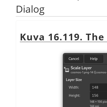
Dialog
Kuva 16.119. Th