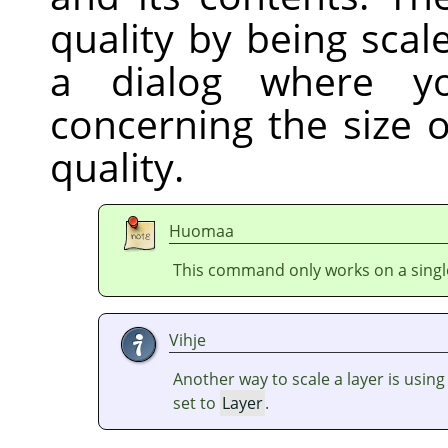
quality by being sca
a dialog where y
concerning the size 
quality.
Huomaa
This command only works on a single
Vihje
Another way to scale a layer is usin
set to
Layer
.