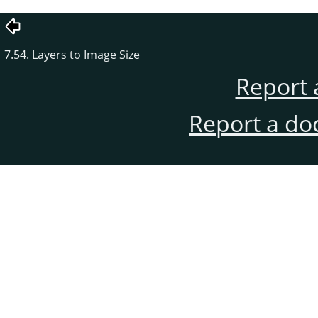
7.54. Layers to Image Size
Report 
Report a do