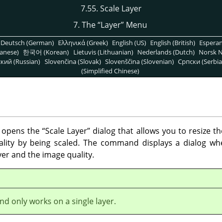
7.55. Scale Layer
7. The
“
Layer
”
Menu
Deutsch (German)
Ελληνικά (Greek)
English (US)
English (British)
Espera
anese)
한국어 (Korean)
Lietuvis (Lithuanian)
Nederlands (Dutch)
Norsk N
кий (Russian)
Slovenčina (Slovak)
Slovenščina (Slovenian)
Српски (Serbia
(Simplified Chinese)
opens the
“
Scale Layer
”
dialog that allows you to resize th
ality by being scaled. The command displays a dialog w
yer and the image quality.
d only works on a single layer.