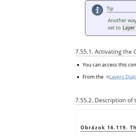
Tip
Another way 
set to
Layer
7.55.1. Activating t
You can access this 
From the
Layers Dial
7.55.2. Description of
Obrázok 16.119. T