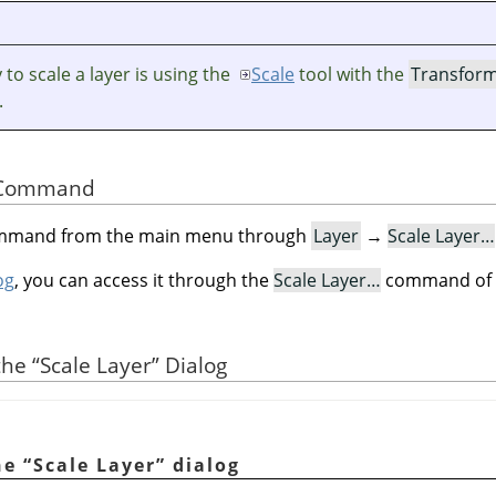
to scale a layer is using the
Scale
tool with the
Transfor
.
he Command
command from the main menu through
Layer
→
Scale Layer…
og
, you can access it through the
Scale Layer…
command of i
 the
“
Scale Layer
”
Dialog
he
“
Scale Layer
”
dialog