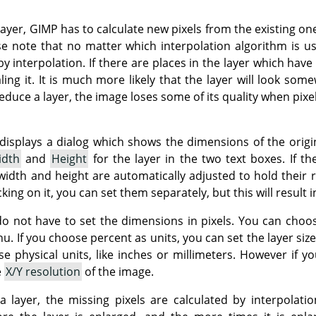
layer,
GIMP
has to calculate new pixels from the existing one
se note that no matter which interpolation algorithm is u
 interpolation. If there are places in the layer which have 
ng it. It is much more likely that the layer will look some
educe a layer, the image loses some of its quality when pix
splays a dialog which shows the dimensions of the origina
idth
and
Height
for the layer in the two text boxes. If t
idth and height are automatically adjusted to hold their r
cking on it, you can set them separately, but this will result i
o not have to set the dimensions in pixels. You can choos
If you choose percent as units, you can set the layer size re
e physical units, like inches or millimeters. However if y
e
X/Y resolution
of the image.
 a layer, the missing pixels are calculated by interpolati