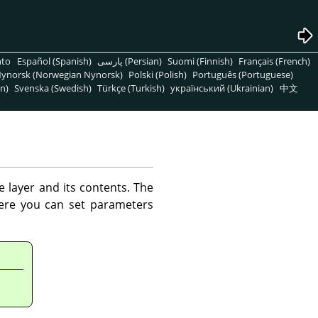
nto
Español (Spanish)
پارسی (Persian)
Suomi (Finnish)
Français (French)
ynorsk (Norwegian Nynorsk)
Polski (Polish)
Português (Portuguese)
n)
Svenska (Swedish)
Türkçe (Turkish)
український (Ukrainian)
中文
e layer and its contents. The
here you can set parameters