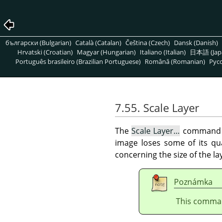
български (Bulgarian)
Català (Catalan)
Čeština (Czech)
Dansk (Danish)
Hrvatski (Croatian)
Magyar (Hungarian)
Italiano (Italian)
日本語 (Jap
Português brasileiro (Brazilian Portuguese)
Română (Romanian)
Pусс
7.55. Scale Layer
The
Scale Layer…
command 
image loses some of its qu
concerning the size of the la
Poznámka
This comman