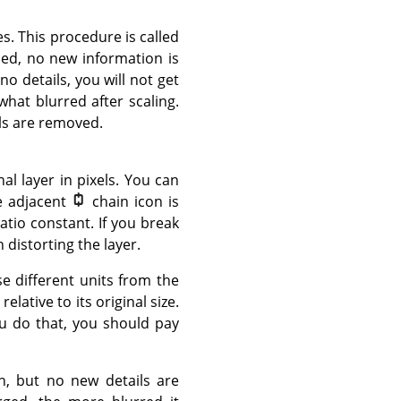
s. This procedure is called
sed, no new information is
no details, you will not get
what blurred after scaling.
els are removed.
l layer in pixels. You can
he adjacent
chain icon is
atio constant. If you break
n distorting the layer.
e different units from the
lative to its original size.
ou do that, you should pay
on, but no new details are