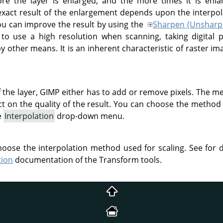
e the layer is enlarged, and the more times it is enla
xact result of the enlargement depends upon the interpo
you can improve the result by using the
Sharpen (Unsharp
 to use a high resolution when scanning, taking digital
by other means. It is an inherent characteristic of raster im
 the layer,
GIMP
either has to add or remove pixels. The me
t on the quality of the result. You can choose the method 
e
Interpolation
drop-down menu.
choose the interpolation method used for scaling. See for
tion
documentation of the Transform tools.