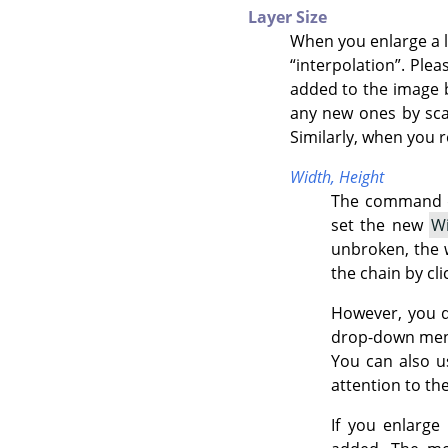
Layer Size
When you enlarge a 
“
interpolation
”
. Plea
added to the image by
any new ones by scali
Similarly, when you r
Width,
Height
The command di
set the new
W
unbroken, the w
the chain by cli
However, you d
drop-down menu. 
You can also us
attention to th
If you enlarge