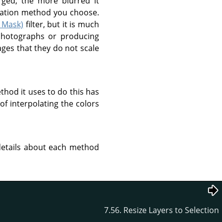
rged, the more blurred it
lation method you choose.
 Mask)
filter, but it is much
 photographs or producing
ages that they do not scale
thod it uses to do this has
of interpolating the colors
 details about each method
7.56. Resize Layers to Selection