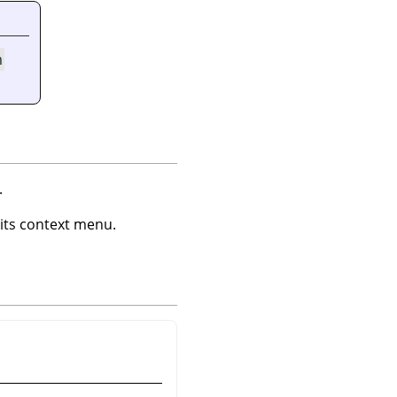
m
.
ts context menu.