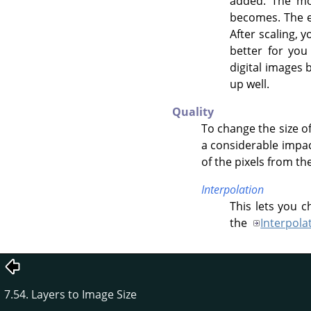
added. The mor
becomes. The e
After scaling, 
better for you
digital images 
up well.
Quality
To change the size of
a considerable impac
of the pixels from th
Interpolation
This lets you 
the
Interpola
7.54. Layers to Image Size